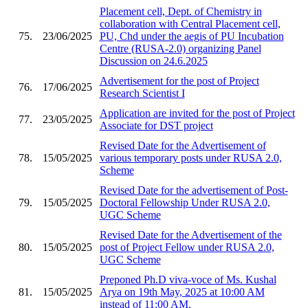
Placement cell, Dept. of Chemistry in
collaboration with Central Placement cell,
75.
23/06/2025
PU, Chd under the aegis of PU Incubation
Centre (RUSA-2.0) organizing Panel
Discussion on 24.6.2025
Advertisement for the post of Project
76.
17/06/2025
Research Scientist I
Application are invited for the post of Project
77.
23/05/2025
Associate for DST project
Revised Date for the Advertisement of
78.
15/05/2025
various temporary posts under RUSA 2.0,
Scheme
Revised Date for the advertisement of Post-
79.
15/05/2025
Doctoral Fellowship Under RUSA 2.0,
UGC Scheme
Revised Date for the Advertisement of the
80.
15/05/2025
post of Project Fellow under RUSA 2.0,
UGC Scheme
Preponed Ph.D viva-voce of Ms. Kushal
81.
15/05/2025
Arya on 19th May, 2025 at 10:00 AM
instead of 11:00 AM.