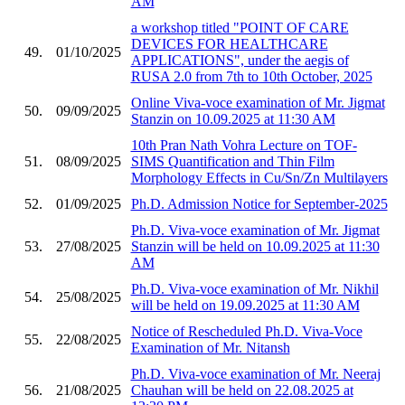
AM
a workshop titled "POINT OF CARE
DEVICES FOR HEALTHCARE
49.
01/10/2025
APPLICATIONS", under the aegis of
RUSA 2.0 from 7th to 10th October, 2025
Online Viva-voce examination of Mr. Jigmat
50.
09/09/2025
Stanzin on 10.09.2025 at 11:30 AM
10th Pran Nath Vohra Lecture on TOF-
51.
08/09/2025
SIMS Quantification and Thin Film
Morphology Effects in Cu/Sn/Zn Multilayers
52.
01/09/2025
Ph.D. Admission Notice for September-2025
Ph.D. Viva-voce examination of Mr. Jigmat
53.
27/08/2025
Stanzin will be held on 10.09.2025 at 11:30
AM
Ph.D. Viva-voce examination of Mr. Nikhil
54.
25/08/2025
will be held on 19.09.2025 at 11:30 AM
Notice of Rescheduled Ph.D. Viva-Voce
55.
22/08/2025
Examination of Mr. Nitansh
Ph.D. Viva-voce examination of Mr. Neeraj
56.
21/08/2025
Chauhan will be held on 22.08.2025 at