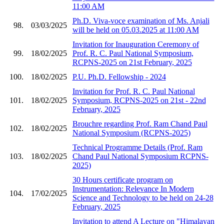
11:00 AM
Ph.D. Viva-voce examination of Ms. Anjali
98.
03/03/2025
will be held on 05.03.2025 at 11:00 AM
Invitation for Inauguration Ceremony of
99.
18/02/2025
Prof. R. C. Paul National Symposium,
RCPNS-2025 on 21st February, 2025
100.
18/02/2025
P.U. Ph.D. Fellowship - 2024
Invitation for Prof. R. C. Paul National
101.
18/02/2025
Symposium, RCPNS-2025 on 21st - 22nd
February, 2025
Brouchre regarding Prof. Ram Chand Paul
102.
18/02/2025
National Symposium (RCPNS-2025)
Technical Programme Details (Prof. Ram
103.
18/02/2025
Chand Paul National Symposium RCPNS-
2025)
30 Hours certificate program on
Instrumentation: Relevance In Modern
104.
17/02/2025
Science and Technology to be held on 24-28
February, 2025
Invitation to attend A Lecture on "Himalayan