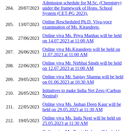
Admission schedule for M.Sc. (Chemistry)
204.
20/07/2023
under the framework of Hons. School
System (CET-PG 2023).
Online Rescheduled Ph.D. Viva-voce
205.
13/07/2023
examination of Ms. Kirandeep.
Online viva Ms. Priya Manhas will be held
206.
27/06/2023
on 14.07.2023 at 11:00 AM
Online viva Ms.Kirandeep will be held on
207.
26/06/2023
11.07.2023 at 11:00 AM
Online viva Mr. Nirbhai Singh will be held
208.
22/06/2023
on 12.07.2023 at 11:00 AM
Online viva Mr. Sanjay Sharma will be held
209.
29/05/2023
on 01.06.2023 at 10:30 AM
Initiatives to make India Net Zero (Carbon
210.
26/05/2023
Neutral)
Online viva Ms. Jashan Deep Kaur will be
211.
22/05/2023
held on 29.05.2023 at 11:30 AM
Online viva Ms. Indu Negi will be held on
212.
19/05/2023
25.05.2023 at 11:30 AM