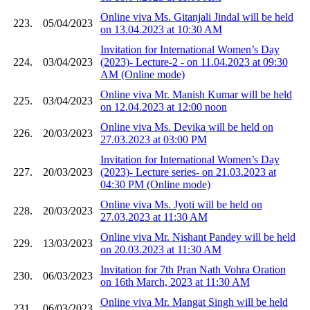
Online viva Ms. Gitanjali Jindal will be held
223.
05/04/2023
on 13.04.2023 at 10:30 AM
Invitation for International Women’s Day
224.
03/04/2023
(2023)- Lecture-2 - on 11.04.2023 at 09:30
AM (Online mode)
Online viva Mr. Manish Kumar will be held
225.
03/04/2023
on 12.04.2023 at 12:00 noon
Online viva Ms. Devika will be held on
226.
20/03/2023
27.03.2023 at 03:00 PM
Invitation for International Women’s Day
227.
20/03/2023
(2023)- Lecture series- on 21.03.2023 at
04:30 PM (Online mode)
Online viva Ms. Jyoti will be held on
228.
20/03/2023
27.03.2023 at 11:30 AM
Online viva Mr. Nishant Pandey will be held
229.
13/03/2023
on 20.03.2023 at 11:30 AM
Invitation for 7th Pran Nath Vohra Oration
230.
06/03/2023
on 16th March, 2023 at 11:30 AM
Online viva Mr. Mangat Singh will be held
231.
06/03/2023