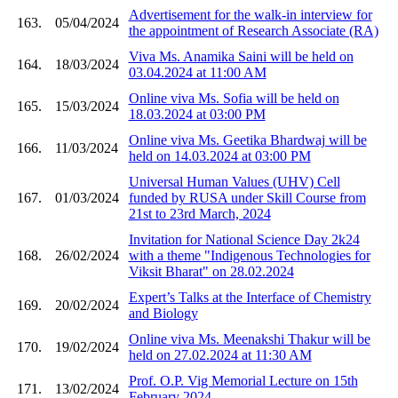
Advertisement for the walk-in interview for
163.
05/04/2024
the appointment of Research Associate (RA)
Viva Ms. Anamika Saini will be held on
164.
18/03/2024
03.04.2024 at 11:00 AM
Online viva Ms. Sofia will be held on
165.
15/03/2024
18.03.2024 at 03:00 PM
Online viva Ms. Geetika Bhardwaj will be
166.
11/03/2024
held on 14.03.2024 at 03:00 PM
Universal Human Values (UHV) Cell
167.
01/03/2024
funded by RUSA under Skill Course from
21st to 23rd March, 2024
Invitation for National Science Day 2k24
168.
26/02/2024
with a theme "Indigenous Technologies for
Viksit Bharat" on 28.02.2024
Expert’s Talks at the Interface of Chemistry
169.
20/02/2024
and Biology
Online viva Ms. Meenakshi Thakur will be
170.
19/02/2024
held on 27.02.2024 at 11:30 AM
Prof. O.P. Vig Memorial Lecture on 15th
171.
13/02/2024
February 2024