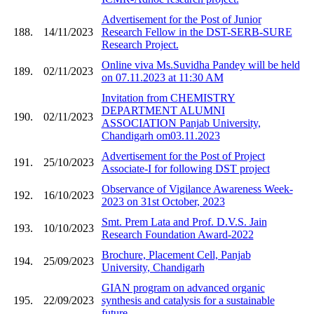
Advertisement for the Post of Junior
188.
14/11/2023
Research Fellow in the DST-SERB-SURE
Research Project.
Online viva Ms.Suvidha Pandey will be held
189.
02/11/2023
on 07.11.2023 at 11:30 AM
Invitation from CHEMISTRY
DEPARTMENT ALUMNI
190.
02/11/2023
ASSOCIATION Panjab University,
Chandigarh om03.11.2023
Advertisement for the Post of Project
191.
25/10/2023
Associate-I for following DST project
Observance of Vigilance Awareness Week-
192.
16/10/2023
2023 on 31st October, 2023
Smt. Prem Lata and Prof. D.V.S. Jain
193.
10/10/2023
Research Foundation Award-2022
Brochure, Placement Cell, Panjab
194.
25/09/2023
University, Chandigarh
GIAN program on advanced organic
195.
22/09/2023
synthesis and catalysis for a sustainable
future.