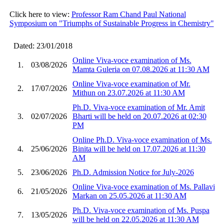
Click here to view:
Professor Ram Chand Paul National
Symposium on "Triumphs of Sustainable Progress in Chemistry"
Dated: 23/01/2018
Online Viva-voce examination of Ms.
1.
03/08/2026
Mamta Guleria on 07.08.2026 at 11:30 AM
Online Viva-voce examination of Mr.
2.
17/07/2026
Mithun on 23.07.2026 at 11:30 AM
Ph.D. Viva-voce examination of Mr. Amit
3.
02/07/2026
Bharti will be held on 20.07.2026 at 02:30
PM
Online Ph.D. Viva-voce examination of Ms.
4.
25/06/2026
Binita will be held on 17.07.2026 at 11:30
AM
5.
23/06/2026
Ph.D. Admission Notice for July-2026
Online Viva-voce examination of Ms. Pallavi
6.
21/05/2026
Markan on 25.05.2026 at 11:30 AM
Ph.D. Viva-voce examination of Ms. Puspa
7.
13/05/2026
will be held on 22.05.2026 at 11:30 AM