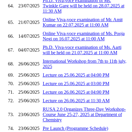
Ph.D. Viva-voce examination of Ms.
64.
23/07/2025
Twinkle Garg will be held on 28.07.2025 at
11:30 AM
Online Viva-voce examination of Mr. Amit
65.
21/07/2025
Kumar on 22.07.2025 at 11:00 AM
Online Viva-voce examination of Ms. Pooja
66.
14/07/2025
Negi on 16.07.2025 at 11:00 AM
Ph.D. Viva-voce examination of Ms. Aarti
67.
04/07/2025
will be held on 21.07.2025 at 11:00 AM
International Workshop from 7th to 11th july,
68.
26/06/2025
2025
69.
25/06/2025
Lecture on 25.06.2025 at 04:00 PM
70.
25/06/2025
Lecture on 25.06.2025 at 03:00 PM
71.
25/06/2025
Lecture on 26.06.2025 at 04:00 PM
72.
25/06/2025
Lecture on 26.06.2025 at 11:30 AM
RUSA 2.0 Organizes Three-Day Workshop-
73.
23/06/2025
Course June 25-27, 2025 at Department of
Chemistry
74.
23/06/2025
Pre Launch (Programme Schedule)