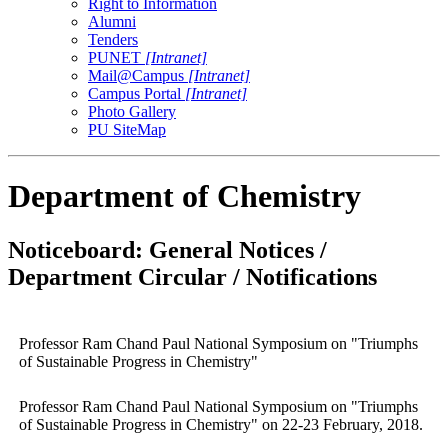
Right to Information
Alumni
Tenders
PUNET
[Intranet]
Mail@Campus
[Intranet]
Campus Portal
[Intranet]
Photo Gallery
PU SiteMap
Department of Chemistry
Noticeboard: General Notices /
Department Circular / Notifications
Professor Ram Chand Paul National Symposium on "Triumphs
of Sustainable Progress in Chemistry"
Professor Ram Chand Paul National Symposium on "Triumphs
of Sustainable Progress in Chemistry" on 22-23 February, 2018.