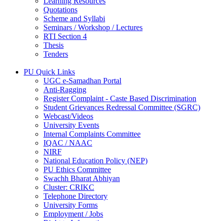
Learning Resources
Quotations
Scheme and Syllabi
Seminars / Workshop / Lectures
RTI Section 4
Thesis
Tenders
PU Quick Links
UGC e-Samadhan Portal
Anti-Ragging
Register Complaint - Caste Based Discrimination
Student Grievances Redressal Committee (SGRC)
Webcast/Videos
University Events
Internal Complaints Committee
IQAC / NAAC
NIRF
National Education Policy (NEP)
PU Ethics Committee
Swachh Bharat Abhiyan
Cluster: CRIKC
Telephone Directory
University Forms
Employment / Jobs