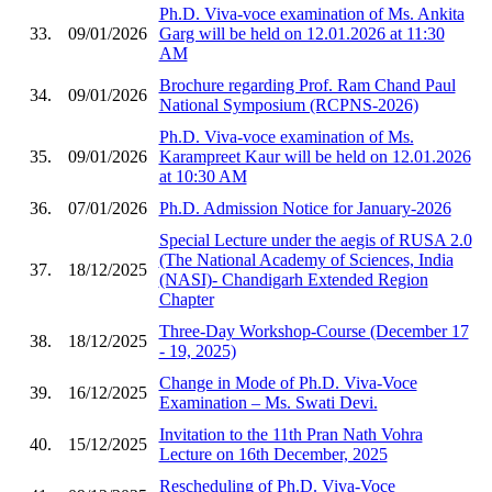
Ph.D. Viva-voce examination of Ms. Ankita
33.
09/01/2026
Garg will be held on 12.01.2026 at 11:30
AM
Brochure regarding Prof. Ram Chand Paul
34.
09/01/2026
National Symposium (RCPNS-2026)
Ph.D. Viva-voce examination of Ms.
35.
09/01/2026
Karampreet Kaur will be held on 12.01.2026
at 10:30 AM
36.
07/01/2026
Ph.D. Admission Notice for January-2026
Special Lecture under the aegis of RUSA 2.0
(The National Academy of Sciences, India
37.
18/12/2025
(NASI)- Chandigarh Extended Region
Chapter
Three-Day Workshop-Course (December 17
38.
18/12/2025
- 19, 2025)
Change in Mode of Ph.D. Viva-Voce
39.
16/12/2025
Examination – Ms. Swati Devi.
Invitation to the 11th Pran Nath Vohra
40.
15/12/2025
Lecture on 16th December, 2025
Rescheduling of Ph.D. Viva-Voce