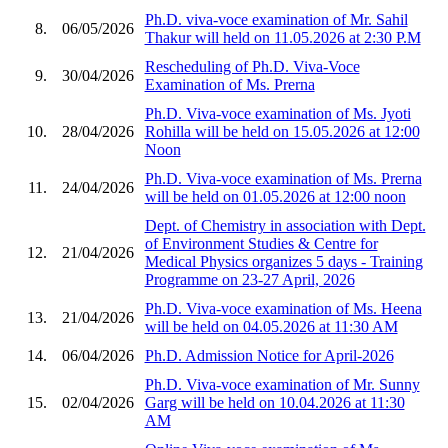
Ph.D. viva-voce examination of Mr. Sahil
8.
06/05/2026
Thakur will held on 11.05.2026 at 2:30 P.M
Rescheduling of Ph.D. Viva-Voce
9.
30/04/2026
Examination of Ms. Prerna
Ph.D. Viva-voce examination of Ms. Jyoti
10.
28/04/2026
Rohilla will be held on 15.05.2026 at 12:00
Noon
Ph.D. Viva-voce examination of Ms. Prerna
11.
24/04/2026
will be held on 01.05.2026 at 12:00 noon
Dept. of Chemistry in association with Dept.
of Environment Studies & Centre for
12.
21/04/2026
Medical Physics organizes 5 days - Training
Programme on 23-27 April, 2026
Ph.D. Viva-voce examination of Ms. Heena
13.
21/04/2026
will be held on 04.05.2026 at 11:30 AM
14.
06/04/2026
Ph.D. Admission Notice for April-2026
Ph.D. Viva-voce examination of Mr. Sunny
15.
02/04/2026
Garg will be held on 10.04.2026 at 11:30
AM