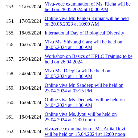
Viva-voce examination of Ms. Richa will be
153.
21/05/2024
held on 28.05.2024 at 10:00 AM
Online viva Mr. Pankaj Kumar will be held
154.
17/05/2024
on 20.05.2023 at 10:00 AM
155.
16/05/2024
International Day of Biological Diversity
Viva Ms. Shivangi Garg will be held on
156.
16/05/2024
30.05.2024 at 11:00 AM
Workshop on Basics of HPLC Training to be
157.
25/04/2024
held on 26.04.2024
Viva Ms. Deepika will be held on
158.
24/04/2024
03.05.2024 at 11:30 AM
Online viva Mr. Sandeep will be held on
159.
18/04/2024
23.04.2024 at 03:15 PM
Online viva Ms. Deepeka will be held on
160.
16/04/2024
24.04.2024 at 11:30 AM
Online viva Ms. Jyoti will be held on
161.
16/04/2024
25.04.2024 at 12:00 noon
viva-voce examination of Ms. Anita Devi
162.
12/04/2024
will be held on 15.04.2024 at 12:00 noon