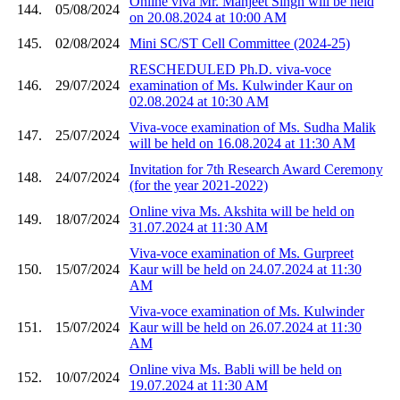
Online viva Mr. Manjeet Singh will be held
144.
05/08/2024
on 20.08.2024 at 10:00 AM
145.
02/08/2024
Mini SC/ST Cell Committee (2024-25)
RESCHEDULED Ph.D. viva-voce
146.
29/07/2024
examination of Ms. Kulwinder Kaur on
02.08.2024 at 10:30 AM
Viva-voce examination of Ms. Sudha Malik
147.
25/07/2024
will be held on 16.08.2024 at 11:30 AM
Invitation for 7th Research Award Ceremony
148.
24/07/2024
(for the year 2021-2022)
Online viva Ms. Akshita will be held on
149.
18/07/2024
31.07.2024 at 11:30 AM
Viva-voce examination of Ms. Gurpreet
150.
15/07/2024
Kaur will be held on 24.07.2024 at 11:30
AM
Viva-voce examination of Ms. Kulwinder
151.
15/07/2024
Kaur will be held on 26.07.2024 at 11:30
AM
Online viva Ms. Babli will be held on
152.
10/07/2024
19.07.2024 at 11:30 AM