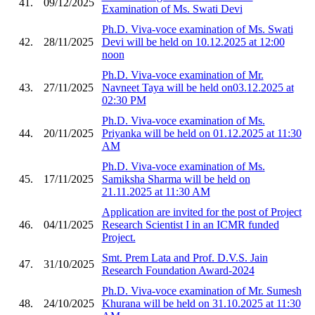
41.
09/12/2025
Examination of Ms. Swati Devi
Ph.D. Viva-voce examination of Ms. Swati
42.
28/11/2025
Devi will be held on 10.12.2025 at 12:00
noon
Ph.D. Viva-voce examination of Mr.
43.
27/11/2025
Navneet Taya will be held on03.12.2025 at
02:30 PM
Ph.D. Viva-voce examination of Ms.
44.
20/11/2025
Priyanka will be held on 01.12.2025 at 11:30
AM
Ph.D. Viva-voce examination of Ms.
45.
17/11/2025
Samiksha Sharma will be held on
21.11.2025 at 11:30 AM
Application are invited for the post of Project
46.
04/11/2025
Research Scientist I in an ICMR funded
Project.
Smt. Prem Lata and Prof. D.V.S. Jain
47.
31/10/2025
Research Foundation Award-2024
Ph.D. Viva-voce examination of Mr. Sumesh
48.
24/10/2025
Khurana will be held on 31.10.2025 at 11:30