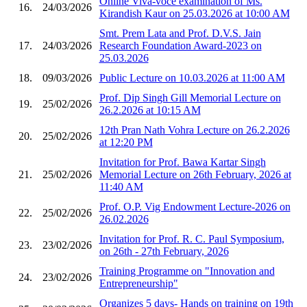
Online Viva-voce examination of Ms.
16.
24/03/2026
Kirandish Kaur on 25.03.2026 at 10:00 AM
Smt. Prem Lata and Prof. D.V.S. Jain
17.
24/03/2026
Research Foundation Award-2023 on
25.03.2026
18.
09/03/2026
Public Lecture on 10.03.2026 at 11:00 AM
Prof. Dip Singh Gill Memorial Lecture on
19.
25/02/2026
26.2.2026 at 10:15 AM
12th Pran Nath Vohra Lecture on 26.2.2026
20.
25/02/2026
at 12:20 PM
Invitation for Prof. Bawa Kartar Singh
21.
25/02/2026
Memorial Lecture on 26th February, 2026 at
11:40 AM
Prof. O.P. Vig Endowment Lecture-2026 on
22.
25/02/2026
26.02.2026
Invitation for Prof. R. C. Paul Symposium,
23.
23/02/2026
on 26th - 27th February, 2026
Training Programme on "Innovation and
24.
23/02/2026
Entrepreneurship"
Organizes 5 days- Hands on training on 19th