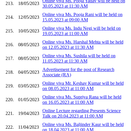
Online viva Ms. Pooja Yadav will be held on
213.
18/05/2023
30.05.2023 at 11:30 AM
Online viva Ms. Pooja Rani will be held on
214.
12/05/2023
15.05.2023 at 09:00 AM
Online viva Ms. Indu Negi will be held on
215.
10/05/2023
19.05.2023 at 11:00 AM
Online viva Ms. Harshal Mehta will be held
216.
08/05/2023
on 12.05.2023 at 11:30 AM
Online viva Ms. Sushila will be held on
217.
08/05/2023
11.05.2023 at 11:30 AM
Advertisement for the post of Research
218.
04/05/2023
Associate (RA)
Online viva Mr. Keshav Kumar will be held
219.
03/05/2023
on 08.05.2023 at 11:00 AM
Online viva Ms. Supriya Rana will be held
220.
01/05/2023
on 16.05.2023 at 11:00 AM
Online Lecture regarding Presents Science
221.
19/04/2023
Talk on 20.04.2023 at 11:00 AM
Online viva Ms. Baljinder Kaur will be held
222.
11/04/2023
on 18.04.2023 at 11:00 AM