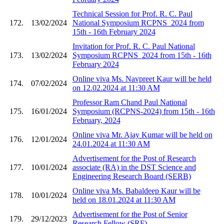
Technical Session for Prof. R. C. Paul
172.
13/02/2024
National Symposium RCPNS_2024 from
15th - 16th February 2024
Invitation for Prof. R. C. Paul National
173.
13/02/2024
Symposium RCPNS_2024 from 15th - 16th
February 2024
Online viva Ms. Navpreet Kaur will be held
174.
07/02/2024
on 12.02.2024 at 11:30 AM
Professor Ram Chand Paul National
175.
16/01/2024
Symposium (RCPNS-2024) from 15th - 16th
February, 2024
Online viva Mr. Ajay Kumar will be held on
176.
12/01/2024
24.01.2024 at 11:30 AM
Advertisement for the Post of Research
177.
10/01/2024
associate (RA) in the DST Science and
Engineering Research Board (SERB)
Online viva Ms. Babaldeep Kaur will be
178.
10/01/2024
held on 18.01.2024 at 11:30 AM
Advertisement for the Post of Senior
179.
29/12/2023
Research Fellow (SRF)