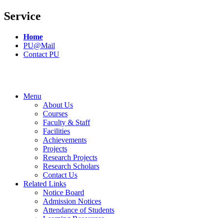
Service
Home
PU@Mail
Contact PU
Menu
About Us
Courses
Faculty & Staff
Facilities
Achievements
Projects
Research Projects
Research Scholars
Contact Us
Related Links
Notice Board
Admission Notices
Attendance of Students