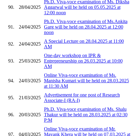
Ph.D. Viva-voce examination of Ms. Diksha
90.
28/04/2025
Aggarwal will be held on 05.05.2025 at
12:00 noon
Ph.D. Viva-voce examination of Ms.Ankita
91.
24/04/2025
Garg will be held on 28.04.2025 at 12:00
noon
A Special Lecture on 28.04.2025 at 11:00
92.
24/04/2025
AM
One-day workshop on IPR &
93.
25/03/2025
Entrepreneurship on 26.03.2025 at 10:00
AM
Online Viva-voce examination of Ms.
94.
24/03/2025
Manisha Kumari will be held on 28.03.2025
at 11:30 AM
Advertisement for one post of Research
95.
21/03/2025
Associate-I (RA-I)
Ph.D. Viva-voce examination of Ms. Shalu
96.
20/03/2025
Thakur will be held on 28.03.2025 at 02:30
P:M
Online Viva-voce examination of Mr.
97.
04/03/2025
Mayank Khera will be held on 07.03.2025 at