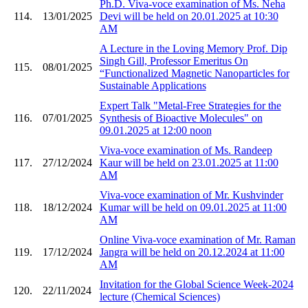
Ph.D. Viva-voce examination of Ms. Neha
114.
13/01/2025
Devi will be held on 20.01.2025 at 10:30
AM
A Lecture in the Loving Memory Prof. Dip
Singh Gill, Professor Emeritus On
115.
08/01/2025
“Functionalized Magnetic Nanoparticles for
Sustainable Applications
Expert Talk "Metal-Free Strategies for the
116.
07/01/2025
Synthesis of Bioactive Molecules" on
09.01.2025 at 12:00 noon
Viva-voce examination of Ms. Randeep
117.
27/12/2024
Kaur will be held on 23.01.2025 at 11:00
AM
Viva-voce examination of Mr. Kushvinder
118.
18/12/2024
Kumar will be held on 09.01.2025 at 11:00
AM
Online Viva-voce examination of Mr. Raman
119.
17/12/2024
Jangra will be held on 20.12.2024 at 11:00
AM
Invitation for the Global Science Week-2024
120.
22/11/2024
lecture (Chemical Sciences)