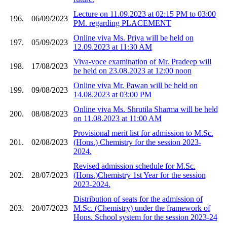
Lecture on 11.09.2023 at 02:15 PM to 03:00
196.
06/09/2023
PM. regarding PLACEMENT
Online viva Ms. Priya will be held on
197.
05/09/2023
12.09.2023 at 11:30 AM
Viva-voce examination of Mr. Pradeep will
198.
17/08/2023
be held on 23.08.2023 at 12:00 noon
Online viva Mr. Pawan will be held on
199.
09/08/2023
14.08.2023 at 03:00 PM
Online viva Ms. Shrutila Sharma will be held
200.
08/08/2023
on 11.08.2023 at 11:00 AM
Provisional merit list for admission to M.Sc.
201.
02/08/2023
(Hons.) Chemistry for the session 2023-
2024.
Revised admission schedule for M.Sc.
202.
28/07/2023
(Hons.)Chemistry 1st Year for the session
2023-2024.
Distribution of seats for the admission of
203.
20/07/2023
M.Sc. (Chemistry) under the framework of
Hons. School system for the session 2023-24