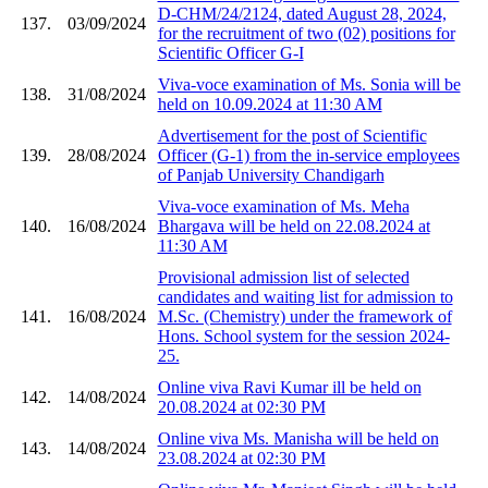
D-CHM/24/2124, dated August 28, 2024,
137.
03/09/2024
for the recruitment of two (02) positions for
Scientific Officer G-I
Viva-voce examination of Ms. Sonia will be
138.
31/08/2024
held on 10.09.2024 at 11:30 AM
Advertisement for the post of Scientific
139.
28/08/2024
Officer (G-1) from the in-service employees
of Panjab University Chandigarh
Viva-voce examination of Ms. Meha
140.
16/08/2024
Bhargava will be held on 22.08.2024 at
11:30 AM
Provisional admission list of selected
candidates and waiting list for admission to
141.
16/08/2024
M.Sc. (Chemistry) under the framework of
Hons. School system for the session 2024-
25.
Online viva Ravi Kumar ill be held on
142.
14/08/2024
20.08.2024 at 02:30 PM
Online viva Ms. Manisha will be held on
143.
14/08/2024
23.08.2024 at 02:30 PM