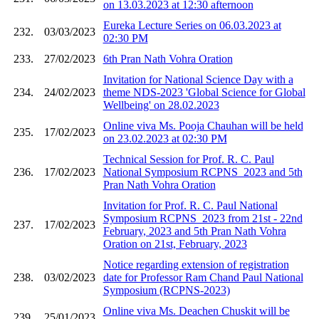
on 13.03.2023 at 12:30 afternoon
Eureka Lecture Series on 06.03.2023 at
232.
03/03/2023
02:30 PM
233.
27/02/2023
6th Pran Nath Vohra Oration
Invitation for National Science Day with a
234.
24/02/2023
theme NDS-2023 'Global Science for Global
Wellbeing' on 28.02.2023
Online viva Ms. Pooja Chauhan will be held
235.
17/02/2023
on 23.02.2023 at 02:30 PM
Technical Session for Prof. R. C. Paul
236.
17/02/2023
National Symposium RCPNS_2023 and 5th
Pran Nath Vohra Oration
Invitation for Prof. R. C. Paul National
Symposium RCPNS_2023 from 21st - 22nd
237.
17/02/2023
February, 2023 and 5th Pran Nath Vohra
Oration on 21st, February, 2023
Notice regarding extension of registration
238.
03/02/2023
date for Professor Ram Chand Paul National
Symposium (RCPNS-2023)
Online viva Ms. Deachen Chuskit will be
239.
25/01/2023