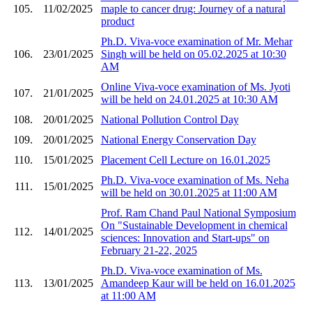
105.
11/02/2025
maple to cancer drug: Journey of a natural
product
Ph.D. Viva-voce examination of Mr. Mehar
106.
23/01/2025
Singh will be held on 05.02.2025 at 10:30
AM
Online Viva-voce examination of Ms. Jyoti
107.
21/01/2025
will be held on 24.01.2025 at 10:30 AM
108.
20/01/2025
National Pollution Control Day
109.
20/01/2025
National Energy Conservation Day
110.
15/01/2025
Placement Cell Lecture on 16.01.2025
Ph.D. Viva-voce examination of Ms. Neha
111.
15/01/2025
will be held on 30.01.2025 at 11:00 AM
Prof. Ram Chand Paul National Symposium
On "Sustainable Development in chemical
112.
14/01/2025
sciences: Innovation and Start-ups" on
February 21-22, 2025
Ph.D. Viva-voce examination of Ms.
113.
13/01/2025
Amandeep Kaur will be held on 16.01.2025
at 11:00 AM