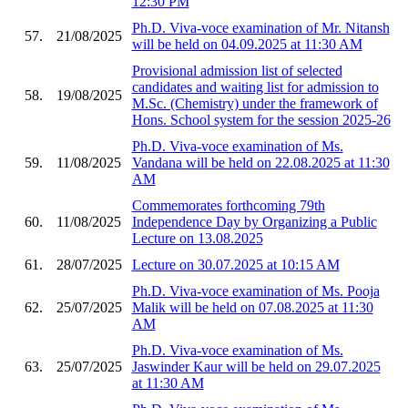
12:30 PM
Ph.D. Viva-voce examination of Mr. Nitansh
57.
21/08/2025
will be held on 04.09.2025 at 11:30 AM
Provisional admission list of selected
candidates and waiting list for admission to
58.
19/08/2025
M.Sc. (Chemistry) under the framework of
Hons. School system for the session 2025-26
Ph.D. Viva-voce examination of Ms.
59.
11/08/2025
Vandana will be held on 22.08.2025 at 11:30
AM
Commemorates forthcoming 79th
60.
11/08/2025
Independence Day by Organizing a Public
Lecture on 13.08.2025
61.
28/07/2025
Lecture on 30.07.2025 at 10:15 AM
Ph.D. Viva-voce examination of Ms. Pooja
62.
25/07/2025
Malik will be held on 07.08.2025 at 11:30
AM
Ph.D. Viva-voce examination of Ms.
63.
25/07/2025
Jaswinder Kaur will be held on 29.07.2025
at 11:30 AM