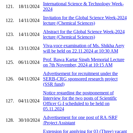
International Science & Technology Week-
121.
18/11/2024
2024
Invitation for the Global Science Week-2024
122.
14/11/2024
lecture (Chemical Sciences)
Abstract for the Global Science Week-2024
123.
14/11/2024
lecture (Chemical Sciences)
Viva-voce examination of Ms. Shikha Aery
124.
13/11/2024
will be held on 22.11.2024 at 10:30 AM
Prof. Bawa Kartar Singh Memorial Lecture
125.
06/11/2024
on 7th November, 2024 at 10:15 AM
Advertisement for recruitment under the
126.
04/11/2024
SERB-CRG sponsored research project
(SSR fund)
Notice regarding the postponement of
Interview for the two posts of Scientific
127.
04/11/2024
Officer G-I scheduled to be held on
05.11.2024
Advertisement for one post of RA /SRF
128.
30/10/2024
/Project Assistant
Extension for applying for 03 (Three) vacant