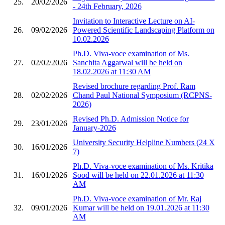
25.
20/02/2026
- 24th February, 2026
Invitation to Interactive Lecture on AI-
26.
09/02/2026
Powered Scientific Landscaping Platform on
10.02.2026
Ph.D. Viva-voce examination of Ms.
27.
02/02/2026
Sanchita Aggarwal will be held on
18.02.2026 at 11:30 AM
Revised brochure regarding Prof. Ram
28.
02/02/2026
Chand Paul National Symposium (RCPNS-
2026)
Revised Ph.D. Admission Notice for
29.
23/01/2026
January-2026
University Security Helpline Numbers (24 X
30.
16/01/2026
7)
Ph.D. Viva-voce examination of Ms. Kritika
31.
16/01/2026
Sood will be held on 22.01.2026 at 11:30
AM
Ph.D. Viva-voce examination of Mr. Raj
32.
09/01/2026
Kumar will be held on 19.01.2026 at 11:30
AM