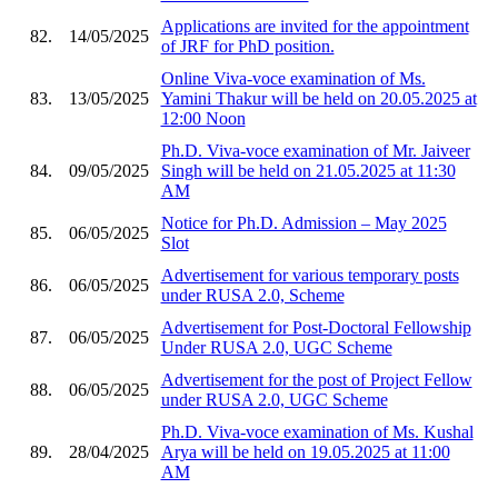
Applications are invited for the appointment
82.
14/05/2025
of JRF for PhD position.
Online Viva-voce examination of Ms.
83.
13/05/2025
Yamini Thakur will be held on 20.05.2025 at
12:00 Noon
Ph.D. Viva-voce examination of Mr. Jaiveer
84.
09/05/2025
Singh will be held on 21.05.2025 at 11:30
AM
Notice for Ph.D. Admission – May 2025
85.
06/05/2025
Slot
Advertisement for various temporary posts
86.
06/05/2025
under RUSA 2.0, Scheme
Advertisement for Post-Doctoral Fellowship
87.
06/05/2025
Under RUSA 2.0, UGC Scheme
Advertisement for the post of Project Fellow
88.
06/05/2025
under RUSA 2.0, UGC Scheme
Ph.D. Viva-voce examination of Ms. Kushal
89.
28/04/2025
Arya will be held on 19.05.2025 at 11:00
AM