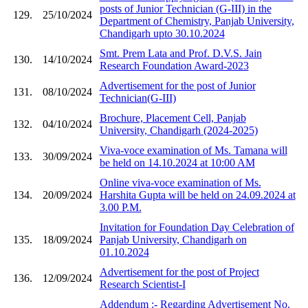
posts of Junior Technician (G-III) in the
129.
25/10/2024
Department of Chemistry, Panjab University,
Chandigarh upto 30.10.2024
Smt. Prem Lata and Prof. D.V.S. Jain
130.
14/10/2024
Research Foundation Award-2023
Advertisement for the post of Junior
131.
08/10/2024
Technician(G-III)
Brochure, Placement Cell, Panjab
132.
04/10/2024
University, Chandigarh (2024-2025)
Viva-voce examination of Ms. Tamana will
133.
30/09/2024
be held on 14.10.2024 at 10:00 AM
Online viva-voce examination of Ms.
134.
20/09/2024
Harshita Gupta will be held on 24.09.2024 at
3.00 P.M.
Invitation for Foundation Day Celebration of
135.
18/09/2024
Panjab University, Chandigarh on
01.10.2024
Advertisement for the post of Project
136.
12/09/2024
Research Scientist-I
Addendum :- Regarding Advertisement No.