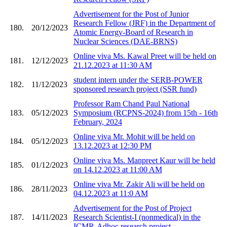
Advertisement for the Post of Junior
Research Fellow (JRF) in the Department of
180.
20/12/2023
Atomic Energy-Board of Research in
Nuclear Sciences (DAE-BRNS)
Online viva Ms. Kawal Preet will be held on
181.
12/12/2023
21.12.2023 at 11:30 AM
student intern under the SERB-POWER
182.
11/12/2023
sponsored research project (SSR fund)
Professor Ram Chand Paul National
183.
05/12/2023
Symposium (RCPNS-2024) from 15th - 16th
February, 2024
Online viva Mr. Mohit will be held on
184.
05/12/2023
13.12.2023 at 12:30 PM
Online viva Ms. Manpreet Kaur will be held
185.
01/12/2023
on 14.12.2023 at 11:00 AM
Online viva Mr. Zakir Ali will be held on
186.
28/11/2023
04.12.2023 at 11:0 AM
Advertisement for the Post of Project
187.
14/11/2023
Research Scientist-I (nonmedical) in the
ICMR-Adhoc research project.