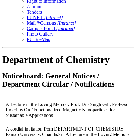
Right to Information
Alumni
Tenders
PUNET
[Intranet]
Mail@Campus
[Intranet]
Campus Portal
[Intranet]
Photo Gallery
PU SiteMap
Department of Chemistry
Noticeboard: General Notices /
Department Circular / Notifications
A Lecture in the Loving Memory Prof. Dip Singh Gill, Professor
Emeritus On “Functionalized Magnetic Nanoparticles for
Sustainable Applications
A cordial invitation from DEPARTMENT OF CHEMISTRY
Panjab University, Chandigarh A Lecture in the Loving Memory