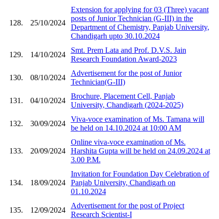
Extension for applying for 03 (Three) vacant
posts of Junior Technician (G-III) in the
128.
25/10/2024
Department of Chemistry, Panjab University,
Chandigarh upto 30.10.2024
Smt. Prem Lata and Prof. D.V.S. Jain
129.
14/10/2024
Research Foundation Award-2023
Advertisement for the post of Junior
130.
08/10/2024
Technician(G-III)
Brochure, Placement Cell, Panjab
131.
04/10/2024
University, Chandigarh (2024-2025)
Viva-voce examination of Ms. Tamana will
132.
30/09/2024
be held on 14.10.2024 at 10:00 AM
Online viva-voce examination of Ms.
133.
20/09/2024
Harshita Gupta will be held on 24.09.2024 at
3.00 P.M.
Invitation for Foundation Day Celebration of
134.
18/09/2024
Panjab University, Chandigarh on
01.10.2024
Advertisement for the post of Project
135.
12/09/2024
Research Scientist-I