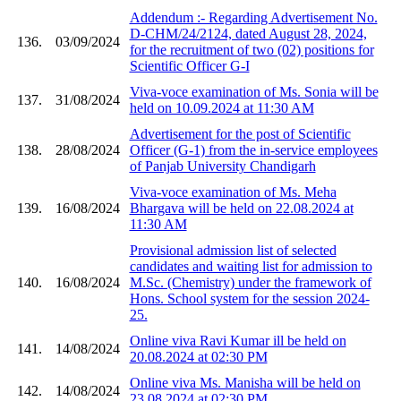
Addendum :- Regarding Advertisement No.
D-CHM/24/2124, dated August 28, 2024,
136.
03/09/2024
for the recruitment of two (02) positions for
Scientific Officer G-I
Viva-voce examination of Ms. Sonia will be
137.
31/08/2024
held on 10.09.2024 at 11:30 AM
Advertisement for the post of Scientific
138.
28/08/2024
Officer (G-1) from the in-service employees
of Panjab University Chandigarh
Viva-voce examination of Ms. Meha
139.
16/08/2024
Bhargava will be held on 22.08.2024 at
11:30 AM
Provisional admission list of selected
candidates and waiting list for admission to
140.
16/08/2024
M.Sc. (Chemistry) under the framework of
Hons. School system for the session 2024-
25.
Online viva Ravi Kumar ill be held on
141.
14/08/2024
20.08.2024 at 02:30 PM
Online viva Ms. Manisha will be held on
142.
14/08/2024
23.08.2024 at 02:30 PM