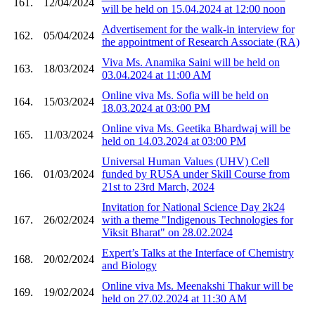
161.
12/04/2024
will be held on 15.04.2024 at 12:00 noon
Advertisement for the walk-in interview for
162.
05/04/2024
the appointment of Research Associate (RA)
Viva Ms. Anamika Saini will be held on
163.
18/03/2024
03.04.2024 at 11:00 AM
Online viva Ms. Sofia will be held on
164.
15/03/2024
18.03.2024 at 03:00 PM
Online viva Ms. Geetika Bhardwaj will be
165.
11/03/2024
held on 14.03.2024 at 03:00 PM
Universal Human Values (UHV) Cell
166.
01/03/2024
funded by RUSA under Skill Course from
21st to 23rd March, 2024
Invitation for National Science Day 2k24
167.
26/02/2024
with a theme "Indigenous Technologies for
Viksit Bharat" on 28.02.2024
Expert’s Talks at the Interface of Chemistry
168.
20/02/2024
and Biology
Online viva Ms. Meenakshi Thakur will be
169.
19/02/2024
held on 27.02.2024 at 11:30 AM