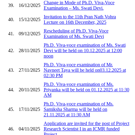
Change in Mode of Ph.D. Viva-Voce
39.
16/12/2025
Examination – Ms. Swati Devi.
Invitation to the 11th Pran Nath Vohra
40.
15/12/2025
Lecture on 16th December, 2025
Rescheduling of Ph.D. Viva-Voce
41.
09/12/2025
Examination of Ms. Swati Devi
Ph.D. Viva-voce examination of Ms. Swati
42.
28/11/2025
Devi will be held on 10.12.2025 at 12:00
noon
Ph.D. Viva-voce examination of Mr.
43.
27/11/2025
Navneet Taya will be held on03.12.2025 at
02:30 PM
Ph.D. Viva-voce examination of Ms.
44.
20/11/2025
Priyanka will be held on 01.12.2025 at 11:30
AM
Ph.D. Viva-voce examination of Ms.
45.
17/11/2025
Samiksha Sharma will be held on
21.11.2025 at 11:30 AM
Application are invited for the post of Project
46.
04/11/2025
Research Scientist I in an ICMR funded
Project.