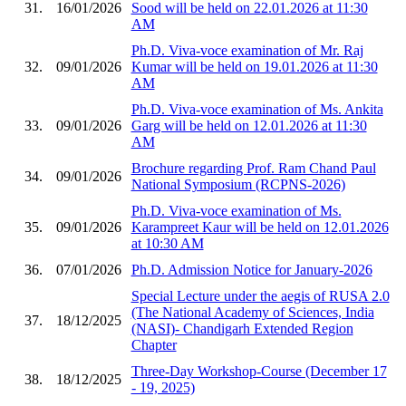
31.
16/01/2026
Sood will be held on 22.01.2026 at 11:30
AM
Ph.D. Viva-voce examination of Mr. Raj
32.
09/01/2026
Kumar will be held on 19.01.2026 at 11:30
AM
Ph.D. Viva-voce examination of Ms. Ankita
33.
09/01/2026
Garg will be held on 12.01.2026 at 11:30
AM
Brochure regarding Prof. Ram Chand Paul
34.
09/01/2026
National Symposium (RCPNS-2026)
Ph.D. Viva-voce examination of Ms.
35.
09/01/2026
Karampreet Kaur will be held on 12.01.2026
at 10:30 AM
36.
07/01/2026
Ph.D. Admission Notice for January-2026
Special Lecture under the aegis of RUSA 2.0
(The National Academy of Sciences, India
37.
18/12/2025
(NASI)- Chandigarh Extended Region
Chapter
Three-Day Workshop-Course (December 17
38.
18/12/2025
- 19, 2025)