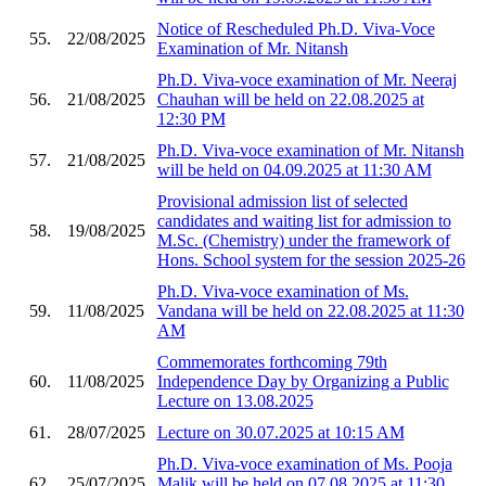
Notice of Rescheduled Ph.D. Viva-Voce
55.
22/08/2025
Examination of Mr. Nitansh
Ph.D. Viva-voce examination of Mr. Neeraj
56.
21/08/2025
Chauhan will be held on 22.08.2025 at
12:30 PM
Ph.D. Viva-voce examination of Mr. Nitansh
57.
21/08/2025
will be held on 04.09.2025 at 11:30 AM
Provisional admission list of selected
candidates and waiting list for admission to
58.
19/08/2025
M.Sc. (Chemistry) under the framework of
Hons. School system for the session 2025-26
Ph.D. Viva-voce examination of Ms.
59.
11/08/2025
Vandana will be held on 22.08.2025 at 11:30
AM
Commemorates forthcoming 79th
60.
11/08/2025
Independence Day by Organizing a Public
Lecture on 13.08.2025
61.
28/07/2025
Lecture on 30.07.2025 at 10:15 AM
Ph.D. Viva-voce examination of Ms. Pooja
62.
25/07/2025
Malik will be held on 07.08.2025 at 11:30