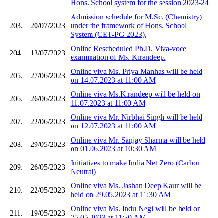
Hons. School system for the session 2023-24
Admission schedule for M.Sc. (Chemistry)
203.
20/07/2023
under the framework of Hons. School
System (CET-PG 2023).
Online Rescheduled Ph.D. Viva-voce
204.
13/07/2023
examination of Ms. Kirandeep.
Online viva Ms. Priya Manhas will be held
205.
27/06/2023
on 14.07.2023 at 11:00 AM
Online viva Ms.Kirandeep will be held on
206.
26/06/2023
11.07.2023 at 11:00 AM
Online viva Mr. Nirbhai Singh will be held
207.
22/06/2023
on 12.07.2023 at 11:00 AM
Online viva Mr. Sanjay Sharma will be held
208.
29/05/2023
on 01.06.2023 at 10:30 AM
Initiatives to make India Net Zero (Carbon
209.
26/05/2023
Neutral)
Online viva Ms. Jashan Deep Kaur will be
210.
22/05/2023
held on 29.05.2023 at 11:30 AM
Online viva Ms. Indu Negi will be held on
211.
19/05/2023
25.05.2023 at 11:30 AM