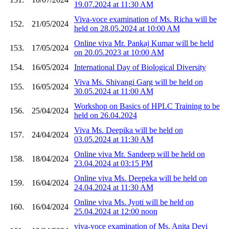
19.07.2024 at 11:30 AM
Viva-voce examination of Ms. Richa will be
152.
21/05/2024
held on 28.05.2024 at 10:00 AM
Online viva Mr. Pankaj Kumar will be held
153.
17/05/2024
on 20.05.2023 at 10:00 AM
154.
16/05/2024
International Day of Biological Diversity
Viva Ms. Shivangi Garg will be held on
155.
16/05/2024
30.05.2024 at 11:00 AM
Workshop on Basics of HPLC Training to be
156.
25/04/2024
held on 26.04.2024
Viva Ms. Deepika will be held on
157.
24/04/2024
03.05.2024 at 11:30 AM
Online viva Mr. Sandeep will be held on
158.
18/04/2024
23.04.2024 at 03:15 PM
Online viva Ms. Deepeka will be held on
159.
16/04/2024
24.04.2024 at 11:30 AM
Online viva Ms. Jyoti will be held on
160.
16/04/2024
25.04.2024 at 12:00 noon
viva-voce examination of Ms. Anita Devi