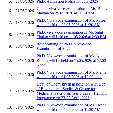
5.
23/06/2026
Ph.D. Admission Notice for July-2026
Online Viva-voce examination of Ms. Pallavi
6.
21/05/2026
Markan on 25.05.2026 at 11:30 AM
Ph.D. Viva-voce examination of Ms. Puspa
7.
13/05/2026
will be held on 22.05.2026 at 11:30 AM
Ph.D. viva-voce examination of Mr. Sahil
8.
06/05/2026
Thakur will held on 11.05.2026 at 2:30 P.M
Rescheduling of Ph.D. Viva-Voce
9.
30/04/2026
Examination of Ms. Prerna
Ph.D. Viva-voce examination of Ms. Jyoti
10.
28/04/2026
Rohilla will be held on 15.05.2026 at 12:00
Noon
Ph.D. Viva-voce examination of Ms. Prerna
11.
24/04/2026
will be held on 01.05.2026 at 12:00 noon
Dept. of Chemistry in association with Dept.
of Environment Studies & Centre for
12.
21/04/2026
Medical Physics organizes 5 days - Training
Programme on 23-27 April, 2026
Ph.D. Viva-voce examination of Ms. Heena
13.
21/04/2026
will be held on 04.05.2026 at 11:30 AM