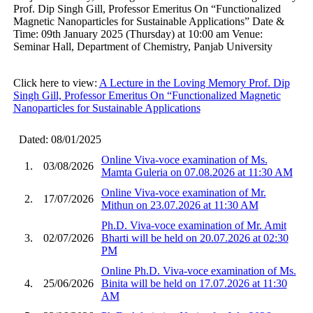
Prof. Dip Singh Gill, Professor Emeritus On “Functionalized
Magnetic Nanoparticles for Sustainable Applications” Date &
Time: 09th January 2025 (Thursday) at 10:00 am Venue:
Seminar Hall, Department of Chemistry, Panjab University
Click here to view:
A Lecture in the Loving Memory Prof. Dip
Singh Gill, Professor Emeritus On “Functionalized Magnetic
Nanoparticles for Sustainable Applications
Dated: 08/01/2025
Online Viva-voce examination of Ms.
1.
03/08/2026
Mamta Guleria on 07.08.2026 at 11:30 AM
Online Viva-voce examination of Mr.
2.
17/07/2026
Mithun on 23.07.2026 at 11:30 AM
Ph.D. Viva-voce examination of Mr. Amit
3.
02/07/2026
Bharti will be held on 20.07.2026 at 02:30
PM
Online Ph.D. Viva-voce examination of Ms.
4.
25/06/2026
Binita will be held on 17.07.2026 at 11:30
AM