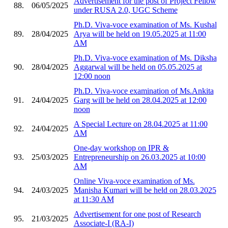
Advertisement for the post of Project Fellow
88.
06/05/2025
under RUSA 2.0, UGC Scheme
Ph.D. Viva-voce examination of Ms. Kushal
89.
28/04/2025
Arya will be held on 19.05.2025 at 11:00
AM
Ph.D. Viva-voce examination of Ms. Diksha
90.
28/04/2025
Aggarwal will be held on 05.05.2025 at
12:00 noon
Ph.D. Viva-voce examination of Ms.Ankita
91.
24/04/2025
Garg will be held on 28.04.2025 at 12:00
noon
A Special Lecture on 28.04.2025 at 11:00
92.
24/04/2025
AM
One-day workshop on IPR &
93.
25/03/2025
Entrepreneurship on 26.03.2025 at 10:00
AM
Online Viva-voce examination of Ms.
94.
24/03/2025
Manisha Kumari will be held on 28.03.2025
at 11:30 AM
Advertisement for one post of Research
95.
21/03/2025
Associate-I (RA-I)