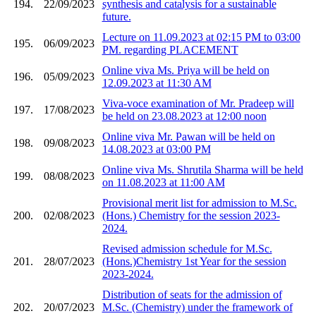
194.
22/09/2023
synthesis and catalysis for a sustainable
future.
Lecture on 11.09.2023 at 02:15 PM to 03:00
195.
06/09/2023
PM. regarding PLACEMENT
Online viva Ms. Priya will be held on
196.
05/09/2023
12.09.2023 at 11:30 AM
Viva-voce examination of Mr. Pradeep will
197.
17/08/2023
be held on 23.08.2023 at 12:00 noon
Online viva Mr. Pawan will be held on
198.
09/08/2023
14.08.2023 at 03:00 PM
Online viva Ms. Shrutila Sharma will be held
199.
08/08/2023
on 11.08.2023 at 11:00 AM
Provisional merit list for admission to M.Sc.
200.
02/08/2023
(Hons.) Chemistry for the session 2023-
2024.
Revised admission schedule for M.Sc.
201.
28/07/2023
(Hons.)Chemistry 1st Year for the session
2023-2024.
Distribution of seats for the admission of
202.
20/07/2023
M.Sc. (Chemistry) under the framework of