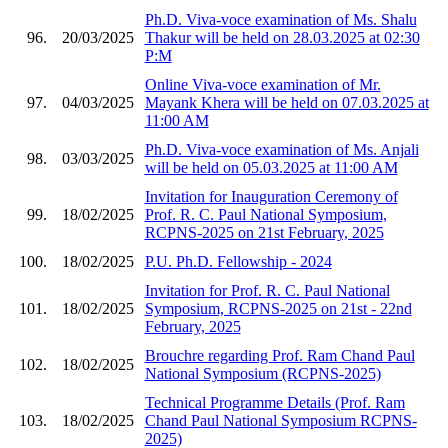
Ph.D. Viva-voce examination of Ms. Shalu
96.
20/03/2025
Thakur will be held on 28.03.2025 at 02:30
P:M
Online Viva-voce examination of Mr.
97.
04/03/2025
Mayank Khera will be held on 07.03.2025 at
11:00 AM
Ph.D. Viva-voce examination of Ms. Anjali
98.
03/03/2025
will be held on 05.03.2025 at 11:00 AM
Invitation for Inauguration Ceremony of
99.
18/02/2025
Prof. R. C. Paul National Symposium,
RCPNS-2025 on 21st February, 2025
100.
18/02/2025
P.U. Ph.D. Fellowship - 2024
Invitation for Prof. R. C. Paul National
101.
18/02/2025
Symposium, RCPNS-2025 on 21st - 22nd
February, 2025
Brouchre regarding Prof. Ram Chand Paul
102.
18/02/2025
National Symposium (RCPNS-2025)
Technical Programme Details (Prof. Ram
103.
18/02/2025
Chand Paul National Symposium RCPNS-
2025)