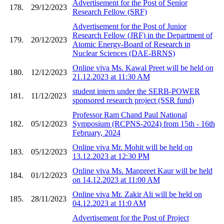
Advertisement for the Post of Senior
178.
29/12/2023
Research Fellow (SRF)
Advertisement for the Post of Junior
Research Fellow (JRF) in the Department of
179.
20/12/2023
Atomic Energy-Board of Research in
Nuclear Sciences (DAE-BRNS)
Online viva Ms. Kawal Preet will be held on
180.
12/12/2023
21.12.2023 at 11:30 AM
student intern under the SERB-POWER
181.
11/12/2023
sponsored research project (SSR fund)
Professor Ram Chand Paul National
182.
05/12/2023
Symposium (RCPNS-2024) from 15th - 16th
February, 2024
Online viva Mr. Mohit will be held on
183.
05/12/2023
13.12.2023 at 12:30 PM
Online viva Ms. Manpreet Kaur will be held
184.
01/12/2023
on 14.12.2023 at 11:00 AM
Online viva Mr. Zakir Ali will be held on
185.
28/11/2023
04.12.2023 at 11:0 AM
Advertisement for the Post of Project