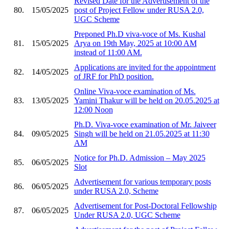
Revised Date for the Advertisement of the
80.
15/05/2025
post of Project Fellow under RUSA 2.0,
UGC Scheme
Preponed Ph.D viva-voce of Ms. Kushal
81.
15/05/2025
Arya on 19th May, 2025 at 10:00 AM
instead of 11:00 AM.
Applications are invited for the appointment
82.
14/05/2025
of JRF for PhD position.
Online Viva-voce examination of Ms.
83.
13/05/2025
Yamini Thakur will be held on 20.05.2025 at
12:00 Noon
Ph.D. Viva-voce examination of Mr. Jaiveer
84.
09/05/2025
Singh will be held on 21.05.2025 at 11:30
AM
Notice for Ph.D. Admission – May 2025
85.
06/05/2025
Slot
Advertisement for various temporary posts
86.
06/05/2025
under RUSA 2.0, Scheme
Advertisement for Post-Doctoral Fellowship
87.
06/05/2025
Under RUSA 2.0, UGC Scheme