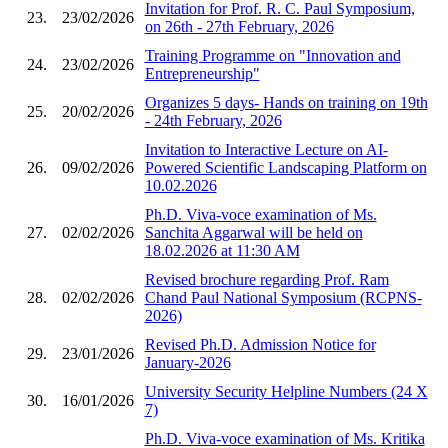
Invitation for Prof. R. C. Paul Symposium,
23.
23/02/2026
on 26th - 27th February, 2026
Training Programme on "Innovation and
24.
23/02/2026
Entrepreneurship"
Organizes 5 days- Hands on training on 19th
25.
20/02/2026
- 24th February, 2026
Invitation to Interactive Lecture on AI-
26.
09/02/2026
Powered Scientific Landscaping Platform on
10.02.2026
Ph.D. Viva-voce examination of Ms.
27.
02/02/2026
Sanchita Aggarwal will be held on
18.02.2026 at 11:30 AM
Revised brochure regarding Prof. Ram
28.
02/02/2026
Chand Paul National Symposium (RCPNS-
2026)
Revised Ph.D. Admission Notice for
29.
23/01/2026
January-2026
University Security Helpline Numbers (24 X
30.
16/01/2026
7)
Ph.D. Viva-voce examination of Ms. Kritika