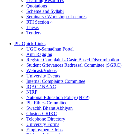
Learning Resources
Quotations
Scheme and Syllabi
Seminars / Workshop / Lectures
RTI Section 4
Thesis
Tenders
PU Quick Links
UGC e-Samadhan Portal
Anti-Ragging
Register Complaint - Caste Based Discrimination
Student Grievances Redressal Committee (SGRC)
Webcast/Videos
University Events
Internal Complaints Committee
IQAC / NAAC
NIRF
National Education Policy (NEP)
PU Ethics Committee
Swachh Bharat Abhiyan
Cluster: CRIKC
Telephone Directory
University Forms
Employment / Jobs