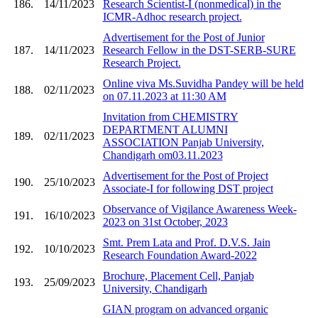
186.
14/11/2023
Research Scientist-I (nonmedical) in the
ICMR-Adhoc research project.
Advertisement for the Post of Junior
187.
14/11/2023
Research Fellow in the DST-SERB-SURE
Research Project.
Online viva Ms.Suvidha Pandey will be held
188.
02/11/2023
on 07.11.2023 at 11:30 AM
Invitation from CHEMISTRY
DEPARTMENT ALUMNI
189.
02/11/2023
ASSOCIATION Panjab University,
Chandigarh om03.11.2023
Advertisement for the Post of Project
190.
25/10/2023
Associate-I for following DST project
Observance of Vigilance Awareness Week-
191.
16/10/2023
2023 on 31st October, 2023
Smt. Prem Lata and Prof. D.V.S. Jain
192.
10/10/2023
Research Foundation Award-2022
Brochure, Placement Cell, Panjab
193.
25/09/2023
University, Chandigarh
GIAN program on advanced organic