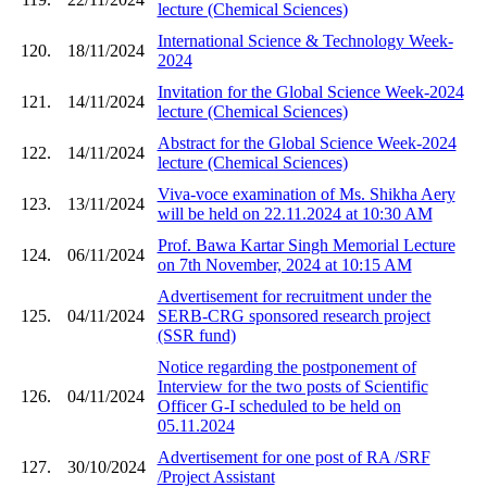
lecture (Chemical Sciences)
International Science & Technology Week-
120.
18/11/2024
2024
Invitation for the Global Science Week-2024
121.
14/11/2024
lecture (Chemical Sciences)
Abstract for the Global Science Week-2024
122.
14/11/2024
lecture (Chemical Sciences)
Viva-voce examination of Ms. Shikha Aery
123.
13/11/2024
will be held on 22.11.2024 at 10:30 AM
Prof. Bawa Kartar Singh Memorial Lecture
124.
06/11/2024
on 7th November, 2024 at 10:15 AM
Advertisement for recruitment under the
125.
04/11/2024
SERB-CRG sponsored research project
(SSR fund)
Notice regarding the postponement of
Interview for the two posts of Scientific
126.
04/11/2024
Officer G-I scheduled to be held on
05.11.2024
Advertisement for one post of RA /SRF
127.
30/10/2024
/Project Assistant