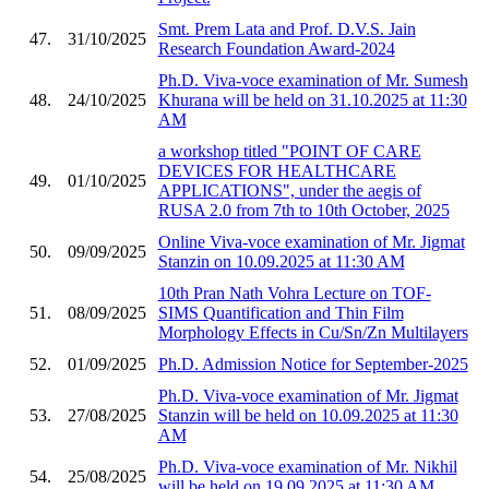
Smt. Prem Lata and Prof. D.V.S. Jain
47.
31/10/2025
Research Foundation Award-2024
Ph.D. Viva-voce examination of Mr. Sumesh
48.
24/10/2025
Khurana will be held on 31.10.2025 at 11:30
AM
a workshop titled "POINT OF CARE
DEVICES FOR HEALTHCARE
49.
01/10/2025
APPLICATIONS", under the aegis of
RUSA 2.0 from 7th to 10th October, 2025
Online Viva-voce examination of Mr. Jigmat
50.
09/09/2025
Stanzin on 10.09.2025 at 11:30 AM
10th Pran Nath Vohra Lecture on TOF-
51.
08/09/2025
SIMS Quantification and Thin Film
Morphology Effects in Cu/Sn/Zn Multilayers
52.
01/09/2025
Ph.D. Admission Notice for September-2025
Ph.D. Viva-voce examination of Mr. Jigmat
53.
27/08/2025
Stanzin will be held on 10.09.2025 at 11:30
AM
Ph.D. Viva-voce examination of Mr. Nikhil
54.
25/08/2025
will be held on 19.09.2025 at 11:30 AM