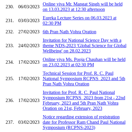
Online viva Mr. Mangat Singh will be held
230.
06/03/2023
on 13.03.2023 at 12:30 afternoon
Eureka Lecture Series on 06.03.2023 at
231.
03/03/2023
02:30 PM
232.
27/02/2023
6th Pran Nath Vohra Oration
Invitation for National Science Day with a
233.
24/02/2023
theme NDS-2023 'Global Science for Global
Wellbeing' on 28.02.2023
Online viva Ms. Pooja Chauhan will be held
234.
17/02/2023
on 23.02.2023 at 02:30 PM
Technical Session for Prof. R. C. Paul
235.
17/02/2023
National Symposium RCPNS_2023 and 5th
Pran Nath Vohra Oration
Invitation for Prof. R. C. Paul National
Symposium RCPNS_2023 from 21st - 22nd
236.
17/02/2023
February, 2023 and 5th Pran Nath Vohra
Oration on 21st, February, 2023
Notice regarding extension of registration
237.
03/02/2023
date for Professor Ram Chand Paul National
Symposium (RCPNS-2023)