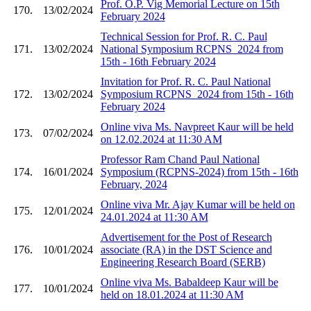
Prof. O.P. Vig Memorial Lecture on 15th
170.
13/02/2024
February 2024
Technical Session for Prof. R. C. Paul
171.
13/02/2024
National Symposium RCPNS_2024 from
15th - 16th February 2024
Invitation for Prof. R. C. Paul National
172.
13/02/2024
Symposium RCPNS_2024 from 15th - 16th
February 2024
Online viva Ms. Navpreet Kaur will be held
173.
07/02/2024
on 12.02.2024 at 11:30 AM
Professor Ram Chand Paul National
174.
16/01/2024
Symposium (RCPNS-2024) from 15th - 16th
February, 2024
Online viva Mr. Ajay Kumar will be held on
175.
12/01/2024
24.01.2024 at 11:30 AM
Advertisement for the Post of Research
176.
10/01/2024
associate (RA) in the DST Science and
Engineering Research Board (SERB)
Online viva Ms. Babaldeep Kaur will be
177.
10/01/2024
held on 18.01.2024 at 11:30 AM