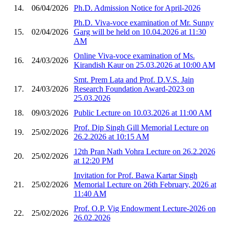
14.
06/04/2026
Ph.D. Admission Notice for April-2026
Ph.D. Viva-voce examination of Mr. Sunny
15.
02/04/2026
Garg will be held on 10.04.2026 at 11:30
AM
Online Viva-voce examination of Ms.
16.
24/03/2026
Kirandish Kaur on 25.03.2026 at 10:00 AM
Smt. Prem Lata and Prof. D.V.S. Jain
17.
24/03/2026
Research Foundation Award-2023 on
25.03.2026
18.
09/03/2026
Public Lecture on 10.03.2026 at 11:00 AM
Prof. Dip Singh Gill Memorial Lecture on
19.
25/02/2026
26.2.2026 at 10:15 AM
12th Pran Nath Vohra Lecture on 26.2.2026
20.
25/02/2026
at 12:20 PM
Invitation for Prof. Bawa Kartar Singh
21.
25/02/2026
Memorial Lecture on 26th February, 2026 at
11:40 AM
Prof. O.P. Vig Endowment Lecture-2026 on
22.
25/02/2026
26.02.2026