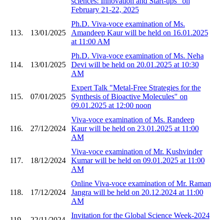
sciences: Innovation and Start-ups" on
February 21-22, 2025
Ph.D. Viva-voce examination of Ms.
113.
13/01/2025
Amandeep Kaur will be held on 16.01.2025
at 11:00 AM
Ph.D. Viva-voce examination of Ms. Neha
114.
13/01/2025
Devi will be held on 20.01.2025 at 10:30
AM
Expert Talk "Metal-Free Strategies for the
115.
07/01/2025
Synthesis of Bioactive Molecules" on
09.01.2025 at 12:00 noon
Viva-voce examination of Ms. Randeep
116.
27/12/2024
Kaur will be held on 23.01.2025 at 11:00
AM
Viva-voce examination of Mr. Kushvinder
117.
18/12/2024
Kumar will be held on 09.01.2025 at 11:00
AM
Online Viva-voce examination of Mr. Raman
118.
17/12/2024
Jangra will be held on 20.12.2024 at 11:00
AM
Invitation for the Global Science Week-2024
119.
22/11/2024