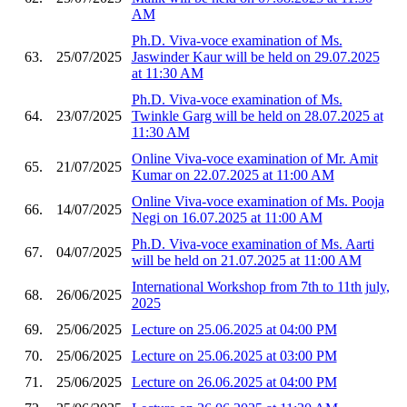
AM
Ph.D. Viva-voce examination of Ms.
63.
25/07/2025
Jaswinder Kaur will be held on 29.07.2025
at 11:30 AM
Ph.D. Viva-voce examination of Ms.
64.
23/07/2025
Twinkle Garg will be held on 28.07.2025 at
11:30 AM
Online Viva-voce examination of Mr. Amit
65.
21/07/2025
Kumar on 22.07.2025 at 11:00 AM
Online Viva-voce examination of Ms. Pooja
66.
14/07/2025
Negi on 16.07.2025 at 11:00 AM
Ph.D. Viva-voce examination of Ms. Aarti
67.
04/07/2025
will be held on 21.07.2025 at 11:00 AM
International Workshop from 7th to 11th july,
68.
26/06/2025
2025
69.
25/06/2025
Lecture on 25.06.2025 at 04:00 PM
70.
25/06/2025
Lecture on 25.06.2025 at 03:00 PM
71.
25/06/2025
Lecture on 26.06.2025 at 04:00 PM