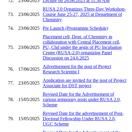
72.
25/06/2025
Lecture on 26.06.2025 at 11:30 AM
RUSA 2.0 Organizes Three-Day Workshop-
73.
23/06/2025
Course June 25-27, 2025 at Department of
Chemistry
74.
23/06/2025
Pre Launch (Programme Schedule)
Placement cell, Dept. of Chemistry in
collaboration with Central Placement cell,
75.
23/06/2025
PU, Chd under the aegis of PU Incubation
Centre (RUSA-2.0) organizing Panel
Discussion on 24.6.2025
Advertisement for the post of Project
76.
17/06/2025
Research Scientist I
Application are invited for the post of Project
77.
23/05/2025
Associate for DST project
Revised Date for the Advertisement of
78.
15/05/2025
various temporary posts under RUSA 2.0,
Scheme
Revised Date for the advertisement of Post-
79.
15/05/2025
Doctoral Fellowship Under RUSA 2.0,
UGC Scheme