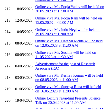
Online viva Ms. Pooja Yadav will be held on
212.
18/05/2023
30.05.2023 at 11:30 AM
Online viva Ms. Pooja Rani will be held on
213.
12/05/2023
15.05.2023 at 09:00 AM
Online viva Ms. Indu Negi will be held on
214.
10/05/2023
19.05.2023 at 11:00 AM
Online viva Ms. Harshal Mehta will be held
215.
08/05/2023
on 12.05.2023 at 11:30 AM
Online viva Ms. Sushila will be held on
216.
08/05/2023
11.05.2023 at 11:30 AM
Advertisement for the post of Research
217.
04/05/2023
Associate (RA)
Online viva Mr. Keshav Kumar will be held
218.
03/05/2023
on 08.05.2023 at 11:00 AM
Online viva Ms. Supriya Rana will be held
219.
01/05/2023
on 16.05.2023 at 11:00 AM
Online Lecture regarding Presents Science
220.
19/04/2023
Talk on 20.04.2023 at 11:00 AM