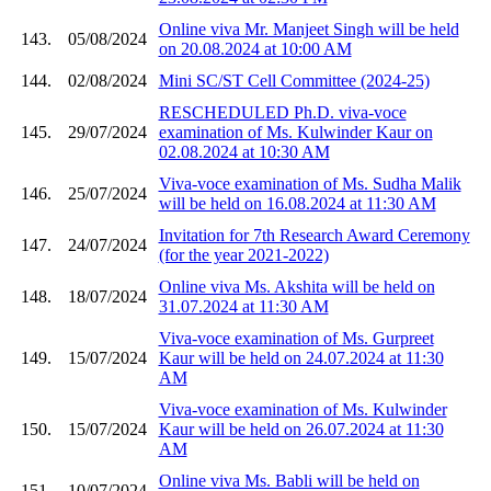
Online viva Mr. Manjeet Singh will be held
143.
05/08/2024
on 20.08.2024 at 10:00 AM
144.
02/08/2024
Mini SC/ST Cell Committee (2024-25)
RESCHEDULED Ph.D. viva-voce
145.
29/07/2024
examination of Ms. Kulwinder Kaur on
02.08.2024 at 10:30 AM
Viva-voce examination of Ms. Sudha Malik
146.
25/07/2024
will be held on 16.08.2024 at 11:30 AM
Invitation for 7th Research Award Ceremony
147.
24/07/2024
(for the year 2021-2022)
Online viva Ms. Akshita will be held on
148.
18/07/2024
31.07.2024 at 11:30 AM
Viva-voce examination of Ms. Gurpreet
149.
15/07/2024
Kaur will be held on 24.07.2024 at 11:30
AM
Viva-voce examination of Ms. Kulwinder
150.
15/07/2024
Kaur will be held on 26.07.2024 at 11:30
AM
Online viva Ms. Babli will be held on
151.
10/07/2024