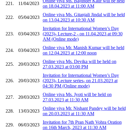
Online viva Ms. Baljinder Kaur will be held
221.
11/04/2023
on 18.04.2023 at 11:00 AM
Online viva Ms. Gitanjali Jindal will be held
222.
05/04/2023
on 13.04.2023 at 10:30 AM
Invitation for International Women’s Day
223.
03/04/2023
(2023)- Lecture-2 - on 11.04.2023 at 09:30
AM (Online mode)
Online viva Mr. Manish Kumar will be held
224.
03/04/2023
on 12.04.2023 at 12:00 noon
Online viva Ms. Devika will be held on
225.
20/03/2023
27.03.2023 at 03:00 PM
Invitation for International Women’s Day
226.
20/03/2023
(2023)- Lecture series- on 21.03.2023 at
04:30 PM (Online mode)
Online viva Ms. Jyoti will be held on
227.
20/03/2023
27.03.2023 at 11:30 AM
Online viva Mr. Nishant Pandey will be held
228.
13/03/2023
on 20.03.2023 at 11:30 AM
Invitation for 7th Pran Nath Vohra Oration
229.
06/03/2023
on 16th March, 2023 at 11:30 AM