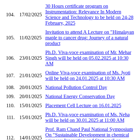
30 Hours certificate program on
Instrumentation: Relevance In Modern
104.
17/02/2025
Science and Technology to be held on 24-28
February, 2025
Invitation to attend A Lecture on "Himalayan
105.
11/02/2025
maple to cancer drug: Journey of a natural
product
Ph.D. Viva-voce examination of Mr. Mehar
106.
23/01/2025
Singh will be held on 05.02.2025 at 10:30
AM
Online Viva-voce examination of Ms. Jyoti
107.
21/01/2025
will be held on 24.01.2025 at 10:30 AM
108.
20/01/2025
National Pollution Control Day
109.
20/01/2025
National Energy Conservation Day
110.
15/01/2025
Placement Cell Lecture on 16.01.2025
Ph.D. Viva-voce examination of Ms. Neha
111.
15/01/2025
will be held on 30.01.2025 at 11:00 AM
Prof. Ram Chand Paul National Symposium
On "Sustainable Development in chemical
112.
14/01/2025