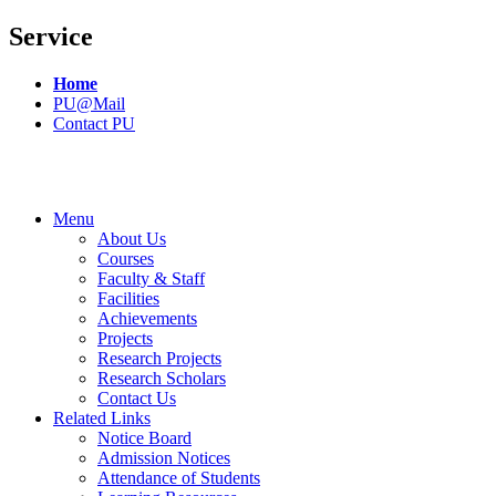
Service
Home
PU@Mail
Contact PU
Menu
About Us
Courses
Faculty & Staff
Facilities
Achievements
Projects
Research Projects
Research Scholars
Contact Us
Related Links
Notice Board
Admission Notices
Attendance of Students