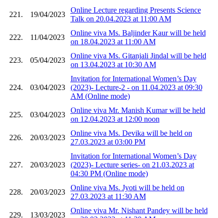
Online Lecture regarding Presents Science
221.
19/04/2023
Talk on 20.04.2023 at 11:00 AM
Online viva Ms. Baljinder Kaur will be held
222.
11/04/2023
on 18.04.2023 at 11:00 AM
Online viva Ms. Gitanjali Jindal will be held
223.
05/04/2023
on 13.04.2023 at 10:30 AM
Invitation for International Women’s Day
224.
03/04/2023
(2023)- Lecture-2 - on 11.04.2023 at 09:30
AM (Online mode)
Online viva Mr. Manish Kumar will be held
225.
03/04/2023
on 12.04.2023 at 12:00 noon
Online viva Ms. Devika will be held on
226.
20/03/2023
27.03.2023 at 03:00 PM
Invitation for International Women’s Day
227.
20/03/2023
(2023)- Lecture series- on 21.03.2023 at
04:30 PM (Online mode)
Online viva Ms. Jyoti will be held on
228.
20/03/2023
27.03.2023 at 11:30 AM
Online viva Mr. Nishant Pandey will be held
229.
13/03/2023