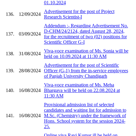
01.10.2024
Advertisement for the post of Project
136.
12/09/2024
Research Scientist-I
Addendum :- Regarding Advertisement No.
D-CHM/24/2124, dated August 28, 2024,
137.
03/09/2024
for the recruitment of two (02) positions for
Scientific Officer G-I
Viva-voce examination of Ms. Sonia will be
138.
31/08/2024
held on 10.09.2024 at 11:30 AM
Advertisement for the post of Scientific
139.
28/08/2024
Officer (G-1) from the in-service employees
of Panjab University Chandigarh
Viva-voce examination of Ms. Meha
140.
16/08/2024
Bhargava will be held on 22.08.2024 at
11:30 AM
Provisional admission list of selected
candidates and waiting list for admission to
141.
16/08/2024
M.Sc. (Chemistry) under the framework of
Hons. School system for the session 2024-
25.
Online viva Ravi Kumar ill be held on