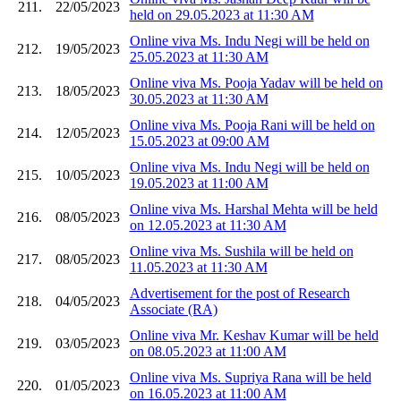
211.
22/05/2023
held on 29.05.2023 at 11:30 AM
Online viva Ms. Indu Negi will be held on
212.
19/05/2023
25.05.2023 at 11:30 AM
Online viva Ms. Pooja Yadav will be held on
213.
18/05/2023
30.05.2023 at 11:30 AM
Online viva Ms. Pooja Rani will be held on
214.
12/05/2023
15.05.2023 at 09:00 AM
Online viva Ms. Indu Negi will be held on
215.
10/05/2023
19.05.2023 at 11:00 AM
Online viva Ms. Harshal Mehta will be held
216.
08/05/2023
on 12.05.2023 at 11:30 AM
Online viva Ms. Sushila will be held on
217.
08/05/2023
11.05.2023 at 11:30 AM
Advertisement for the post of Research
218.
04/05/2023
Associate (RA)
Online viva Mr. Keshav Kumar will be held
219.
03/05/2023
on 08.05.2023 at 11:00 AM
Online viva Ms. Supriya Rana will be held
220.
01/05/2023
on 16.05.2023 at 11:00 AM