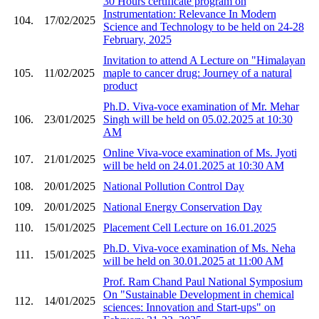
30 Hours certificate program on
Instrumentation: Relevance In Modern
104.
17/02/2025
Science and Technology to be held on 24-28
February, 2025
Invitation to attend A Lecture on "Himalayan
105.
11/02/2025
maple to cancer drug: Journey of a natural
product
Ph.D. Viva-voce examination of Mr. Mehar
106.
23/01/2025
Singh will be held on 05.02.2025 at 10:30
AM
Online Viva-voce examination of Ms. Jyoti
107.
21/01/2025
will be held on 24.01.2025 at 10:30 AM
108.
20/01/2025
National Pollution Control Day
109.
20/01/2025
National Energy Conservation Day
110.
15/01/2025
Placement Cell Lecture on 16.01.2025
Ph.D. Viva-voce examination of Ms. Neha
111.
15/01/2025
will be held on 30.01.2025 at 11:00 AM
Prof. Ram Chand Paul National Symposium
On "Sustainable Development in chemical
112.
14/01/2025
sciences: Innovation and Start-ups" on