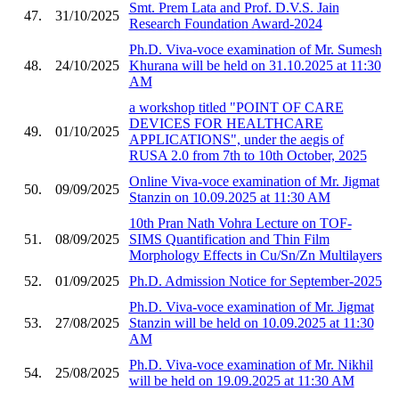
Smt. Prem Lata and Prof. D.V.S. Jain
47.
31/10/2025
Research Foundation Award-2024
Ph.D. Viva-voce examination of Mr. Sumesh
48.
24/10/2025
Khurana will be held on 31.10.2025 at 11:30
AM
a workshop titled "POINT OF CARE
DEVICES FOR HEALTHCARE
49.
01/10/2025
APPLICATIONS", under the aegis of
RUSA 2.0 from 7th to 10th October, 2025
Online Viva-voce examination of Mr. Jigmat
50.
09/09/2025
Stanzin on 10.09.2025 at 11:30 AM
10th Pran Nath Vohra Lecture on TOF-
51.
08/09/2025
SIMS Quantification and Thin Film
Morphology Effects in Cu/Sn/Zn Multilayers
52.
01/09/2025
Ph.D. Admission Notice for September-2025
Ph.D. Viva-voce examination of Mr. Jigmat
53.
27/08/2025
Stanzin will be held on 10.09.2025 at 11:30
AM
Ph.D. Viva-voce examination of Mr. Nikhil
54.
25/08/2025
will be held on 19.09.2025 at 11:30 AM