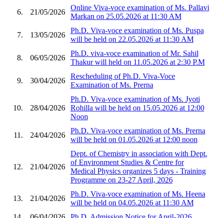
Online Viva-voce examination of Ms. Pallavi
6.
21/05/2026
Markan on 25.05.2026 at 11:30 AM
Ph.D. Viva-voce examination of Ms. Puspa
7.
13/05/2026
will be held on 22.05.2026 at 11:30 AM
Ph.D. viva-voce examination of Mr. Sahil
8.
06/05/2026
Thakur will held on 11.05.2026 at 2:30 P.M
Rescheduling of Ph.D. Viva-Voce
9.
30/04/2026
Examination of Ms. Prerna
Ph.D. Viva-voce examination of Ms. Jyoti
10.
28/04/2026
Rohilla will be held on 15.05.2026 at 12:00
Noon
Ph.D. Viva-voce examination of Ms. Prerna
11.
24/04/2026
will be held on 01.05.2026 at 12:00 noon
Dept. of Chemistry in association with Dept.
of Environment Studies & Centre for
12.
21/04/2026
Medical Physics organizes 5 days - Training
Programme on 23-27 April, 2026
Ph.D. Viva-voce examination of Ms. Heena
13.
21/04/2026
will be held on 04.05.2026 at 11:30 AM
14.
06/04/2026
Ph.D. Admission Notice for April-2026