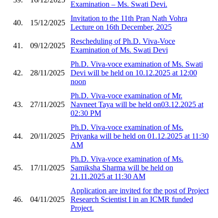
Examination – Ms. Swati Devi.
Invitation to the 11th Pran Nath Vohra
40.
15/12/2025
Lecture on 16th December, 2025
Rescheduling of Ph.D. Viva-Voce
41.
09/12/2025
Examination of Ms. Swati Devi
Ph.D. Viva-voce examination of Ms. Swati
42.
28/11/2025
Devi will be held on 10.12.2025 at 12:00
noon
Ph.D. Viva-voce examination of Mr.
43.
27/11/2025
Navneet Taya will be held on03.12.2025 at
02:30 PM
Ph.D. Viva-voce examination of Ms.
44.
20/11/2025
Priyanka will be held on 01.12.2025 at 11:30
AM
Ph.D. Viva-voce examination of Ms.
45.
17/11/2025
Samiksha Sharma will be held on
21.11.2025 at 11:30 AM
Application are invited for the post of Project
46.
04/11/2025
Research Scientist I in an ICMR funded
Project.