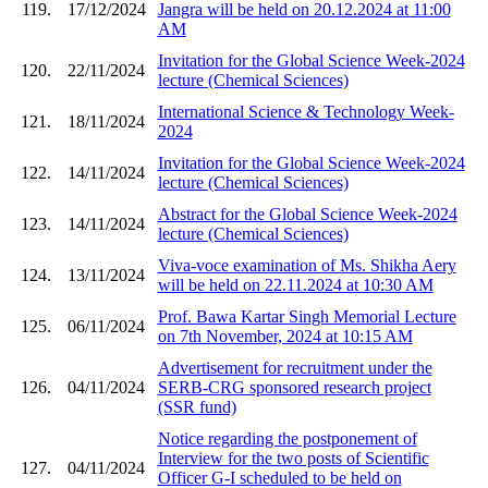
119.
17/12/2024
Jangra will be held on 20.12.2024 at 11:00
AM
Invitation for the Global Science Week-2024
120.
22/11/2024
lecture (Chemical Sciences)
International Science & Technology Week-
121.
18/11/2024
2024
Invitation for the Global Science Week-2024
122.
14/11/2024
lecture (Chemical Sciences)
Abstract for the Global Science Week-2024
123.
14/11/2024
lecture (Chemical Sciences)
Viva-voce examination of Ms. Shikha Aery
124.
13/11/2024
will be held on 22.11.2024 at 10:30 AM
Prof. Bawa Kartar Singh Memorial Lecture
125.
06/11/2024
on 7th November, 2024 at 10:15 AM
Advertisement for recruitment under the
126.
04/11/2024
SERB-CRG sponsored research project
(SSR fund)
Notice regarding the postponement of
Interview for the two posts of Scientific
127.
04/11/2024
Officer G-I scheduled to be held on