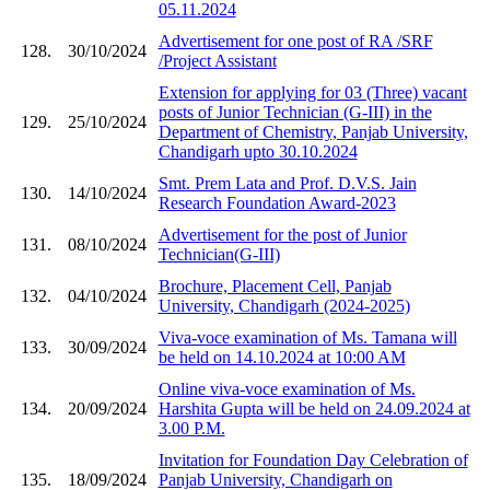
05.11.2024
Advertisement for one post of RA /SRF
128.
30/10/2024
/Project Assistant
Extension for applying for 03 (Three) vacant
posts of Junior Technician (G-III) in the
129.
25/10/2024
Department of Chemistry, Panjab University,
Chandigarh upto 30.10.2024
Smt. Prem Lata and Prof. D.V.S. Jain
130.
14/10/2024
Research Foundation Award-2023
Advertisement for the post of Junior
131.
08/10/2024
Technician(G-III)
Brochure, Placement Cell, Panjab
132.
04/10/2024
University, Chandigarh (2024-2025)
Viva-voce examination of Ms. Tamana will
133.
30/09/2024
be held on 14.10.2024 at 10:00 AM
Online viva-voce examination of Ms.
134.
20/09/2024
Harshita Gupta will be held on 24.09.2024 at
3.00 P.M.
Invitation for Foundation Day Celebration of
135.
18/09/2024
Panjab University, Chandigarh on