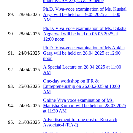
under RUSA 2.0, UGC Scheme
Ph.D. Viva-voce examination of Ms. Kushal
89.
28/04/2025
Arya will be held on 19.05.2025 at 11:00
AM
Ph.D. Viva-voce examination of Ms. Diksha
90.
28/04/2025
Aggarwal will be held on 05.05.2025 at
12:00 noon
Ph.D. Viva-voce examination of Ms.Ankita
91.
24/04/2025
Garg will be held on 28.04.2025 at 12:00
noon
A Special Lecture on 28.04.2025 at 11:00
92.
24/04/2025
AM
One-day workshop on IPR &
93.
25/03/2025
Entrepreneurship on 26.03.2025 at 10:00
AM
Online Viva-voce examination of Ms.
94.
24/03/2025
Manisha Kumari will be held on 28.03.2025
at 11:30 AM
Advertisement for one post of Research
95.
21/03/2025
Associate-I (RA-I)