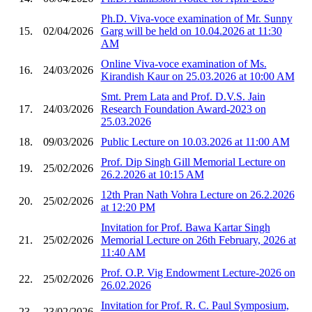
Ph.D. Viva-voce examination of Mr. Sunny
15.
02/04/2026
Garg will be held on 10.04.2026 at 11:30
AM
Online Viva-voce examination of Ms.
16.
24/03/2026
Kirandish Kaur on 25.03.2026 at 10:00 AM
Smt. Prem Lata and Prof. D.V.S. Jain
17.
24/03/2026
Research Foundation Award-2023 on
25.03.2026
18.
09/03/2026
Public Lecture on 10.03.2026 at 11:00 AM
Prof. Dip Singh Gill Memorial Lecture on
19.
25/02/2026
26.2.2026 at 10:15 AM
12th Pran Nath Vohra Lecture on 26.2.2026
20.
25/02/2026
at 12:20 PM
Invitation for Prof. Bawa Kartar Singh
21.
25/02/2026
Memorial Lecture on 26th February, 2026 at
11:40 AM
Prof. O.P. Vig Endowment Lecture-2026 on
22.
25/02/2026
26.02.2026
Invitation for Prof. R. C. Paul Symposium,
23.
23/02/2026