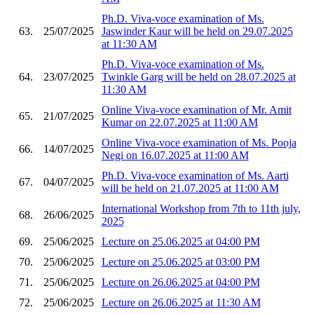
Ph.D. Viva-voce examination of Ms.
63.
25/07/2025
Jaswinder Kaur will be held on 29.07.2025
at 11:30 AM
Ph.D. Viva-voce examination of Ms.
64.
23/07/2025
Twinkle Garg will be held on 28.07.2025 at
11:30 AM
Online Viva-voce examination of Mr. Amit
65.
21/07/2025
Kumar on 22.07.2025 at 11:00 AM
Online Viva-voce examination of Ms. Pooja
66.
14/07/2025
Negi on 16.07.2025 at 11:00 AM
Ph.D. Viva-voce examination of Ms. Aarti
67.
04/07/2025
will be held on 21.07.2025 at 11:00 AM
International Workshop from 7th to 11th july,
68.
26/06/2025
2025
69.
25/06/2025
Lecture on 25.06.2025 at 04:00 PM
70.
25/06/2025
Lecture on 25.06.2025 at 03:00 PM
71.
25/06/2025
Lecture on 26.06.2025 at 04:00 PM
72.
25/06/2025
Lecture on 26.06.2025 at 11:30 AM