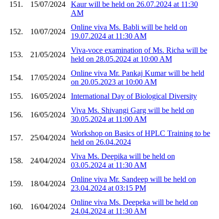
151.
15/07/2024
Kaur will be held on 26.07.2024 at 11:30
AM
Online viva Ms. Babli will be held on
152.
10/07/2024
19.07.2024 at 11:30 AM
Viva-voce examination of Ms. Richa will be
153.
21/05/2024
held on 28.05.2024 at 10:00 AM
Online viva Mr. Pankaj Kumar will be held
154.
17/05/2024
on 20.05.2023 at 10:00 AM
155.
16/05/2024
International Day of Biological Diversity
Viva Ms. Shivangi Garg will be held on
156.
16/05/2024
30.05.2024 at 11:00 AM
Workshop on Basics of HPLC Training to be
157.
25/04/2024
held on 26.04.2024
Viva Ms. Deepika will be held on
158.
24/04/2024
03.05.2024 at 11:30 AM
Online viva Mr. Sandeep will be held on
159.
18/04/2024
23.04.2024 at 03:15 PM
Online viva Ms. Deepeka will be held on
160.
16/04/2024
24.04.2024 at 11:30 AM