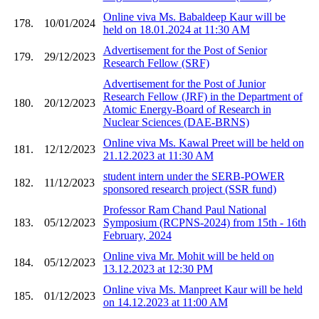
Online viva Ms. Babaldeep Kaur will be
178.
10/01/2024
held on 18.01.2024 at 11:30 AM
Advertisement for the Post of Senior
179.
29/12/2023
Research Fellow (SRF)
Advertisement for the Post of Junior
Research Fellow (JRF) in the Department of
180.
20/12/2023
Atomic Energy-Board of Research in
Nuclear Sciences (DAE-BRNS)
Online viva Ms. Kawal Preet will be held on
181.
12/12/2023
21.12.2023 at 11:30 AM
student intern under the SERB-POWER
182.
11/12/2023
sponsored research project (SSR fund)
Professor Ram Chand Paul National
183.
05/12/2023
Symposium (RCPNS-2024) from 15th - 16th
February, 2024
Online viva Mr. Mohit will be held on
184.
05/12/2023
13.12.2023 at 12:30 PM
Online viva Ms. Manpreet Kaur will be held
185.
01/12/2023
on 14.12.2023 at 11:00 AM