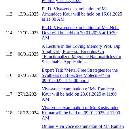
February 21-22, 2025
Ph.D. Viva-voce examination of Ms.
113.
13/01/2025
Amandeep Kaur will be held on 16.01.2025
at 11:00 AM
Ph.D. Viva-voce examination of Ms. Neha
114.
13/01/2025
Devi will be held on 20.01.2025 at 10:30
AM
A Lecture in the Loving Memory Prof. Dip
Singh Gill, Professor Emeritus On
115.
08/01/2025
“Functionalized Magnetic Nanoparticles for
Sustainable Applications
Expert Talk "Metal-Free Strategies for the
116.
07/01/2025
Synthesis of Bioactive Molecules" on
09.01.2025 at 12:00 noon
Viva-voce examination of Ms. Randeep
117.
27/12/2024
Kaur will be held on 23.01.2025 at 11:00
AM
Viva-voce examination of Mr. Kushvinder
118.
18/12/2024
Kumar will be held on 09.01.2025 at 11:00
AM
Online Viva-voce examination of Mr. Raman