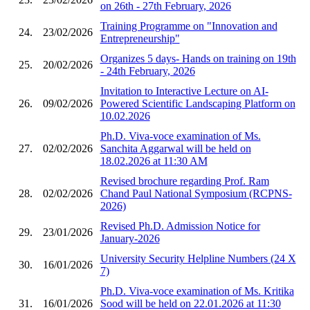
on 26th - 27th February, 2026
Training Programme on "Innovation and
24.
23/02/2026
Entrepreneurship"
Organizes 5 days- Hands on training on 19th
25.
20/02/2026
- 24th February, 2026
Invitation to Interactive Lecture on AI-
26.
09/02/2026
Powered Scientific Landscaping Platform on
10.02.2026
Ph.D. Viva-voce examination of Ms.
27.
02/02/2026
Sanchita Aggarwal will be held on
18.02.2026 at 11:30 AM
Revised brochure regarding Prof. Ram
28.
02/02/2026
Chand Paul National Symposium (RCPNS-
2026)
Revised Ph.D. Admission Notice for
29.
23/01/2026
January-2026
University Security Helpline Numbers (24 X
30.
16/01/2026
7)
Ph.D. Viva-voce examination of Ms. Kritika
31.
16/01/2026
Sood will be held on 22.01.2026 at 11:30