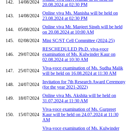
142.
14/08/2024
20.08.2024 at 02:30 PM
Online viva Ms. Manisha will be held on
143.
14/08/2024
23.08.2024 at 02:30 PM
Online viva Mr. Manjeet Singh will be held
144.
05/08/2024
on 20.08.2024 at 10:00 AM
145.
02/08/2024
Mini SC/ST Cell Committee (2024-25)
RESCHEDULED Ph.D. viva-voce
146.
29/07/2024
examination of Ms. Kulwinder Kaur on
02.08.2024 at 10:30 AM
Viva-voce examination of Ms. Sudha Malik
147.
25/07/2024
will be held on 16.08.2024 at 11:30 AM
Invitation for 7th Research Award Ceremony
148.
24/07/2024
(for the year 2021-2022)
Online viva Ms. Akshita will be held on
149.
18/07/2024
31.07.2024 at 11:30 AM
Viva-voce examination of Ms. Gurpreet
150.
15/07/2024
Kaur will be held on 24.07.2024 at 11:30
AM
Viva-voce examination of Ms. Kulwinder