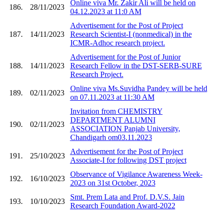
Online viva Mr. Zakir Ali will be held on
186.
28/11/2023
04.12.2023 at 11:0 AM
Advertisement for the Post of Project
187.
14/11/2023
Research Scientist-I (nonmedical) in the
ICMR-Adhoc research project.
Advertisement for the Post of Junior
188.
14/11/2023
Research Fellow in the DST-SERB-SURE
Research Project.
Online viva Ms.Suvidha Pandey will be held
189.
02/11/2023
on 07.11.2023 at 11:30 AM
Invitation from CHEMISTRY
DEPARTMENT ALUMNI
190.
02/11/2023
ASSOCIATION Panjab University,
Chandigarh om03.11.2023
Advertisement for the Post of Project
191.
25/10/2023
Associate-I for following DST project
Observance of Vigilance Awareness Week-
192.
16/10/2023
2023 on 31st October, 2023
Smt. Prem Lata and Prof. D.V.S. Jain
193.
10/10/2023
Research Foundation Award-2022