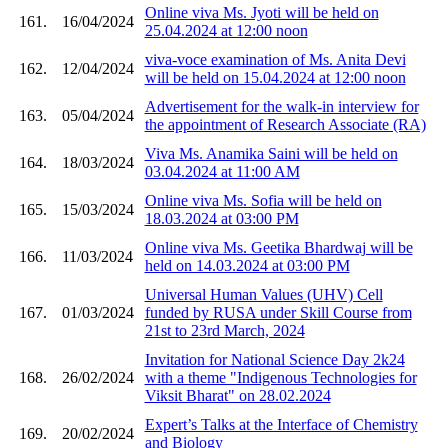
Online viva Ms. Jyoti will be held on
161.
16/04/2024
25.04.2024 at 12:00 noon
viva-voce examination of Ms. Anita Devi
162.
12/04/2024
will be held on 15.04.2024 at 12:00 noon
Advertisement for the walk-in interview for
163.
05/04/2024
the appointment of Research Associate (RA)
Viva Ms. Anamika Saini will be held on
164.
18/03/2024
03.04.2024 at 11:00 AM
Online viva Ms. Sofia will be held on
165.
15/03/2024
18.03.2024 at 03:00 PM
Online viva Ms. Geetika Bhardwaj will be
166.
11/03/2024
held on 14.03.2024 at 03:00 PM
Universal Human Values (UHV) Cell
167.
01/03/2024
funded by RUSA under Skill Course from
21st to 23rd March, 2024
Invitation for National Science Day 2k24
168.
26/02/2024
with a theme "Indigenous Technologies for
Viksit Bharat" on 28.02.2024
Expert’s Talks at the Interface of Chemistry
169.
20/02/2024
and Biology