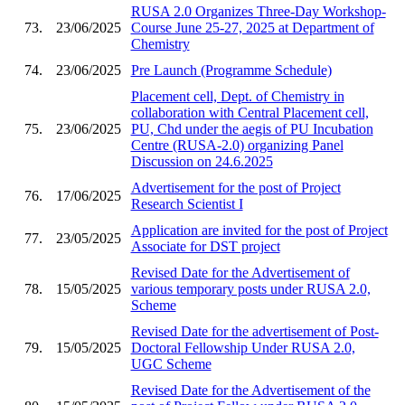
RUSA 2.0 Organizes Three-Day Workshop-
73.
23/06/2025
Course June 25-27, 2025 at Department of
Chemistry
74.
23/06/2025
Pre Launch (Programme Schedule)
Placement cell, Dept. of Chemistry in
collaboration with Central Placement cell,
75.
23/06/2025
PU, Chd under the aegis of PU Incubation
Centre (RUSA-2.0) organizing Panel
Discussion on 24.6.2025
Advertisement for the post of Project
76.
17/06/2025
Research Scientist I
Application are invited for the post of Project
77.
23/05/2025
Associate for DST project
Revised Date for the Advertisement of
78.
15/05/2025
various temporary posts under RUSA 2.0,
Scheme
Revised Date for the advertisement of Post-
79.
15/05/2025
Doctoral Fellowship Under RUSA 2.0,
UGC Scheme
Revised Date for the Advertisement of the