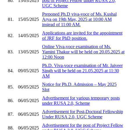
80.
15/05/2025
post of Project Fellow under RUSA 2.0,
UGC Scheme
Preponed Ph.D viva-voce of Ms. Kushal
81.
15/05/2025
Arya on 19th May, 2025 at 10:00 AM
instead of 11:00 AM.
Applications are invited for the appointment
82.
14/05/2025
of JRF for PhD position.
Online Viva-voce examination of Ms.
83.
13/05/2025
Yamini Thakur will be held on 20.05.2025 at
12:00 Noon
Ph.D. Viva-voce examination of Mr. Jaiveer
84.
09/05/2025
Singh will be held on 21.05.2025 at 11:30
AM
Notice for Ph.D. Admission – May 2025
85.
06/05/2025
Slot
Advertisement for various temporary posts
86.
06/05/2025
under RUSA 2.0, Scheme
Advertisement for Post-Doctoral Fellowship
87.
06/05/2025
Under RUSA 2.0, UGC Scheme
Advertisement for the post of Project Fellow
88.
06/05/2025