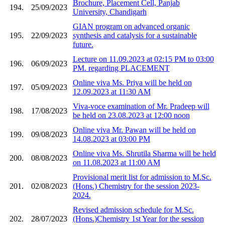
Brochure, Placement Cell, Panjab
194.
25/09/2023
University, Chandigarh
GIAN program on advanced organic
195.
22/09/2023
synthesis and catalysis for a sustainable
future.
Lecture on 11.09.2023 at 02:15 PM to 03:00
196.
06/09/2023
PM. regarding PLACEMENT
Online viva Ms. Priya will be held on
197.
05/09/2023
12.09.2023 at 11:30 AM
Viva-voce examination of Mr. Pradeep will
198.
17/08/2023
be held on 23.08.2023 at 12:00 noon
Online viva Mr. Pawan will be held on
199.
09/08/2023
14.08.2023 at 03:00 PM
Online viva Ms. Shrutila Sharma will be held
200.
08/08/2023
on 11.08.2023 at 11:00 AM
Provisional merit list for admission to M.Sc.
201.
02/08/2023
(Hons.) Chemistry for the session 2023-
2024.
Revised admission schedule for M.Sc.
202.
28/07/2023
(Hons.)Chemistry 1st Year for the session