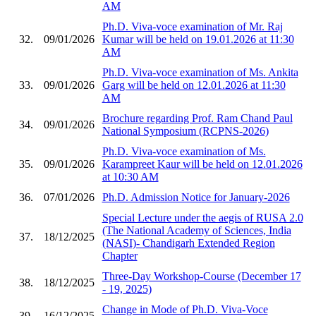
AM
Ph.D. Viva-voce examination of Mr. Raj
32.
09/01/2026
Kumar will be held on 19.01.2026 at 11:30
AM
Ph.D. Viva-voce examination of Ms. Ankita
33.
09/01/2026
Garg will be held on 12.01.2026 at 11:30
AM
Brochure regarding Prof. Ram Chand Paul
34.
09/01/2026
National Symposium (RCPNS-2026)
Ph.D. Viva-voce examination of Ms.
35.
09/01/2026
Karampreet Kaur will be held on 12.01.2026
at 10:30 AM
36.
07/01/2026
Ph.D. Admission Notice for January-2026
Special Lecture under the aegis of RUSA 2.0
(The National Academy of Sciences, India
37.
18/12/2025
(NASI)- Chandigarh Extended Region
Chapter
Three-Day Workshop-Course (December 17
38.
18/12/2025
- 19, 2025)
Change in Mode of Ph.D. Viva-Voce
39.
16/12/2025