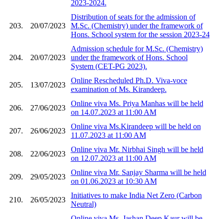
2023-2024.
Distribution of seats for the admission of
203.
20/07/2023
M.Sc. (Chemistry) under the framework of
Hons. School system for the session 2023-24
Admission schedule for M.Sc. (Chemistry)
204.
20/07/2023
under the framework of Hons. School
System (CET-PG 2023).
Online Rescheduled Ph.D. Viva-voce
205.
13/07/2023
examination of Ms. Kirandeep.
Online viva Ms. Priya Manhas will be held
206.
27/06/2023
on 14.07.2023 at 11:00 AM
Online viva Ms.Kirandeep will be held on
207.
26/06/2023
11.07.2023 at 11:00 AM
Online viva Mr. Nirbhai Singh will be held
208.
22/06/2023
on 12.07.2023 at 11:00 AM
Online viva Mr. Sanjay Sharma will be held
209.
29/05/2023
on 01.06.2023 at 10:30 AM
Initiatives to make India Net Zero (Carbon
210.
26/05/2023
Neutral)
Online viva Ms. Jashan Deep Kaur will be