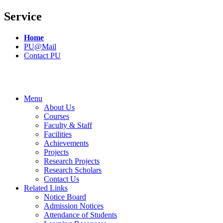
Service
Home
PU@Mail
Contact PU
Menu
About Us
Courses
Faculty & Staff
Facilities
Achievements
Projects
Research Projects
Research Scholars
Contact Us
Related Links
Notice Board
Admission Notices
Attendance of Students