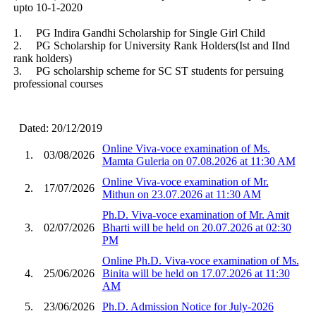
upto 10-1-2020
1. PG Indira Gandhi Scholarship for Single Girl Child
2. PG Scholarship for University Rank Holders(Ist and IInd
rank holders)
3. PG scholarship scheme for SC ST students for persuing
professional courses
Dated: 20/12/2019
Online Viva-voce examination of Ms.
1.
03/08/2026
Mamta Guleria on 07.08.2026 at 11:30 AM
Online Viva-voce examination of Mr.
2.
17/07/2026
Mithun on 23.07.2026 at 11:30 AM
Ph.D. Viva-voce examination of Mr. Amit
3.
02/07/2026
Bharti will be held on 20.07.2026 at 02:30
PM
Online Ph.D. Viva-voce examination of Ms.
4.
25/06/2026
Binita will be held on 17.07.2026 at 11:30
AM
5.
23/06/2026
Ph.D. Admission Notice for July-2026