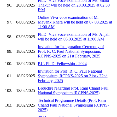
Ph.D. Viva-voce examination of Ms. Shalu
96.
20/03/2025
Thakur will be held on 28.03.2025 at 02:30
P:M
Online Viva-voce examination of Mr.
97.
04/03/2025
Mayank Khera will be held on 07.03.2025 at
11:00 AM
Ph.D. Viva-voce examination of Ms. Anjali
98.
03/03/2025
will be held on 05.03.2025 at 11:00 AM
Invitation for Inauguration Ceremony of
99.
18/02/2025
Prof. R. C. Paul National Symposium,
RCPNS-2025 on 21st February, 2025
100.
18/02/2025
P.U. Ph.D. Fellowship - 2024
Invitation for Prof. R. C. Paul National
101.
18/02/2025
Symposium, RCPNS-2025 on 21st - 22nd
February, 2025
Brouchre regarding Prof. Ram Chand Paul
102.
18/02/2025
National Symposium (RCPNS-2025)
Technical Programme Details (Prof. Ram
103.
18/02/2025
Chand Paul National Symposium RCPNS-
2025)