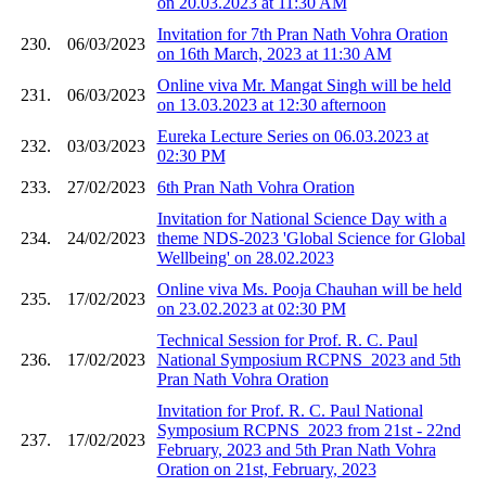
on 20.03.2023 at 11:30 AM
Invitation for 7th Pran Nath Vohra Oration
230.
06/03/2023
on 16th March, 2023 at 11:30 AM
Online viva Mr. Mangat Singh will be held
231.
06/03/2023
on 13.03.2023 at 12:30 afternoon
Eureka Lecture Series on 06.03.2023 at
232.
03/03/2023
02:30 PM
233.
27/02/2023
6th Pran Nath Vohra Oration
Invitation for National Science Day with a
234.
24/02/2023
theme NDS-2023 'Global Science for Global
Wellbeing' on 28.02.2023
Online viva Ms. Pooja Chauhan will be held
235.
17/02/2023
on 23.02.2023 at 02:30 PM
Technical Session for Prof. R. C. Paul
236.
17/02/2023
National Symposium RCPNS_2023 and 5th
Pran Nath Vohra Oration
Invitation for Prof. R. C. Paul National
Symposium RCPNS_2023 from 21st - 22nd
237.
17/02/2023
February, 2023 and 5th Pran Nath Vohra
Oration on 21st, February, 2023