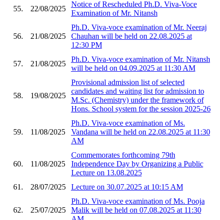
Notice of Rescheduled Ph.D. Viva-Voce
55.
22/08/2025
Examination of Mr. Nitansh
Ph.D. Viva-voce examination of Mr. Neeraj
56.
21/08/2025
Chauhan will be held on 22.08.2025 at
12:30 PM
Ph.D. Viva-voce examination of Mr. Nitansh
57.
21/08/2025
will be held on 04.09.2025 at 11:30 AM
Provisional admission list of selected
candidates and waiting list for admission to
58.
19/08/2025
M.Sc. (Chemistry) under the framework of
Hons. School system for the session 2025-26
Ph.D. Viva-voce examination of Ms.
59.
11/08/2025
Vandana will be held on 22.08.2025 at 11:30
AM
Commemorates forthcoming 79th
60.
11/08/2025
Independence Day by Organizing a Public
Lecture on 13.08.2025
61.
28/07/2025
Lecture on 30.07.2025 at 10:15 AM
Ph.D. Viva-voce examination of Ms. Pooja
62.
25/07/2025
Malik will be held on 07.08.2025 at 11:30
AM