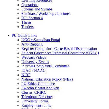
Learning Resources
Quotations
Scheme and Syllabi
Seminars / Workshop / Lectures
RTI Section 4
Thesis
Tenders
PU Quick Links
UGC e-Samadhan Portal
Anti-Ragging
Register Complaint - Caste Based Discrimination
Student Grievances Redressal Committee (SGRC)
Webcast/Videos
University Events
Internal Complaints Committee
IQAC / NAAC
NIRF
National Education Policy (NEP)
PU Ethics Committee
Swachh Bharat Abhiyan
Cluster: CRIKC
Telephone Directory
University Forms
Employment / Jobs