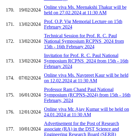
Online viva Ms. Meenakshi Thakur will be
170.
19/02/2024
held on 27.02.2024 at 11:30 AM
Prof. O.P. Vig Memorial Lecture on 15th
171.
13/02/2024
February 2024
Technical Session for Prof. R. C. Paul
172.
13/02/2024
National Symposium RCPNS_2024 from
15th - 16th February 2024
Invitation for Prof. R. C. Paul National
173.
13/02/2024
Symposium RCPNS_2024 from 15th - 16th
February 2024
Online viva Ms. Navpreet Kaur will be held
174.
07/02/2024
on 12.02.2024 at 11:30 AM
Professor Ram Chand Paul National
175.
16/01/2024
Symposium (RCPNS-2024) from 15th - 16th
February, 2024
Online viva Mr. Ajay Kumar will be held on
176.
12/01/2024
24.01.2024 at 11:30 AM
Advertisement for the Post of Research
177.
10/01/2024
associate (RA) in the DST Science and
Engineering Research Board (SERB)