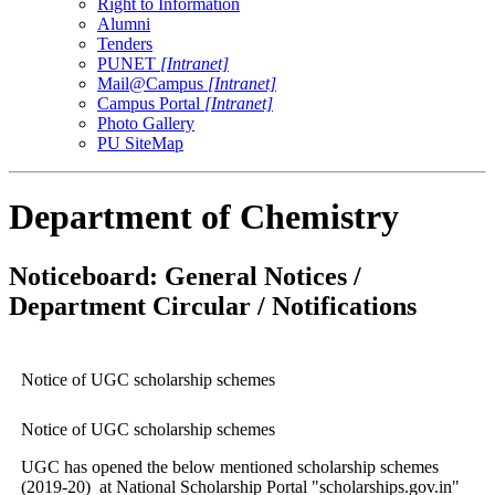
Right to Information
Alumni
Tenders
PUNET
[Intranet]
Mail@Campus
[Intranet]
Campus Portal
[Intranet]
Photo Gallery
PU SiteMap
Department of Chemistry
Noticeboard: General Notices /
Department Circular / Notifications
Notice of UGC scholarship schemes
Notice of UGC scholarship schemes
UGC has opened the below mentioned scholarship schemes
(2019-20) at National Scholarship Portal "scholarships.gov.in"