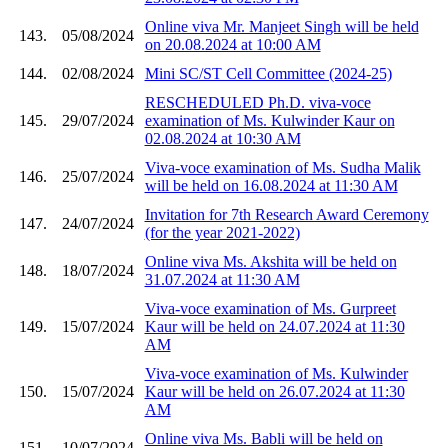
Online viva Mr. Manjeet Singh will be held
143.
05/08/2024
on 20.08.2024 at 10:00 AM
144.
02/08/2024
Mini SC/ST Cell Committee (2024-25)
RESCHEDULED Ph.D. viva-voce
145.
29/07/2024
examination of Ms. Kulwinder Kaur on
02.08.2024 at 10:30 AM
Viva-voce examination of Ms. Sudha Malik
146.
25/07/2024
will be held on 16.08.2024 at 11:30 AM
Invitation for 7th Research Award Ceremony
147.
24/07/2024
(for the year 2021-2022)
Online viva Ms. Akshita will be held on
148.
18/07/2024
31.07.2024 at 11:30 AM
Viva-voce examination of Ms. Gurpreet
149.
15/07/2024
Kaur will be held on 24.07.2024 at 11:30
AM
Viva-voce examination of Ms. Kulwinder
150.
15/07/2024
Kaur will be held on 26.07.2024 at 11:30
AM
Online viva Ms. Babli will be held on
151.
10/07/2024