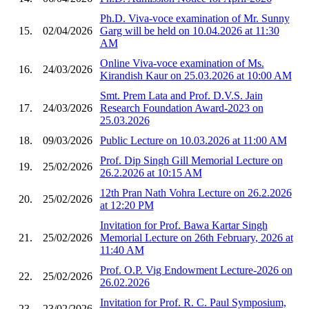
Ph.D. Viva-voce examination of Mr. Sunny
15.
02/04/2026
Garg will be held on 10.04.2026 at 11:30
AM
Online Viva-voce examination of Ms.
16.
24/03/2026
Kirandish Kaur on 25.03.2026 at 10:00 AM
Smt. Prem Lata and Prof. D.V.S. Jain
17.
24/03/2026
Research Foundation Award-2023 on
25.03.2026
18.
09/03/2026
Public Lecture on 10.03.2026 at 11:00 AM
Prof. Dip Singh Gill Memorial Lecture on
19.
25/02/2026
26.2.2026 at 10:15 AM
12th Pran Nath Vohra Lecture on 26.2.2026
20.
25/02/2026
at 12:20 PM
Invitation for Prof. Bawa Kartar Singh
21.
25/02/2026
Memorial Lecture on 26th February, 2026 at
11:40 AM
Prof. O.P. Vig Endowment Lecture-2026 on
22.
25/02/2026
26.02.2026
Invitation for Prof. R. C. Paul Symposium,
23.
23/02/2026