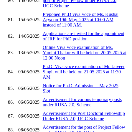
80.
15/05/2025
post of Project Fellow under RUSA 2.0,
UGC Scheme
Preponed Ph.D viva-voce of Ms. Kushal
81.
15/05/2025
Arya on 19th May, 2025 at 10:00 AM
instead of 11:00 AM.
Applications are invited for the appointment
82.
14/05/2025
of JRF for PhD position.
Online Viva-voce examination of Ms.
83.
13/05/2025
Yamini Thakur will be held on 20.05.2025 at
12:00 Noon
Ph.D. Viva-voce examination of Mr. Jaiveer
84.
09/05/2025
Singh will be held on 21.05.2025 at 11:30
AM
Notice for Ph.D. Admission – May 2025
85.
06/05/2025
Slot
Advertisement for various temporary posts
86.
06/05/2025
under RUSA 2.0, Scheme
Advertisement for Post-Doctoral Fellowship
87.
06/05/2025
Under RUSA 2.0, UGC Scheme
Advertisement for the post of Project Fellow
88.
06/05/2025