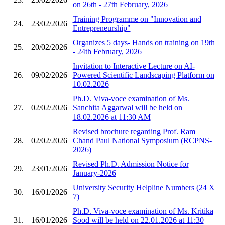
on 26th - 27th February, 2026
Training Programme on "Innovation and
24.
23/02/2026
Entrepreneurship"
Organizes 5 days- Hands on training on 19th
25.
20/02/2026
- 24th February, 2026
Invitation to Interactive Lecture on AI-
26.
09/02/2026
Powered Scientific Landscaping Platform on
10.02.2026
Ph.D. Viva-voce examination of Ms.
27.
02/02/2026
Sanchita Aggarwal will be held on
18.02.2026 at 11:30 AM
Revised brochure regarding Prof. Ram
28.
02/02/2026
Chand Paul National Symposium (RCPNS-
2026)
Revised Ph.D. Admission Notice for
29.
23/01/2026
January-2026
University Security Helpline Numbers (24 X
30.
16/01/2026
7)
Ph.D. Viva-voce examination of Ms. Kritika
31.
16/01/2026
Sood will be held on 22.01.2026 at 11:30