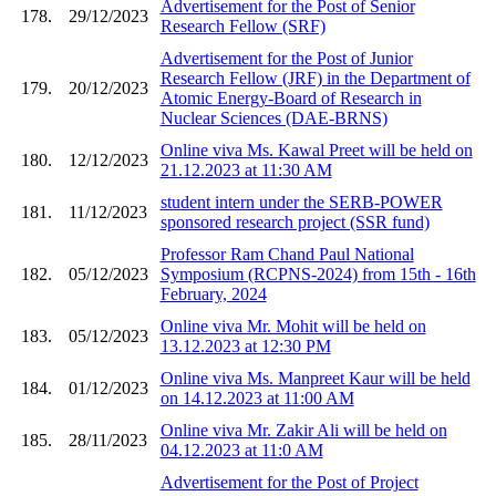
Advertisement for the Post of Senior
178.
29/12/2023
Research Fellow (SRF)
Advertisement for the Post of Junior
Research Fellow (JRF) in the Department of
179.
20/12/2023
Atomic Energy-Board of Research in
Nuclear Sciences (DAE-BRNS)
Online viva Ms. Kawal Preet will be held on
180.
12/12/2023
21.12.2023 at 11:30 AM
student intern under the SERB-POWER
181.
11/12/2023
sponsored research project (SSR fund)
Professor Ram Chand Paul National
182.
05/12/2023
Symposium (RCPNS-2024) from 15th - 16th
February, 2024
Online viva Mr. Mohit will be held on
183.
05/12/2023
13.12.2023 at 12:30 PM
Online viva Ms. Manpreet Kaur will be held
184.
01/12/2023
on 14.12.2023 at 11:00 AM
Online viva Mr. Zakir Ali will be held on
185.
28/11/2023
04.12.2023 at 11:0 AM
Advertisement for the Post of Project