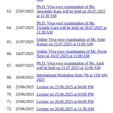
Ph.D. Viva-voce examination of Ms.
63.
25/07/2025
Jaswinder Kaur will be held on 29.07.2025
at 11:30 AM
Ph.D. Viva-voce examination of Ms.
64.
23/07/2025
Twinkle Garg will be held on 28.07.2025 at
11:30 AM
Online Viva-voce examination of Mr. Amit
65.
21/07/2025
Kumar on 22.07.2025 at 11:00 AM
Online Viva-voce examination of Ms. Pooja
66.
14/07/2025
Negi on 16.07.2025 at 11:00 AM
Ph.D. Viva-voce examination of Ms. Aarti
67.
04/07/2025
will be held on 21.07.2025 at 11:00 AM
International Workshop from 7th to 11th july,
68.
26/06/2025
2025
69.
25/06/2025
Lecture on 25.06.2025 at 04:00 PM
70.
25/06/2025
Lecture on 25.06.2025 at 03:00 PM
71.
25/06/2025
Lecture on 26.06.2025 at 04:00 PM
72.
25/06/2025
Lecture on 26.06.2025 at 11:30 AM