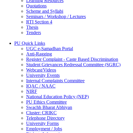
Learning Resources
Quotations
Scheme and Syllabi
Seminars / Workshop / Lectures
RTI Section 4
Thesis
Tenders
PU Quick Links
UGC e-Samadhan Portal
Anti-Ragging
Register Complaint - Caste Based Discrimination
Student Grievances Redressal Committee (SGRC)
Webcast/Videos
University Events
Internal Complaints Committee
IQAC / NAAC
NIRF
National Education Policy (NEP)
PU Ethics Committee
Swachh Bharat Abhiyan
Cluster: CRIKC
Telephone Directory
University Forms
Employment / Jobs