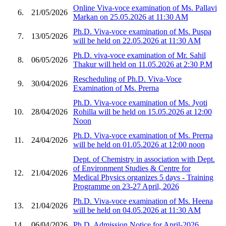
Online Viva-voce examination of Ms. Pallavi
6.
21/05/2026
Markan on 25.05.2026 at 11:30 AM
Ph.D. Viva-voce examination of Ms. Puspa
7.
13/05/2026
will be held on 22.05.2026 at 11:30 AM
Ph.D. viva-voce examination of Mr. Sahil
8.
06/05/2026
Thakur will held on 11.05.2026 at 2:30 P.M
Rescheduling of Ph.D. Viva-Voce
9.
30/04/2026
Examination of Ms. Prerna
Ph.D. Viva-voce examination of Ms. Jyoti
10.
28/04/2026
Rohilla will be held on 15.05.2026 at 12:00
Noon
Ph.D. Viva-voce examination of Ms. Prerna
11.
24/04/2026
will be held on 01.05.2026 at 12:00 noon
Dept. of Chemistry in association with Dept.
of Environment Studies & Centre for
12.
21/04/2026
Medical Physics organizes 5 days - Training
Programme on 23-27 April, 2026
Ph.D. Viva-voce examination of Ms. Heena
13.
21/04/2026
will be held on 04.05.2026 at 11:30 AM
14.
06/04/2026
Ph.D. Admission Notice for April-2026