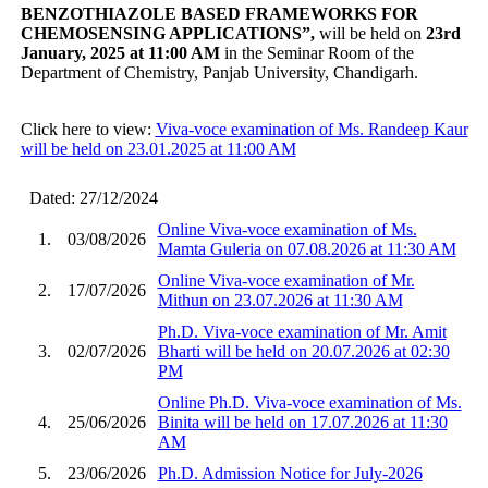
BENZOTHIAZOLE BASED FRAMEWORKS FOR
CHEMOSENSING APPLICATIONS
”
,
will be held on
23rd
January, 2025 at 11:00 AM
in the Seminar Room of the
Department of Chemistry, Panjab University, Chandigarh.
Click here to view:
Viva-voce examination of Ms. Randeep Kaur
will be held on 23.01.2025 at 11:00 AM
Dated: 27/12/2024
Online Viva-voce examination of Ms.
1.
03/08/2026
Mamta Guleria on 07.08.2026 at 11:30 AM
Online Viva-voce examination of Mr.
2.
17/07/2026
Mithun on 23.07.2026 at 11:30 AM
Ph.D. Viva-voce examination of Mr. Amit
3.
02/07/2026
Bharti will be held on 20.07.2026 at 02:30
PM
Online Ph.D. Viva-voce examination of Ms.
4.
25/06/2026
Binita will be held on 17.07.2026 at 11:30
AM
5.
23/06/2026
Ph.D. Admission Notice for July-2026