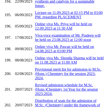
194.
22/09/2023
synthesis and catalysis for a sustainable
future.
Lecture on 11.09.2023 at 02:15 PM to 03:00
195.
06/09/2023
PM. regarding PLACEMENT
Online viva Ms. Priya will be held on
196.
05/09/2023
12.09.2023 at 11:30 AM
Viva-voce examination of Mr. Pradeep will
197.
17/08/2023
be held on 23.08.2023 at 12:00 noon
Online viva Mr. Pawan will be held on
198.
09/08/2023
14.08.2023 at 03:00 PM
Online viva Ms. Shrutila Sharma will be held
199.
08/08/2023
on 11.08.2023 at 11:00 AM
Provisional merit list for admission to M.Sc.
200.
02/08/2023
(Hons.) Chemistry for the session 2023-
2024.
Revised admission schedule for M.Sc.
201.
28/07/2023
(Hons.)Chemistry 1st Year for the session
2023-2024.
Distribution of seats for the admission of
202.
20/07/2023
M.Sc. (Chemistry) under the framework of