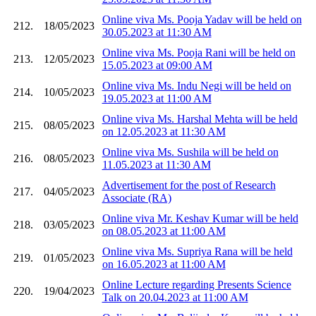
Online viva Ms. Pooja Yadav will be held on
212.
18/05/2023
30.05.2023 at 11:30 AM
Online viva Ms. Pooja Rani will be held on
213.
12/05/2023
15.05.2023 at 09:00 AM
Online viva Ms. Indu Negi will be held on
214.
10/05/2023
19.05.2023 at 11:00 AM
Online viva Ms. Harshal Mehta will be held
215.
08/05/2023
on 12.05.2023 at 11:30 AM
Online viva Ms. Sushila will be held on
216.
08/05/2023
11.05.2023 at 11:30 AM
Advertisement for the post of Research
217.
04/05/2023
Associate (RA)
Online viva Mr. Keshav Kumar will be held
218.
03/05/2023
on 08.05.2023 at 11:00 AM
Online viva Ms. Supriya Rana will be held
219.
01/05/2023
on 16.05.2023 at 11:00 AM
Online Lecture regarding Presents Science
220.
19/04/2023
Talk on 20.04.2023 at 11:00 AM