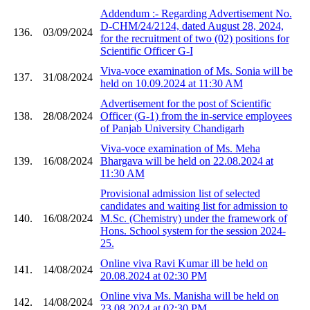
Addendum :- Regarding Advertisement No.
D-CHM/24/2124, dated August 28, 2024,
136.
03/09/2024
for the recruitment of two (02) positions for
Scientific Officer G-I
Viva-voce examination of Ms. Sonia will be
137.
31/08/2024
held on 10.09.2024 at 11:30 AM
Advertisement for the post of Scientific
138.
28/08/2024
Officer (G-1) from the in-service employees
of Panjab University Chandigarh
Viva-voce examination of Ms. Meha
139.
16/08/2024
Bhargava will be held on 22.08.2024 at
11:30 AM
Provisional admission list of selected
candidates and waiting list for admission to
140.
16/08/2024
M.Sc. (Chemistry) under the framework of
Hons. School system for the session 2024-
25.
Online viva Ravi Kumar ill be held on
141.
14/08/2024
20.08.2024 at 02:30 PM
Online viva Ms. Manisha will be held on
142.
14/08/2024
23.08.2024 at 02:30 PM