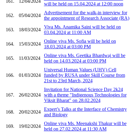
161.
12/04/2024
will be held on 15.04.2024 at 12:00 noon
Advertisement for the walk-in interview for
162.
05/04/2024
the appointment of Research Associate (RA)
Viva Ms. Anamika Saini will be held on
163.
18/03/2024
03.04.2024 at 11:00 AM
Online viva Ms. Sofia will be held on
164.
15/03/2024
18.03.2024 at 03:00 PM
Online viva Ms. Geetika Bhardwaj will be
165.
11/03/2024
held on 14.03.2024 at 03:00 PM
Universal Human Values (UHV) Cell
166.
01/03/2024
funded by RUSA under Skill Course from
21st to 23rd March, 2024
Invitation for National Science Day 2k24
167.
26/02/2024
with a theme "Indigenous Technologies for
Viksit Bharat" on 28.02.2024
Expert’s Talks at the Interface of Chemistry
168.
20/02/2024
and Biology
Online viva Ms. Meenakshi Thakur will be
169.
19/02/2024
held on 27.02.2024 at 11:30 AM