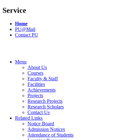
Service
Home
PU@Mail
Contact PU
Menu
About Us
Courses
Faculty & Staff
Facilities
Achievements
Projects
Research Projects
Research Scholars
Contact Us
Related Links
Notice Board
Admission Notices
Attendance of Students