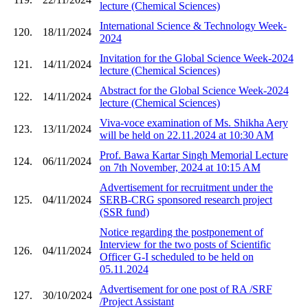
lecture (Chemical Sciences)
International Science & Technology Week-
120.
18/11/2024
2024
Invitation for the Global Science Week-2024
121.
14/11/2024
lecture (Chemical Sciences)
Abstract for the Global Science Week-2024
122.
14/11/2024
lecture (Chemical Sciences)
Viva-voce examination of Ms. Shikha Aery
123.
13/11/2024
will be held on 22.11.2024 at 10:30 AM
Prof. Bawa Kartar Singh Memorial Lecture
124.
06/11/2024
on 7th November, 2024 at 10:15 AM
Advertisement for recruitment under the
125.
04/11/2024
SERB-CRG sponsored research project
(SSR fund)
Notice regarding the postponement of
Interview for the two posts of Scientific
126.
04/11/2024
Officer G-I scheduled to be held on
05.11.2024
Advertisement for one post of RA /SRF
127.
30/10/2024
/Project Assistant