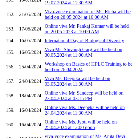
19.07.2024 at 11:30 AM
Viva-voce examination of Ms. Richa will be
152.
21/05/2024
held on 28.05.2024 at 10:00 AM
Online viva Mr. Pankaj Kumar will be held
153.
17/05/2024
on 20.05.2023 at 10:00 AM
154.
16/05/2024
International Day of Biological Diversity
Viva Ms. Shivangi Garg will be held on
155.
16/05/2024
30.05.2024 at 11:00 AM
Workshop on Basics of HPLC Training to be
156.
25/04/2024
held on 26.04.2024
Viva Ms. Deepika will be held on
157.
24/04/2024
03.05.2024 at 11:30 AM
Online viva Mr. Sandeep will be held on
158.
18/04/2024
23.04.2024 at 03:15 PM
Online viva Ms. Deepeka will be held on
159.
16/04/2024
24.04.2024 at 11:30 AM
Online viva Ms. Jyoti will be held on
160.
16/04/2024
25.04.2024 at 12:00 noon
viva-voce examination of Ms. Anita Devi