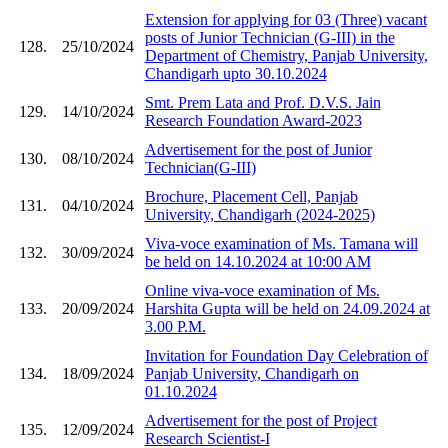
Extension for applying for 03 (Three) vacant
posts of Junior Technician (G-III) in the
128.
25/10/2024
Department of Chemistry, Panjab University,
Chandigarh upto 30.10.2024
Smt. Prem Lata and Prof. D.V.S. Jain
129.
14/10/2024
Research Foundation Award-2023
Advertisement for the post of Junior
130.
08/10/2024
Technician(G-III)
Brochure, Placement Cell, Panjab
131.
04/10/2024
University, Chandigarh (2024-2025)
Viva-voce examination of Ms. Tamana will
132.
30/09/2024
be held on 14.10.2024 at 10:00 AM
Online viva-voce examination of Ms.
133.
20/09/2024
Harshita Gupta will be held on 24.09.2024 at
3.00 P.M.
Invitation for Foundation Day Celebration of
134.
18/09/2024
Panjab University, Chandigarh on
01.10.2024
Advertisement for the post of Project
135.
12/09/2024
Research Scientist-I