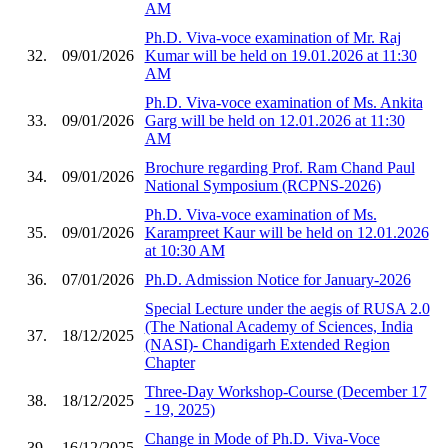
AM
Ph.D. Viva-voce examination of Mr. Raj
32.
09/01/2026
Kumar will be held on 19.01.2026 at 11:30
AM
Ph.D. Viva-voce examination of Ms. Ankita
33.
09/01/2026
Garg will be held on 12.01.2026 at 11:30
AM
Brochure regarding Prof. Ram Chand Paul
34.
09/01/2026
National Symposium (RCPNS-2026)
Ph.D. Viva-voce examination of Ms.
35.
09/01/2026
Karampreet Kaur will be held on 12.01.2026
at 10:30 AM
36.
07/01/2026
Ph.D. Admission Notice for January-2026
Special Lecture under the aegis of RUSA 2.0
(The National Academy of Sciences, India
37.
18/12/2025
(NASI)- Chandigarh Extended Region
Chapter
Three-Day Workshop-Course (December 17
38.
18/12/2025
- 19, 2025)
Change in Mode of Ph.D. Viva-Voce
39.
16/12/2025