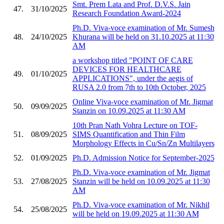
Smt. Prem Lata and Prof. D.V.S. Jain
47.
31/10/2025
Research Foundation Award-2024
Ph.D. Viva-voce examination of Mr. Sumesh
48.
24/10/2025
Khurana will be held on 31.10.2025 at 11:30
AM
a workshop titled "POINT OF CARE
DEVICES FOR HEALTHCARE
49.
01/10/2025
APPLICATIONS", under the aegis of
RUSA 2.0 from 7th to 10th October, 2025
Online Viva-voce examination of Mr. Jigmat
50.
09/09/2025
Stanzin on 10.09.2025 at 11:30 AM
10th Pran Nath Vohra Lecture on TOF-
51.
08/09/2025
SIMS Quantification and Thin Film
Morphology Effects in Cu/Sn/Zn Multilayers
52.
01/09/2025
Ph.D. Admission Notice for September-2025
Ph.D. Viva-voce examination of Mr. Jigmat
53.
27/08/2025
Stanzin will be held on 10.09.2025 at 11:30
AM
Ph.D. Viva-voce examination of Mr. Nikhil
54.
25/08/2025
will be held on 19.09.2025 at 11:30 AM