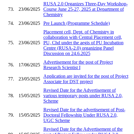
RUSA 2.0 Organizes Three-Day Workshop-
73.
23/06/2025
Course June 25-27, 2025 at Department of
Chemistry
74.
23/06/2025
Pre Launch (Programme Schedule)
Placement cell, Dept. of Chemistry in
collaboration with Central Placement cell,
75.
23/06/2025
PU, Chd under the aegis of PU Incubation
Centre (RUSA-2.0) organizing Panel
Discussion on 24.6.2025
Advertisement for the post of Project
76.
17/06/2025
Research Scientist I
Application are invited for the post of Project
77.
23/05/2025
Associate for DST project
Revised Date for the Advertisement of
78.
15/05/2025
various temporary posts under RUSA 2.0,
Scheme
Revised Date for the advertisement of Post-
79.
15/05/2025
Doctoral Fellowship Under RUSA 2.0,
UGC Scheme
Revised Date for the Advertisement of the