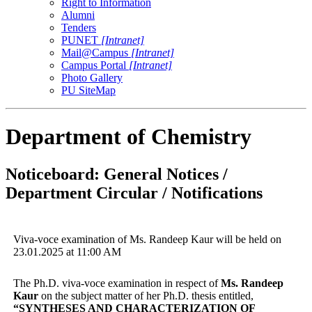
Right to Information
Alumni
Tenders
PUNET
[Intranet]
Mail@Campus
[Intranet]
Campus Portal
[Intranet]
Photo Gallery
PU SiteMap
Department of Chemistry
Noticeboard: General Notices /
Department Circular / Notifications
Viva-voce examination of Ms. Randeep Kaur will be held on
23.01.2025 at 11:00 AM
The Ph.D. viva-voce examination in respect of
Ms. Randeep
Kaur
on the subject matter of her Ph.D. thesis entitled,
“
SYNTHESES AND CHARACTERIZATION OF