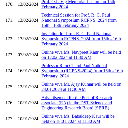
Prof. O.P. Vig Memorial Lecture on 15th
170.
13/02/2024
February 2024
Technical Session for Prof. R. C. Paul
171.
13/02/2024
National Symposium RCPNS_2024 from
15th - 16th February 2024
Invitation for Prof. R. C. Paul National
172.
13/02/2024
Symposium RCPNS_2024 from 15th - 16th
February 2024
Online viva Ms. Navpreet Kaur will be held
173.
07/02/2024
on 12.02.2024 at 11:30 AM
Professor Ram Chand Paul National
174.
16/01/2024
Symposium (RCPNS-2024) from 15th - 16th
February, 2024
Online viva Mr. Ajay Kumar will be held on
175.
12/01/2024
24.01.2024 at 11:30 AM
Advertisement for the Post of Research
176.
10/01/2024
associate (RA) in the DST Science and
Engineering Research Board (SERB)
Online viva Ms. Babaldeep Kaur will be
177.
10/01/2024
held on 18.01.2024 at 11:30 AM