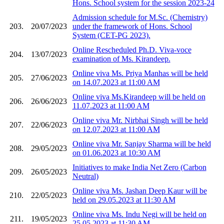
Hons. School system for the session 2023-24
Admission schedule for M.Sc. (Chemistry)
203.
20/07/2023
under the framework of Hons. School
System (CET-PG 2023).
Online Rescheduled Ph.D. Viva-voce
204.
13/07/2023
examination of Ms. Kirandeep.
Online viva Ms. Priya Manhas will be held
205.
27/06/2023
on 14.07.2023 at 11:00 AM
Online viva Ms.Kirandeep will be held on
206.
26/06/2023
11.07.2023 at 11:00 AM
Online viva Mr. Nirbhai Singh will be held
207.
22/06/2023
on 12.07.2023 at 11:00 AM
Online viva Mr. Sanjay Sharma will be held
208.
29/05/2023
on 01.06.2023 at 10:30 AM
Initiatives to make India Net Zero (Carbon
209.
26/05/2023
Neutral)
Online viva Ms. Jashan Deep Kaur will be
210.
22/05/2023
held on 29.05.2023 at 11:30 AM
Online viva Ms. Indu Negi will be held on
211.
19/05/2023
25.05.2023 at 11:30 AM