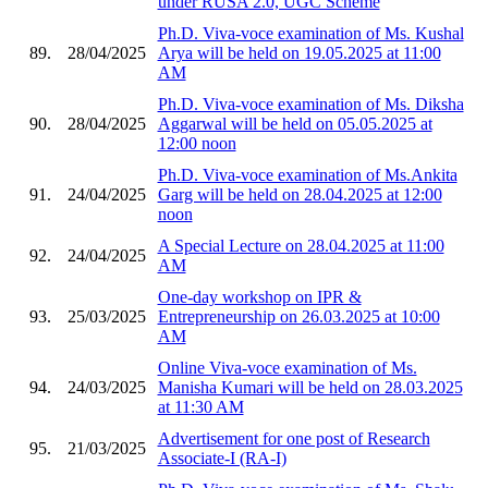
under RUSA 2.0, UGC Scheme
Ph.D. Viva-voce examination of Ms. Kushal
89.
28/04/2025
Arya will be held on 19.05.2025 at 11:00
AM
Ph.D. Viva-voce examination of Ms. Diksha
90.
28/04/2025
Aggarwal will be held on 05.05.2025 at
12:00 noon
Ph.D. Viva-voce examination of Ms.Ankita
91.
24/04/2025
Garg will be held on 28.04.2025 at 12:00
noon
A Special Lecture on 28.04.2025 at 11:00
92.
24/04/2025
AM
One-day workshop on IPR &
93.
25/03/2025
Entrepreneurship on 26.03.2025 at 10:00
AM
Online Viva-voce examination of Ms.
94.
24/03/2025
Manisha Kumari will be held on 28.03.2025
at 11:30 AM
Advertisement for one post of Research
95.
21/03/2025
Associate-I (RA-I)