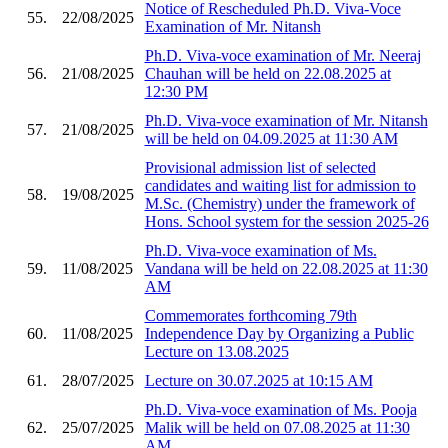
Notice of Rescheduled Ph.D. Viva-Voce
55.
22/08/2025
Examination of Mr. Nitansh
Ph.D. Viva-voce examination of Mr. Neeraj
56.
21/08/2025
Chauhan will be held on 22.08.2025 at
12:30 PM
Ph.D. Viva-voce examination of Mr. Nitansh
57.
21/08/2025
will be held on 04.09.2025 at 11:30 AM
Provisional admission list of selected
candidates and waiting list for admission to
58.
19/08/2025
M.Sc. (Chemistry) under the framework of
Hons. School system for the session 2025-26
Ph.D. Viva-voce examination of Ms.
59.
11/08/2025
Vandana will be held on 22.08.2025 at 11:30
AM
Commemorates forthcoming 79th
60.
11/08/2025
Independence Day by Organizing a Public
Lecture on 13.08.2025
61.
28/07/2025
Lecture on 30.07.2025 at 10:15 AM
Ph.D. Viva-voce examination of Ms. Pooja
62.
25/07/2025
Malik will be held on 07.08.2025 at 11:30
AM