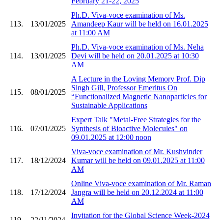
February 21-22, 2025
Ph.D. Viva-voce examination of Ms.
113.
13/01/2025
Amandeep Kaur will be held on 16.01.2025
at 11:00 AM
Ph.D. Viva-voce examination of Ms. Neha
114.
13/01/2025
Devi will be held on 20.01.2025 at 10:30
AM
A Lecture in the Loving Memory Prof. Dip
Singh Gill, Professor Emeritus On
115.
08/01/2025
“Functionalized Magnetic Nanoparticles for
Sustainable Applications
Expert Talk "Metal-Free Strategies for the
116.
07/01/2025
Synthesis of Bioactive Molecules" on
09.01.2025 at 12:00 noon
Viva-voce examination of Mr. Kushvinder
117.
18/12/2024
Kumar will be held on 09.01.2025 at 11:00
AM
Online Viva-voce examination of Mr. Raman
118.
17/12/2024
Jangra will be held on 20.12.2024 at 11:00
AM
Invitation for the Global Science Week-2024
119.
22/11/2024