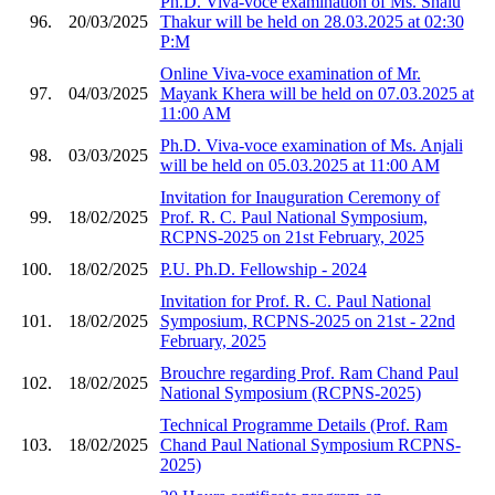
Ph.D. Viva-voce examination of Ms. Shalu
96.
20/03/2025
Thakur will be held on 28.03.2025 at 02:30
P:M
Online Viva-voce examination of Mr.
97.
04/03/2025
Mayank Khera will be held on 07.03.2025 at
11:00 AM
Ph.D. Viva-voce examination of Ms. Anjali
98.
03/03/2025
will be held on 05.03.2025 at 11:00 AM
Invitation for Inauguration Ceremony of
99.
18/02/2025
Prof. R. C. Paul National Symposium,
RCPNS-2025 on 21st February, 2025
100.
18/02/2025
P.U. Ph.D. Fellowship - 2024
Invitation for Prof. R. C. Paul National
101.
18/02/2025
Symposium, RCPNS-2025 on 21st - 22nd
February, 2025
Brouchre regarding Prof. Ram Chand Paul
102.
18/02/2025
National Symposium (RCPNS-2025)
Technical Programme Details (Prof. Ram
103.
18/02/2025
Chand Paul National Symposium RCPNS-
2025)