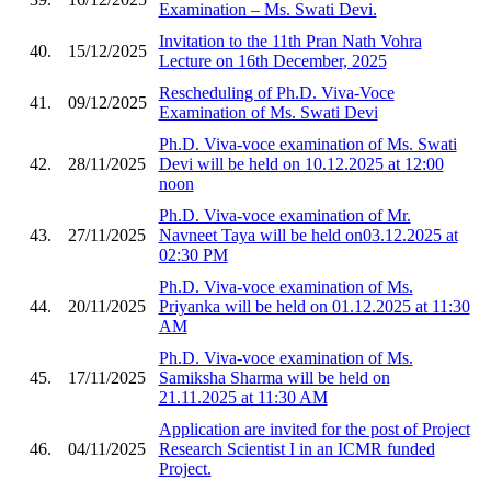
Examination – Ms. Swati Devi.
Invitation to the 11th Pran Nath Vohra
40.
15/12/2025
Lecture on 16th December, 2025
Rescheduling of Ph.D. Viva-Voce
41.
09/12/2025
Examination of Ms. Swati Devi
Ph.D. Viva-voce examination of Ms. Swati
42.
28/11/2025
Devi will be held on 10.12.2025 at 12:00
noon
Ph.D. Viva-voce examination of Mr.
43.
27/11/2025
Navneet Taya will be held on03.12.2025 at
02:30 PM
Ph.D. Viva-voce examination of Ms.
44.
20/11/2025
Priyanka will be held on 01.12.2025 at 11:30
AM
Ph.D. Viva-voce examination of Ms.
45.
17/11/2025
Samiksha Sharma will be held on
21.11.2025 at 11:30 AM
Application are invited for the post of Project
46.
04/11/2025
Research Scientist I in an ICMR funded
Project.