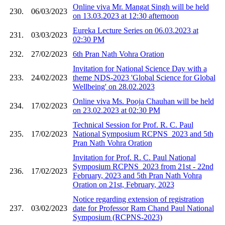
Online viva Mr. Mangat Singh will be held
230.
06/03/2023
on 13.03.2023 at 12:30 afternoon
Eureka Lecture Series on 06.03.2023 at
231.
03/03/2023
02:30 PM
232.
27/02/2023
6th Pran Nath Vohra Oration
Invitation for National Science Day with a
233.
24/02/2023
theme NDS-2023 'Global Science for Global
Wellbeing' on 28.02.2023
Online viva Ms. Pooja Chauhan will be held
234.
17/02/2023
on 23.02.2023 at 02:30 PM
Technical Session for Prof. R. C. Paul
235.
17/02/2023
National Symposium RCPNS_2023 and 5th
Pran Nath Vohra Oration
Invitation for Prof. R. C. Paul National
Symposium RCPNS_2023 from 21st - 22nd
236.
17/02/2023
February, 2023 and 5th Pran Nath Vohra
Oration on 21st, February, 2023
Notice regarding extension of registration
237.
03/02/2023
date for Professor Ram Chand Paul National
Symposium (RCPNS-2023)