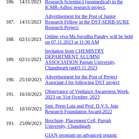
186.
14/11/2023
Research Scientist-I (nonmedical) in the
ICMR-Adhoc research project.
Advertisement for the Post of Junior
187.
14/11/2023
Research Fellow in the DST-SERB-SURE
Research Project.
Online viva Ms.Suvidha Pandey will be held
188.
02/11/2023
on 07.11.2023 at 11:30 AM
Invitation from CHEMISTRY
DEPARTMENT ALUMNI
189.
02/11/2023
ASSOCIATION Panjab University,
Chandigarh om03.11.2023
Advertisement for the Post of Project
190.
25/10/2023
Associate-I for following DST project
Observance of Vigilance Awareness Week-
191.
16/10/2023
2023 on 31st October, 2023
Smt. Prem Lata and Prof. D.V.S. Jain
192.
10/10/2023
Research Foundation Award-2022
Brochure, Placement Cell, Panjab
193.
25/09/2023
University, Chandigarh
GIAN program on advanced organic