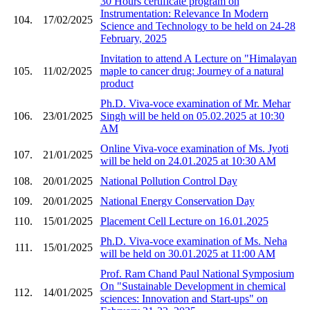
30 Hours certificate program on
Instrumentation: Relevance In Modern
104.
17/02/2025
Science and Technology to be held on 24-28
February, 2025
Invitation to attend A Lecture on "Himalayan
105.
11/02/2025
maple to cancer drug: Journey of a natural
product
Ph.D. Viva-voce examination of Mr. Mehar
106.
23/01/2025
Singh will be held on 05.02.2025 at 10:30
AM
Online Viva-voce examination of Ms. Jyoti
107.
21/01/2025
will be held on 24.01.2025 at 10:30 AM
108.
20/01/2025
National Pollution Control Day
109.
20/01/2025
National Energy Conservation Day
110.
15/01/2025
Placement Cell Lecture on 16.01.2025
Ph.D. Viva-voce examination of Ms. Neha
111.
15/01/2025
will be held on 30.01.2025 at 11:00 AM
Prof. Ram Chand Paul National Symposium
On "Sustainable Development in chemical
112.
14/01/2025
sciences: Innovation and Start-ups" on