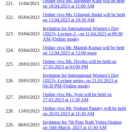
Online viva Ms. Baljinder Kaur will be held
221.
11/04/2023
on 18.04.2023 at 11:00 AM
Online viva Ms. Gitanjali Jindal will be held
222.
05/04/2023
on 13.04.2023 at 10:30 AM
Invitation for International Women’s Day
223.
03/04/2023
(2023)- Lecture-2 - on 11.04.2023 at 09:30
AM (Online mode)
Online viva Mr. Manish Kumar will be held
224.
03/04/2023
on 12.04.2023 at 12:00 noon
Online viva Ms. Devika will be held on
225.
20/03/2023
27.03.2023 at 03:00 PM
Invitation for International Women’s Day
226.
20/03/2023
(2023)- Lecture series- on 21.03.2023 at
04:30 PM (Online mode)
Online viva Ms. Jyoti will be held on
227.
20/03/2023
27.03.2023 at 11:30 AM
Online viva Mr. Nishant Pandey will be held
228.
13/03/2023
on 20.03.2023 at 11:30 AM
Invitation for 7th Pran Nath Vohra Oration
229.
06/03/2023
on 16th March, 2023 at 11:30 AM