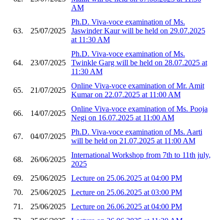
AM
Ph.D. Viva-voce examination of Ms.
63.
25/07/2025
Jaswinder Kaur will be held on 29.07.2025
at 11:30 AM
Ph.D. Viva-voce examination of Ms.
64.
23/07/2025
Twinkle Garg will be held on 28.07.2025 at
11:30 AM
Online Viva-voce examination of Mr. Amit
65.
21/07/2025
Kumar on 22.07.2025 at 11:00 AM
Online Viva-voce examination of Ms. Pooja
66.
14/07/2025
Negi on 16.07.2025 at 11:00 AM
Ph.D. Viva-voce examination of Ms. Aarti
67.
04/07/2025
will be held on 21.07.2025 at 11:00 AM
International Workshop from 7th to 11th july,
68.
26/06/2025
2025
69.
25/06/2025
Lecture on 25.06.2025 at 04:00 PM
70.
25/06/2025
Lecture on 25.06.2025 at 03:00 PM
71.
25/06/2025
Lecture on 26.06.2025 at 04:00 PM