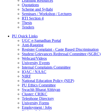
Learning Resources
Quotations
Scheme and Syllabi
Seminars / Workshop / Lectures
RTI Section 4
Thesis
Tenders
PU Quick Links
UGC e-Samadhan Portal
Anti-Ragging
Register Complaint - Caste Based Discrimination
Student Grievances Redressal Committee (SGRC)
Webcast/Videos
University Events
Internal Complaints Committee
IQAC / NAAC
NIRF
National Education Policy (NEP)
PU Ethics Committee
Swachh Bharat Abhiyan
Cluster: CRIKC
Telephone Directory
University Forms
Employment / Jobs