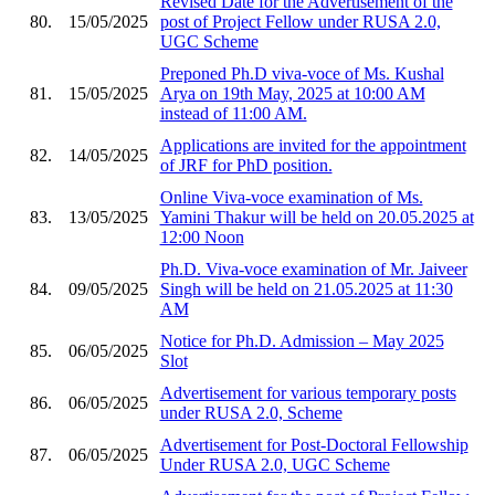
Revised Date for the Advertisement of the
80.
15/05/2025
post of Project Fellow under RUSA 2.0,
UGC Scheme
Preponed Ph.D viva-voce of Ms. Kushal
81.
15/05/2025
Arya on 19th May, 2025 at 10:00 AM
instead of 11:00 AM.
Applications are invited for the appointment
82.
14/05/2025
of JRF for PhD position.
Online Viva-voce examination of Ms.
83.
13/05/2025
Yamini Thakur will be held on 20.05.2025 at
12:00 Noon
Ph.D. Viva-voce examination of Mr. Jaiveer
84.
09/05/2025
Singh will be held on 21.05.2025 at 11:30
AM
Notice for Ph.D. Admission – May 2025
85.
06/05/2025
Slot
Advertisement for various temporary posts
86.
06/05/2025
under RUSA 2.0, Scheme
Advertisement for Post-Doctoral Fellowship
87.
06/05/2025
Under RUSA 2.0, UGC Scheme