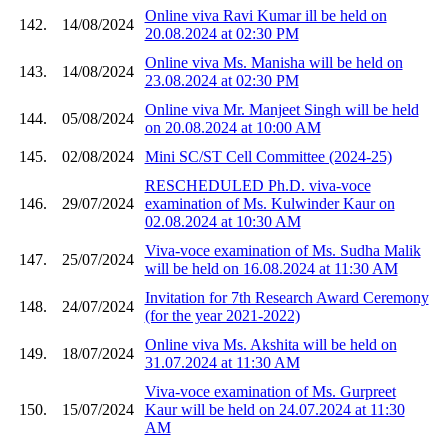
Online viva Ravi Kumar ill be held on
142.
14/08/2024
20.08.2024 at 02:30 PM
Online viva Ms. Manisha will be held on
143.
14/08/2024
23.08.2024 at 02:30 PM
Online viva Mr. Manjeet Singh will be held
144.
05/08/2024
on 20.08.2024 at 10:00 AM
145.
02/08/2024
Mini SC/ST Cell Committee (2024-25)
RESCHEDULED Ph.D. viva-voce
146.
29/07/2024
examination of Ms. Kulwinder Kaur on
02.08.2024 at 10:30 AM
Viva-voce examination of Ms. Sudha Malik
147.
25/07/2024
will be held on 16.08.2024 at 11:30 AM
Invitation for 7th Research Award Ceremony
148.
24/07/2024
(for the year 2021-2022)
Online viva Ms. Akshita will be held on
149.
18/07/2024
31.07.2024 at 11:30 AM
Viva-voce examination of Ms. Gurpreet
150.
15/07/2024
Kaur will be held on 24.07.2024 at 11:30
AM