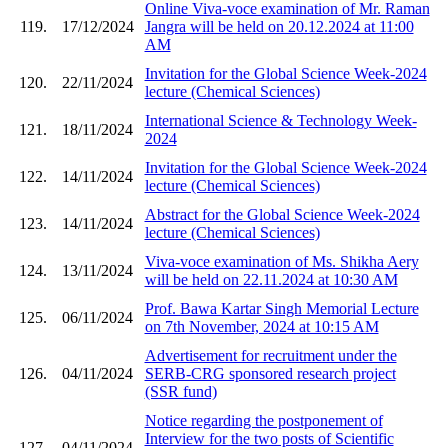
Online Viva-voce examination of Mr. Raman
119.
17/12/2024
Jangra will be held on 20.12.2024 at 11:00
AM
Invitation for the Global Science Week-2024
120.
22/11/2024
lecture (Chemical Sciences)
International Science & Technology Week-
121.
18/11/2024
2024
Invitation for the Global Science Week-2024
122.
14/11/2024
lecture (Chemical Sciences)
Abstract for the Global Science Week-2024
123.
14/11/2024
lecture (Chemical Sciences)
Viva-voce examination of Ms. Shikha Aery
124.
13/11/2024
will be held on 22.11.2024 at 10:30 AM
Prof. Bawa Kartar Singh Memorial Lecture
125.
06/11/2024
on 7th November, 2024 at 10:15 AM
Advertisement for recruitment under the
126.
04/11/2024
SERB-CRG sponsored research project
(SSR fund)
Notice regarding the postponement of
Interview for the two posts of Scientific
127.
04/11/2024