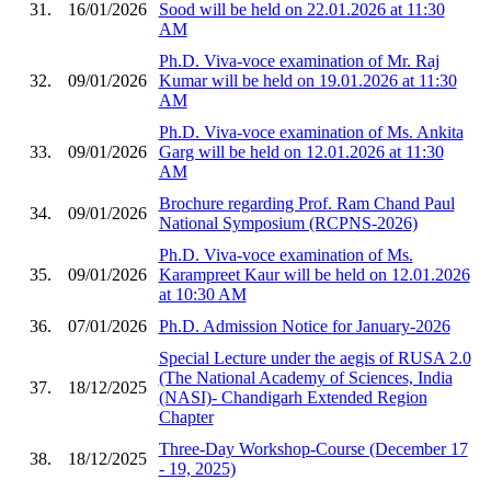
31.
16/01/2026
Sood will be held on 22.01.2026 at 11:30
AM
Ph.D. Viva-voce examination of Mr. Raj
32.
09/01/2026
Kumar will be held on 19.01.2026 at 11:30
AM
Ph.D. Viva-voce examination of Ms. Ankita
33.
09/01/2026
Garg will be held on 12.01.2026 at 11:30
AM
Brochure regarding Prof. Ram Chand Paul
34.
09/01/2026
National Symposium (RCPNS-2026)
Ph.D. Viva-voce examination of Ms.
35.
09/01/2026
Karampreet Kaur will be held on 12.01.2026
at 10:30 AM
36.
07/01/2026
Ph.D. Admission Notice for January-2026
Special Lecture under the aegis of RUSA 2.0
(The National Academy of Sciences, India
37.
18/12/2025
(NASI)- Chandigarh Extended Region
Chapter
Three-Day Workshop-Course (December 17
38.
18/12/2025
- 19, 2025)