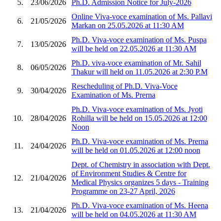
5.
23/06/2026
Ph.D. Admission Notice for July-2026
Online Viva-voce examination of Ms. Pallavi
6.
21/05/2026
Markan on 25.05.2026 at 11:30 AM
Ph.D. Viva-voce examination of Ms. Puspa
7.
13/05/2026
will be held on 22.05.2026 at 11:30 AM
Ph.D. viva-voce examination of Mr. Sahil
8.
06/05/2026
Thakur will held on 11.05.2026 at 2:30 P.M
Rescheduling of Ph.D. Viva-Voce
9.
30/04/2026
Examination of Ms. Prerna
Ph.D. Viva-voce examination of Ms. Jyoti
10.
28/04/2026
Rohilla will be held on 15.05.2026 at 12:00
Noon
Ph.D. Viva-voce examination of Ms. Prerna
11.
24/04/2026
will be held on 01.05.2026 at 12:00 noon
Dept. of Chemistry in association with Dept.
of Environment Studies & Centre for
12.
21/04/2026
Medical Physics organizes 5 days - Training
Programme on 23-27 April, 2026
Ph.D. Viva-voce examination of Ms. Heena
13.
21/04/2026
will be held on 04.05.2026 at 11:30 AM