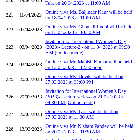
220.
19/04/2023
Talk on 20.04.2023 at 11:00 AM
Online viva Ms. Baljinder Kaur will be held
221.
11/04/2023
on 18.04.2023 at 11:00 AM
Online viva Ms. Gitanjali Jindal will be held
222.
05/04/2023
on 13.04.2023 at 10:30 AM
Invitation for International Women’s Day
223.
03/04/2023
(2023)- Lecture-2 - on 11.04.2023 at 09:30
AM (Online mode)
Online viva Mr. Manish Kumar will be held
224.
03/04/2023
on 12.04.2023 at 12:00 noon
Online viva Ms. Devika will be held on
225.
20/03/2023
27.03.2023 at 03:00 PM
Invitation for International Women’s Day
226.
20/03/2023
(2023)- Lecture series- on 21.03.2023 at
04:30 PM (Online mode)
Online viva Ms. Jyoti will be held on
227.
20/03/2023
27.03.2023 at 11:30 AM
Online viva Mr. Nishant Pandey will be held
228.
13/03/2023
on 20.03.2023 at 11:30 AM