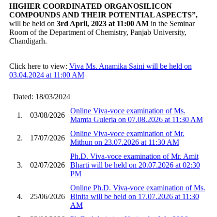
HIGHER COORDINATED ORGANOSILICON
COMPOUNDS AND THEIR POTENTIAL ASPECTS”
,
will be held on
3rd April, 2023 at 11:00 AM
in the Seminar
Room of the Department of Chemistry, Panjab University,
Chandigarh.
Click here to view:
Viva Ms. Anamika Saini will be held on
03.04.2024 at 11:00 AM
Dated: 18/03/2024
Online Viva-voce examination of Ms.
1.
03/08/2026
Mamta Guleria on 07.08.2026 at 11:30 AM
Online Viva-voce examination of Mr.
2.
17/07/2026
Mithun on 23.07.2026 at 11:30 AM
Ph.D. Viva-voce examination of Mr. Amit
3.
02/07/2026
Bharti will be held on 20.07.2026 at 02:30
PM
Online Ph.D. Viva-voce examination of Ms.
4.
25/06/2026
Binita will be held on 17.07.2026 at 11:30
AM