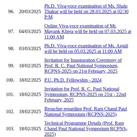
Ph.D. Viva-voce examination of Ms. Shalu
96.
20/03/2025
Thakur will be held on 28.03.2025 at 02:30
P:M
Online Viva-voce examination of Mr.
97.
04/03/2025
Mayank Khera will be held on 07.03.2025 at
11:00 AM
Ph.D. Viva-voce examination of Ms. Anjali
98.
03/03/2025
will be held on 05.03.2025 at 11:00 AM
Invitation for Inauguration Ceremony of
99.
18/02/2025
Prof. R. C. Paul National Symposium,
RCPNS-2025 on 21st February, 2025
100.
18/02/2025
P.U. Ph.D. Fellowship - 2024
Invitation for Prof. R. C. Paul National
101.
18/02/2025
Symposium, RCPNS-2025 on 21st - 22nd
February, 2025
Brouchre regarding Prof. Ram Chand Paul
102.
18/02/2025
National Symposium (RCPNS-2025)
Technical Programme Details (Prof. Ram
103.
18/02/2025
Chand Paul National Symposium RCPNS-
2025)