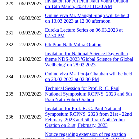
Invitation for 7th Pran Nath Vohra Oration
229.
06/03/2023
on 16th March, 2023 at 11:30 AM
Online viva Mr. Mangat Singh will be held
230.
06/03/2023
on 13.03.2023 at 12:30 afternoon
Eureka Lecture Series on 06.03.2023 at
231.
03/03/2023
02:30 PM
232.
27/02/2023
6th Pran Nath Vohra Oration
Invitation for National Science Day with a
233.
24/02/2023
theme NDS-2023 'Global Science for Global
Wellbeing' on 28.02.2023
Online viva Ms. Pooja Chauhan will be held
234.
17/02/2023
on 23.02.2023 at 02:30 PM
Technical Session for Prof. R. C. Paul
235.
17/02/2023
National Symposium RCPNS_2023 and 5th
Pran Nath Vohra Oration
Invitation for Prof. R. C. Paul National
Symposium RCPNS_2023 from 21st - 22nd
236.
17/02/2023
February, 2023 and 5th Pran Nath Vohra
Oration on 21st, February, 2023
Notice regarding extension of registration