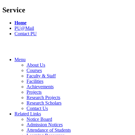
Service
Home
PU@Mail
Contact PU
Menu
About Us
Courses
Faculty & Staff
Facilities
Achievements
Projects
Research Projects
Research Scholars
Contact Us
Related Links
Notice Board
Admission Notices
Attendance of Students