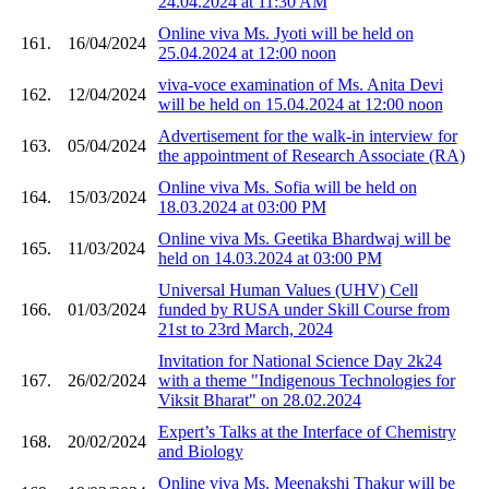
24.04.2024 at 11:30 AM
Online viva Ms. Jyoti will be held on
161.
16/04/2024
25.04.2024 at 12:00 noon
viva-voce examination of Ms. Anita Devi
162.
12/04/2024
will be held on 15.04.2024 at 12:00 noon
Advertisement for the walk-in interview for
163.
05/04/2024
the appointment of Research Associate (RA)
Online viva Ms. Sofia will be held on
164.
15/03/2024
18.03.2024 at 03:00 PM
Online viva Ms. Geetika Bhardwaj will be
165.
11/03/2024
held on 14.03.2024 at 03:00 PM
Universal Human Values (UHV) Cell
166.
01/03/2024
funded by RUSA under Skill Course from
21st to 23rd March, 2024
Invitation for National Science Day 2k24
167.
26/02/2024
with a theme "Indigenous Technologies for
Viksit Bharat" on 28.02.2024
Expert’s Talks at the Interface of Chemistry
168.
20/02/2024
and Biology
Online viva Ms. Meenakshi Thakur will be