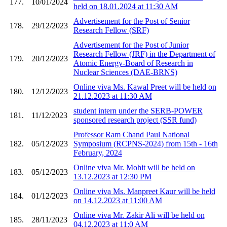
177.
10/01/2024
held on 18.01.2024 at 11:30 AM
Advertisement for the Post of Senior
178.
29/12/2023
Research Fellow (SRF)
Advertisement for the Post of Junior
Research Fellow (JRF) in the Department of
179.
20/12/2023
Atomic Energy-Board of Research in
Nuclear Sciences (DAE-BRNS)
Online viva Ms. Kawal Preet will be held on
180.
12/12/2023
21.12.2023 at 11:30 AM
student intern under the SERB-POWER
181.
11/12/2023
sponsored research project (SSR fund)
Professor Ram Chand Paul National
182.
05/12/2023
Symposium (RCPNS-2024) from 15th - 16th
February, 2024
Online viva Mr. Mohit will be held on
183.
05/12/2023
13.12.2023 at 12:30 PM
Online viva Ms. Manpreet Kaur will be held
184.
01/12/2023
on 14.12.2023 at 11:00 AM
Online viva Mr. Zakir Ali will be held on
185.
28/11/2023
04.12.2023 at 11:0 AM