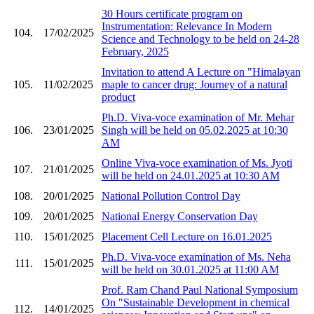
30 Hours certificate program on
Instrumentation: Relevance In Modern
104.
17/02/2025
Science and Technology to be held on 24-28
February, 2025
Invitation to attend A Lecture on "Himalayan
105.
11/02/2025
maple to cancer drug: Journey of a natural
product
Ph.D. Viva-voce examination of Mr. Mehar
106.
23/01/2025
Singh will be held on 05.02.2025 at 10:30
AM
Online Viva-voce examination of Ms. Jyoti
107.
21/01/2025
will be held on 24.01.2025 at 10:30 AM
108.
20/01/2025
National Pollution Control Day
109.
20/01/2025
National Energy Conservation Day
110.
15/01/2025
Placement Cell Lecture on 16.01.2025
Ph.D. Viva-voce examination of Ms. Neha
111.
15/01/2025
will be held on 30.01.2025 at 11:00 AM
Prof. Ram Chand Paul National Symposium
On "Sustainable Development in chemical
112.
14/01/2025