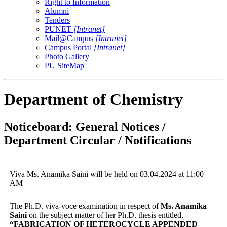
Right to Information
Alumni
Tenders
PUNET
[Intranet]
Mail@Campus
[Intranet]
Campus Portal
[Intranet]
Photo Gallery
PU SiteMap
Department of Chemistry
Noticeboard: General Notices /
Department Circular / Notifications
Viva Ms. Anamika Saini will be held on 03.04.2024 at 11:00
AM
The Ph.D. viva-voce examination in respect of
Ms. Anamika
Saini
on the subject matter of her Ph.D. thesis entitled,
“FABRICATION OF HETEROCYCLE APPENDED