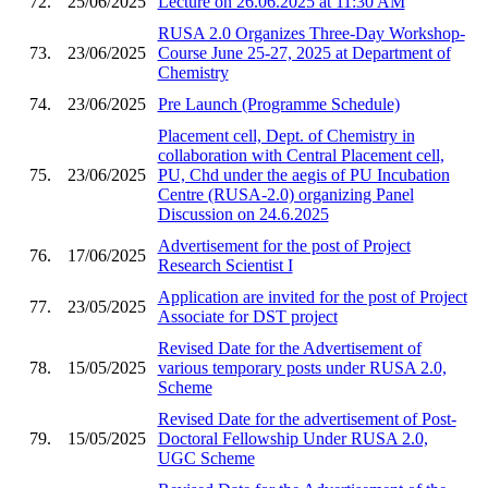
72.
25/06/2025
Lecture on 26.06.2025 at 11:30 AM
RUSA 2.0 Organizes Three-Day Workshop-
73.
23/06/2025
Course June 25-27, 2025 at Department of
Chemistry
74.
23/06/2025
Pre Launch (Programme Schedule)
Placement cell, Dept. of Chemistry in
collaboration with Central Placement cell,
75.
23/06/2025
PU, Chd under the aegis of PU Incubation
Centre (RUSA-2.0) organizing Panel
Discussion on 24.6.2025
Advertisement for the post of Project
76.
17/06/2025
Research Scientist I
Application are invited for the post of Project
77.
23/05/2025
Associate for DST project
Revised Date for the Advertisement of
78.
15/05/2025
various temporary posts under RUSA 2.0,
Scheme
Revised Date for the advertisement of Post-
79.
15/05/2025
Doctoral Fellowship Under RUSA 2.0,
UGC Scheme