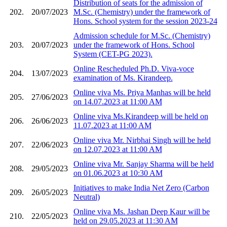
Distribution of seats for the admission of
202.
20/07/2023
M.Sc. (Chemistry) under the framework of
Hons. School system for the session 2023-24
Admission schedule for M.Sc. (Chemistry)
203.
20/07/2023
under the framework of Hons. School
System (CET-PG 2023).
Online Rescheduled Ph.D. Viva-voce
204.
13/07/2023
examination of Ms. Kirandeep.
Online viva Ms. Priya Manhas will be held
205.
27/06/2023
on 14.07.2023 at 11:00 AM
Online viva Ms.Kirandeep will be held on
206.
26/06/2023
11.07.2023 at 11:00 AM
Online viva Mr. Nirbhai Singh will be held
207.
22/06/2023
on 12.07.2023 at 11:00 AM
Online viva Mr. Sanjay Sharma will be held
208.
29/05/2023
on 01.06.2023 at 10:30 AM
Initiatives to make India Net Zero (Carbon
209.
26/05/2023
Neutral)
Online viva Ms. Jashan Deep Kaur will be
210.
22/05/2023
held on 29.05.2023 at 11:30 AM