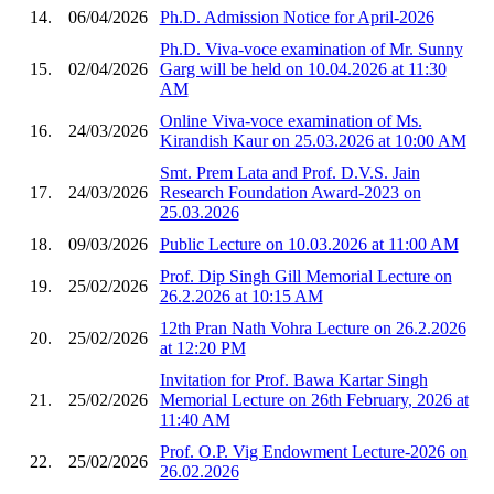
14.
06/04/2026
Ph.D. Admission Notice for April-2026
Ph.D. Viva-voce examination of Mr. Sunny
15.
02/04/2026
Garg will be held on 10.04.2026 at 11:30
AM
Online Viva-voce examination of Ms.
16.
24/03/2026
Kirandish Kaur on 25.03.2026 at 10:00 AM
Smt. Prem Lata and Prof. D.V.S. Jain
17.
24/03/2026
Research Foundation Award-2023 on
25.03.2026
18.
09/03/2026
Public Lecture on 10.03.2026 at 11:00 AM
Prof. Dip Singh Gill Memorial Lecture on
19.
25/02/2026
26.2.2026 at 10:15 AM
12th Pran Nath Vohra Lecture on 26.2.2026
20.
25/02/2026
at 12:20 PM
Invitation for Prof. Bawa Kartar Singh
21.
25/02/2026
Memorial Lecture on 26th February, 2026 at
11:40 AM
Prof. O.P. Vig Endowment Lecture-2026 on
22.
25/02/2026
26.02.2026