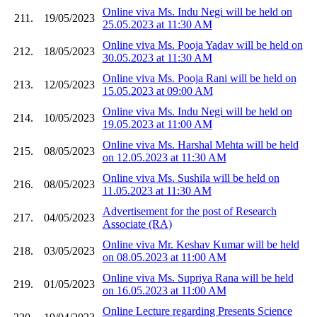
Online viva Ms. Indu Negi will be held on
211.
19/05/2023
25.05.2023 at 11:30 AM
Online viva Ms. Pooja Yadav will be held on
212.
18/05/2023
30.05.2023 at 11:30 AM
Online viva Ms. Pooja Rani will be held on
213.
12/05/2023
15.05.2023 at 09:00 AM
Online viva Ms. Indu Negi will be held on
214.
10/05/2023
19.05.2023 at 11:00 AM
Online viva Ms. Harshal Mehta will be held
215.
08/05/2023
on 12.05.2023 at 11:30 AM
Online viva Ms. Sushila will be held on
216.
08/05/2023
11.05.2023 at 11:30 AM
Advertisement for the post of Research
217.
04/05/2023
Associate (RA)
Online viva Mr. Keshav Kumar will be held
218.
03/05/2023
on 08.05.2023 at 11:00 AM
Online viva Ms. Supriya Rana will be held
219.
01/05/2023
on 16.05.2023 at 11:00 AM
Online Lecture regarding Presents Science