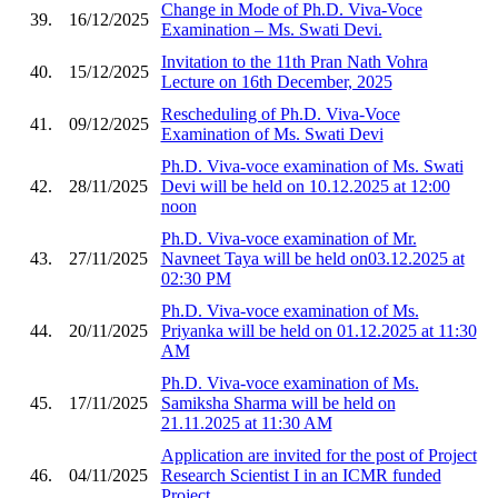
Change in Mode of Ph.D. Viva-Voce
39.
16/12/2025
Examination – Ms. Swati Devi.
Invitation to the 11th Pran Nath Vohra
40.
15/12/2025
Lecture on 16th December, 2025
Rescheduling of Ph.D. Viva-Voce
41.
09/12/2025
Examination of Ms. Swati Devi
Ph.D. Viva-voce examination of Ms. Swati
42.
28/11/2025
Devi will be held on 10.12.2025 at 12:00
noon
Ph.D. Viva-voce examination of Mr.
43.
27/11/2025
Navneet Taya will be held on03.12.2025 at
02:30 PM
Ph.D. Viva-voce examination of Ms.
44.
20/11/2025
Priyanka will be held on 01.12.2025 at 11:30
AM
Ph.D. Viva-voce examination of Ms.
45.
17/11/2025
Samiksha Sharma will be held on
21.11.2025 at 11:30 AM
Application are invited for the post of Project
46.
04/11/2025
Research Scientist I in an ICMR funded
Project.