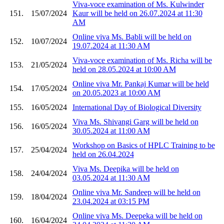
Viva-voce examination of Ms. Kulwinder
151.
15/07/2024
Kaur will be held on 26.07.2024 at 11:30
AM
Online viva Ms. Babli will be held on
152.
10/07/2024
19.07.2024 at 11:30 AM
Viva-voce examination of Ms. Richa will be
153.
21/05/2024
held on 28.05.2024 at 10:00 AM
Online viva Mr. Pankaj Kumar will be held
154.
17/05/2024
on 20.05.2023 at 10:00 AM
155.
16/05/2024
International Day of Biological Diversity
Viva Ms. Shivangi Garg will be held on
156.
16/05/2024
30.05.2024 at 11:00 AM
Workshop on Basics of HPLC Training to be
157.
25/04/2024
held on 26.04.2024
Viva Ms. Deepika will be held on
158.
24/04/2024
03.05.2024 at 11:30 AM
Online viva Mr. Sandeep will be held on
159.
18/04/2024
23.04.2024 at 03:15 PM
Online viva Ms. Deepeka will be held on
160.
16/04/2024