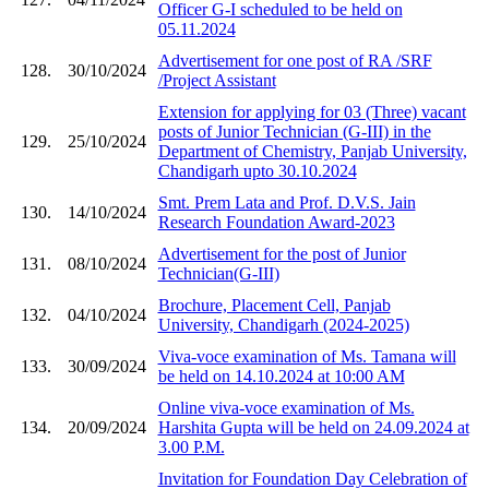
Officer G-I scheduled to be held on
05.11.2024
Advertisement for one post of RA /SRF
128.
30/10/2024
/Project Assistant
Extension for applying for 03 (Three) vacant
posts of Junior Technician (G-III) in the
129.
25/10/2024
Department of Chemistry, Panjab University,
Chandigarh upto 30.10.2024
Smt. Prem Lata and Prof. D.V.S. Jain
130.
14/10/2024
Research Foundation Award-2023
Advertisement for the post of Junior
131.
08/10/2024
Technician(G-III)
Brochure, Placement Cell, Panjab
132.
04/10/2024
University, Chandigarh (2024-2025)
Viva-voce examination of Ms. Tamana will
133.
30/09/2024
be held on 14.10.2024 at 10:00 AM
Online viva-voce examination of Ms.
134.
20/09/2024
Harshita Gupta will be held on 24.09.2024 at
3.00 P.M.
Invitation for Foundation Day Celebration of