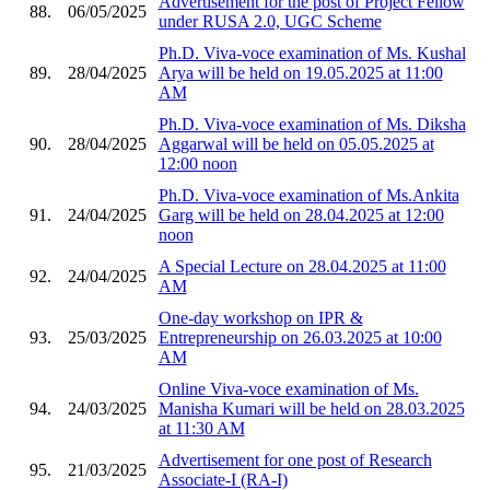
Advertisement for the post of Project Fellow
88.
06/05/2025
under RUSA 2.0, UGC Scheme
Ph.D. Viva-voce examination of Ms. Kushal
89.
28/04/2025
Arya will be held on 19.05.2025 at 11:00
AM
Ph.D. Viva-voce examination of Ms. Diksha
90.
28/04/2025
Aggarwal will be held on 05.05.2025 at
12:00 noon
Ph.D. Viva-voce examination of Ms.Ankita
91.
24/04/2025
Garg will be held on 28.04.2025 at 12:00
noon
A Special Lecture on 28.04.2025 at 11:00
92.
24/04/2025
AM
One-day workshop on IPR &
93.
25/03/2025
Entrepreneurship on 26.03.2025 at 10:00
AM
Online Viva-voce examination of Ms.
94.
24/03/2025
Manisha Kumari will be held on 28.03.2025
at 11:30 AM
Advertisement for one post of Research
95.
21/03/2025
Associate-I (RA-I)