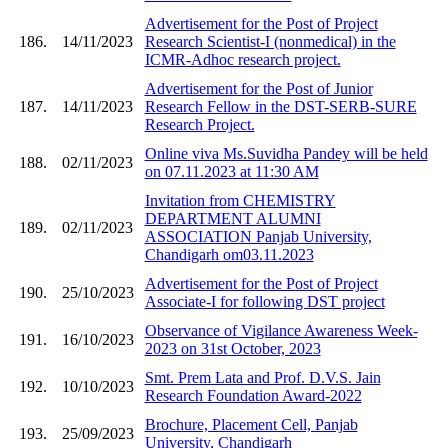
Advertisement for the Post of Project
186.
14/11/2023
Research Scientist-I (nonmedical) in the
ICMR-Adhoc research project.
Advertisement for the Post of Junior
187.
14/11/2023
Research Fellow in the DST-SERB-SURE
Research Project.
Online viva Ms.Suvidha Pandey will be held
188.
02/11/2023
on 07.11.2023 at 11:30 AM
Invitation from CHEMISTRY
DEPARTMENT ALUMNI
189.
02/11/2023
ASSOCIATION Panjab University,
Chandigarh om03.11.2023
Advertisement for the Post of Project
190.
25/10/2023
Associate-I for following DST project
Observance of Vigilance Awareness Week-
191.
16/10/2023
2023 on 31st October, 2023
Smt. Prem Lata and Prof. D.V.S. Jain
192.
10/10/2023
Research Foundation Award-2022
Brochure, Placement Cell, Panjab
193.
25/09/2023
University, Chandigarh