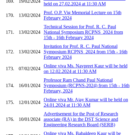
169.
19/02/2024
held on 27.02.2024 at 11:30 AM
Prof. O.P. Vig Memorial Lecture on 15th
170.
13/02/2024
February 2024
Technical Session for Prof. R. C. Paul
171.
13/02/2024
National Symposium RCPNS_2024 from
15th - 16th February 2024
Invitation for Prof. R. C. Paul National
172.
13/02/2024
Symposium RCPNS_2024 from 15th - 16th
February 2024
Online viva Ms. Navpreet Kaur will be held
173.
07/02/2024
on 12.02.2024 at 11:30 AM
Professor Ram Chand Paul National
174.
16/01/2024
Symposium (RCPNS-2024) from 15th - 16th
February, 2024
Online viva Mr. Ajay Kumar will be held on
175.
12/01/2024
24.01.2024 at 11:30 AM
Advertisement for the Post of Research
176.
10/01/2024
associate (RA) in the DST Science and
Engineering Research Board (SERB)
Online viva Ms. Babaldeep Kaur will be