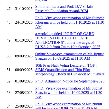
Smt. Prem Lata and Prof. D.V.S. Jain
47.
31/10/2025
Research Foundation Award-2024
Ph.D. Viva-voce examination of Mr. Sumesh
48.
24/10/2025
Khurana will be held on 31.10.2025 at 11:30
AM
a workshop titled "POINT OF CARE
DEVICES FOR HEALTHCARE
49.
01/10/2025
APPLICATIONS", under the aegis of
RUSA 2.0 from 7th to 10th October, 2025
Online Viva-voce examination of Mr. Jigmat
50.
09/09/2025
Stanzin on 10.09.2025 at 11:30 AM
10th Pran Nath Vohra Lecture on TOF-
51.
08/09/2025
SIMS Quantification and Thin Film
Morphology Effects in Cu/Sn/Zn Multilayers
52.
01/09/2025
Ph.D. Admission Notice for September-2025
Ph.D. Viva-voce examination of Mr. Jigmat
53.
27/08/2025
Stanzin will be held on 10.09.2025 at 11:30
AM
Ph.D. Viva-voce examination of Mr. Nikhil
54.
25/08/2025
will be held on 19.09.2025 at 11:30 AM