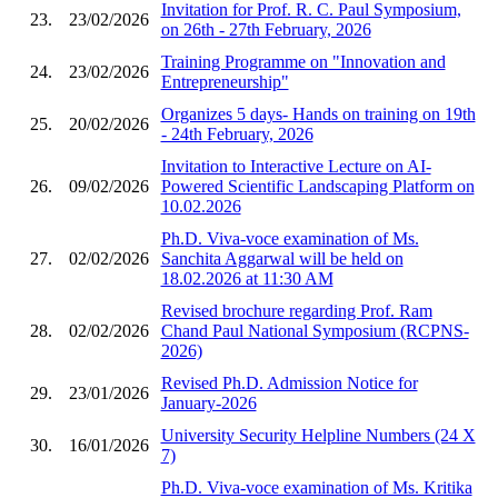
Invitation for Prof. R. C. Paul Symposium,
23.
23/02/2026
on 26th - 27th February, 2026
Training Programme on "Innovation and
24.
23/02/2026
Entrepreneurship"
Organizes 5 days- Hands on training on 19th
25.
20/02/2026
- 24th February, 2026
Invitation to Interactive Lecture on AI-
26.
09/02/2026
Powered Scientific Landscaping Platform on
10.02.2026
Ph.D. Viva-voce examination of Ms.
27.
02/02/2026
Sanchita Aggarwal will be held on
18.02.2026 at 11:30 AM
Revised brochure regarding Prof. Ram
28.
02/02/2026
Chand Paul National Symposium (RCPNS-
2026)
Revised Ph.D. Admission Notice for
29.
23/01/2026
January-2026
University Security Helpline Numbers (24 X
30.
16/01/2026
7)
Ph.D. Viva-voce examination of Ms. Kritika