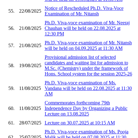
Notice of Rescheduled Ph.D. Viva-Voce
55.
22/08/2025
Examination of Mr. Nitansh
Ph.D. Viva-voce examination of Mr. Neeraj
56.
21/08/2025
Chauhan will be held on 22.08.2025 at
12:30 PM
Ph.D. Viva-voce examination of Mr. Nitansh
57.
21/08/2025
will be held on 04.09.2025 at 11:30 AM
Provisional admission list of selected
candidates and waiting list for admission to
58.
19/08/2025
M.Sc. (Chemistry) under the framework of
Hons. School system for the session 2025-26
Ph.D. Viva-voce examination of Ms.
59.
11/08/2025
Vandana will be held on 22.08.2025 at 11:30
AM
Commemorates forthcoming 79th
60.
11/08/2025
Independence Day by Organizing a Public
Lecture on 13.08.2025
61.
28/07/2025
Lecture on 30.07.2025 at 10:15 AM
Ph.D. Viva-voce examination of Ms. Pooja
62.
25/07/2025
Malik will be held on 07.08.2025 at 11:30