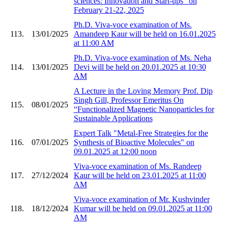
sciences: Innovation and Start-ups" on
February 21-22, 2025
Ph.D. Viva-voce examination of Ms.
113.
13/01/2025
Amandeep Kaur will be held on 16.01.2025
at 11:00 AM
Ph.D. Viva-voce examination of Ms. Neha
114.
13/01/2025
Devi will be held on 20.01.2025 at 10:30
AM
A Lecture in the Loving Memory Prof. Dip
Singh Gill, Professor Emeritus On
115.
08/01/2025
“Functionalized Magnetic Nanoparticles for
Sustainable Applications
Expert Talk "Metal-Free Strategies for the
116.
07/01/2025
Synthesis of Bioactive Molecules" on
09.01.2025 at 12:00 noon
Viva-voce examination of Ms. Randeep
117.
27/12/2024
Kaur will be held on 23.01.2025 at 11:00
AM
Viva-voce examination of Mr. Kushvinder
118.
18/12/2024
Kumar will be held on 09.01.2025 at 11:00
AM