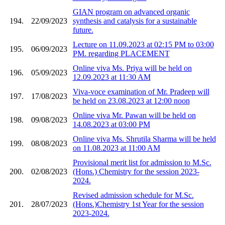
GIAN program on advanced organic
194.
22/09/2023
synthesis and catalysis for a sustainable
future.
Lecture on 11.09.2023 at 02:15 PM to 03:00
195.
06/09/2023
PM. regarding PLACEMENT
Online viva Ms. Priya will be held on
196.
05/09/2023
12.09.2023 at 11:30 AM
Viva-voce examination of Mr. Pradeep will
197.
17/08/2023
be held on 23.08.2023 at 12:00 noon
Online viva Mr. Pawan will be held on
198.
09/08/2023
14.08.2023 at 03:00 PM
Online viva Ms. Shrutila Sharma will be held
199.
08/08/2023
on 11.08.2023 at 11:00 AM
Provisional merit list for admission to M.Sc.
200.
02/08/2023
(Hons.) Chemistry for the session 2023-
2024.
Revised admission schedule for M.Sc.
201.
28/07/2023
(Hons.)Chemistry 1st Year for the session
2023-2024.