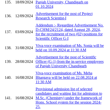
135.
18/09/2024
Panjab University, Chandigarh on
01.10.2024
Advertisement for the post of Project
136.
12/09/2024
Research Scientist-I
Addendum :- Regarding Advertisement No.
D-CHM/24/2124, dated August 28, 2024,
137.
03/09/2024
for the recruitment of two (02) positions for
Scientific Officer G-I
Viva-voce examination of Ms. Sonia will be
138.
31/08/2024
held on 10.09.2024 at 11:30 AM
Advertisement for the post of Scientific
139.
28/08/2024
Officer (G-1) from the in-service employees
of Panjab University Chandigarh
Viva-voce examination of Ms. Meha
140.
16/08/2024
Bhargava will be held on 22.08.2024 at
11:30 AM
Provisional admission list of selected
candidates and waiting list for admission to
141.
16/08/2024
M.Sc. (Chemistry) under the framework of
Hons. School system for the session 2024-
25.