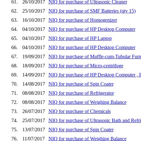
61.
26/10/2017
NIQ for purchase of Ultrasonic Cleaner
62.
25/10/2017
NIQ for purchase of SMF Batteries (qty 15)
63.
16/10/2017
NIQ for purchase of Homogenizer
64.
04/10/2017
NIQ for purchase of HP Desktop Computer
65.
04/10/2017
NIQ for purchase of HP Laptop
66.
04/10/2017
NIQ for purchase of HP Desktop Computer
67.
19/09/2017
NIQ for purchase of Muffle-cum-Tubular Furna
68.
18/09/2017
NIQ for purchase of Micro-centrifuge
69.
14/09/2017
NIQ for purchase of HP Desktop Computer , 
70.
14/08/2017
NIQ for purchase of Spin Coater
71.
08/08/2017
NIQ for purchase of Refrigerator
72.
08/08/2017
NIQ for purchase of Weighing Balance
73.
26/07/2017
NIQ for purchase of Chemicals
74.
25/07/2017
NIQ for purchase of Ultrasonic Bath and Refri
75.
13/07/2017
NIQ for purchase of Spin Coater
76.
11/07/2017
NIQ for purchase of Weighing Balance