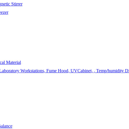
etic Stirrer
eezer
cal Material
 Laboratory Workstations, Fume Hood, UVCabinet, , Temp/humidity Displ
Balance