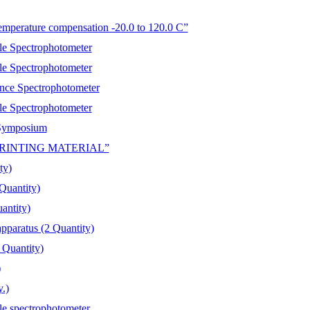
emperature compensation -20.0 to 120.0 C”
 Spectrophotometer
 Spectrophotometer
e Spectrophotometer
 Spectrophotometer
l Symposium
N/PRINTING MATERIAL”
ty)
Quantity)
antity)
apparatus (2 Quantity)
 Quantity)
)
.)
spectrophotometer