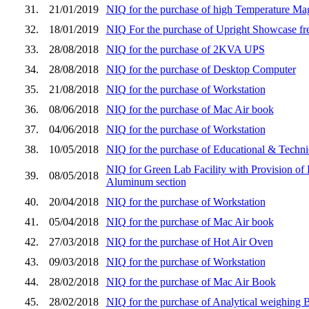
31.
21/01/2019
NIQ for the purchase of high Temperature Magn
32.
18/01/2019
NIQ For the purchase of Upright Showcase fr
33.
28/08/2018
NIQ for the purchase of 2KVA UPS
34.
28/08/2018
NIQ for the purchase of Desktop Computer
35.
21/08/2018
NIQ for the purchase of Workstation
36.
08/06/2018
NIQ for the purchase of Mac Air book
37.
04/06/2018
NIQ for the purchase of Workstation
38.
10/05/2018
NIQ for the purchase of Educational & Techni
NIQ for Green Lab Facility with Provision of
39.
08/05/2018
Aluminum section
40.
20/04/2018
NIQ for the purchase of Workstation
41.
05/04/2018
NIQ for the purchase of Mac Air book
42.
27/03/2018
NIQ for the purchase of Hot Air Oven
43.
09/03/2018
NIQ for the purchase of Workstation
44.
28/02/2018
NIQ for the purchase of Mac Air Book
45.
28/02/2018
NIQ for the purchase of Analytical weighing 