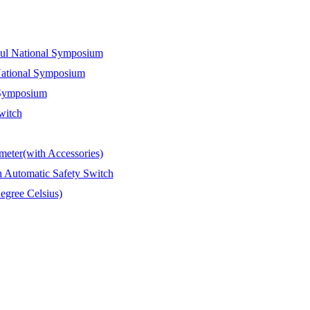
Paul National Symposium
 National Symposium
l Symposium
witch
meter(with Accessories)
 Automatic Safety Switch
egree Celsius)