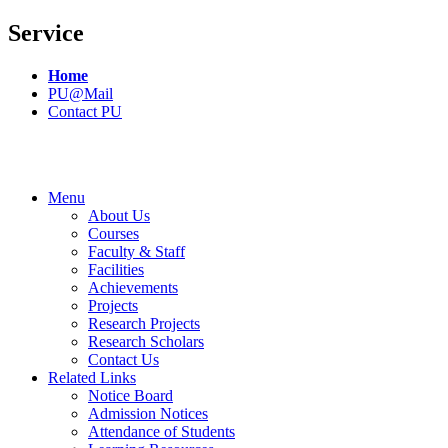
Service
Home
PU@Mail
Contact PU
Menu
About Us
Courses
Faculty & Staff
Facilities
Achievements
Projects
Research Projects
Research Scholars
Contact Us
Related Links
Notice Board
Admission Notices
Attendance of Students