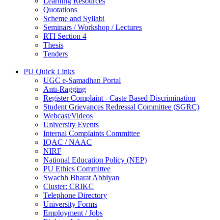
Learning Resources
Quotations
Scheme and Syllabi
Seminars / Workshop / Lectures
RTI Section 4
Thesis
Tenders
PU Quick Links
UGC e-Samadhan Portal
Anti-Ragging
Register Complaint - Caste Based Discrimination
Student Grievances Redressal Committee (SGRC)
Webcast/Videos
University Events
Internal Complaints Committee
IQAC / NAAC
NIRF
National Education Policy (NEP)
PU Ethics Committee
Swachh Bharat Abhiyan
Cluster: CRIKC
Telephone Directory
University Forms
Employment / Jobs