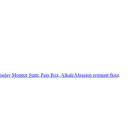
ay Monitor Static Pass Box, Alkali/Abrasion resistant floor,