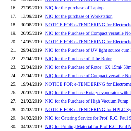
16.
27/09/2019
NIQ for the purchase of Laptop
17.
13/09/2019
NIQ for the purchase of Workstation
18.
30/08/2019
NOTICE FOR e-TENDERING for Electrochem
19.
20/05/2019
NIQ for the Purchase of Compact versatile No
20.
14/05/2019
NOTICE FOR e-TENDERING for Electroche
21.
29/04/2019
NIQ for the Purchase of UV light source cum 
22.
22/04/2019
NIQ for the Purchase of Tube Rotor
23.
22/04/2019
NIQ for the Purchase of Rotor : 6X 15ml/ 50m
24.
22/04/2019
NIQ for the Purchase of Compact versatile No
25.
19/04/2019
NOTICE FOR e-TENDERING for Electrometer
26.
20/03/2019
NIQ for the Purchase Rotary evaporator wit
27.
21/02/2019
NIQ for the Purchase of High Vacuum Pump
28.
05/02/2019
NOTICE FOR e-TENDERING for HPLC System, 
29.
04/02/2019
NIQ for Catering Service for Prof. R.C. Pau
30.
04/02/2019
NIQ for Printing Material for Prof R.C. Paul