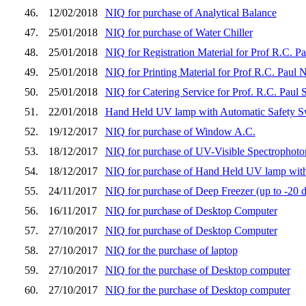
46.
12/02/2018
NIQ for purchase of Analytical Balance
47.
25/01/2018
NIQ for purchase of Water Chiller
48.
25/01/2018
NIQ for Registration Material for Prof R.C. 
49.
25/01/2018
NIQ for Printing Material for Prof R.C. Paul
50.
25/01/2018
NIQ for Catering Service for Prof. R.C. Pau
51.
22/01/2018
Hand Held UV lamp with Automatic Safety S
52.
19/12/2017
NIQ for purchase of Window A.C.
53.
18/12/2017
NIQ for purchase of UV-Visible Spectrophoto
54.
18/12/2017
NIQ for purchase of Hand Held UV lamp with
55.
24/11/2017
NIQ for purchase of Deep Freezer (up to -20 d
56.
16/11/2017
NIQ for purchase of Desktop Computer
57.
27/10/2017
NIQ for purchase of Desktop Computer
58.
27/10/2017
NIQ for the purchase of laptop
59.
27/10/2017
NIQ for the purchase of Desktop computer
60.
27/10/2017
NIQ for the purchase of Desktop computer