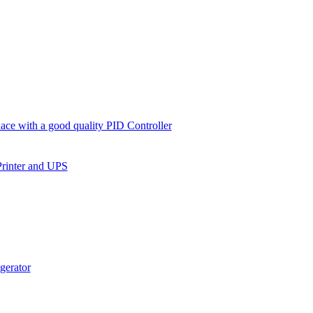
ce with a good quality PID Controller
Printer and UPS
gerator