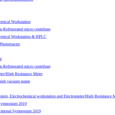
ical Workstation
n-Refrigerated micro centrifuge
mical Workstation & HPLC
Photoreactor
l
n-Refrigerated micro centrifuge
/High Resistance Meter
h high vacuum pump
Electrochemical workstation and Electrometer/High Resistance M
l Symposium 2019
 National Symposium 2019