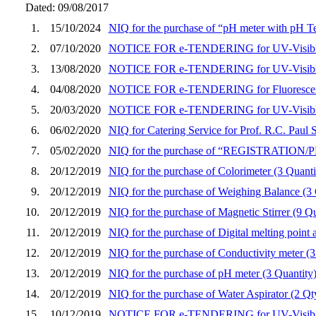
Dated: 09/08/2017
1.
15/10/2024
NIQ for the purchase of “pH meter with pH T
2.
07/10/2020
NOTICE FOR e-TENDERING for UV-Visible
3.
13/08/2020
NOTICE FOR e-TENDERING for UV-Visible
4.
04/08/2020
NOTICE FOR e-TENDERING for Fluorescenc
5.
20/03/2020
NOTICE FOR e-TENDERING for UV-Visible
6.
06/02/2020
NIQ for Catering Service for Prof. R.C. Pau
7.
05/02/2020
NIQ for the purchase of “REGISTRATIO
8.
20/12/2019
NIQ for the purchase of Colorimeter (3 Quanti
9.
20/12/2019
NIQ for the purchase of Weighing Balance (3 
10.
20/12/2019
NIQ for the purchase of Magnetic Stirrer (9 Qu
11.
20/12/2019
NIQ for the purchase of Digital melting point 
12.
20/12/2019
NIQ for the purchase of Conductivity meter (3
13.
20/12/2019
NIQ for the purchase of pH meter (3 Quantity
14.
20/12/2019
NIQ for the purchase of Water Aspirator (2 Qty
15.
10/12/2019
NOTICE FOR e-TENDERING for UV-Visible 