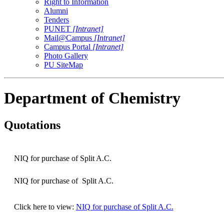
Right to Information
Alumni
Tenders
PUNET
[Intranet]
Mail@Campus
[Intranet]
Campus Portal
[Intranet]
Photo Gallery
PU SiteMap
Department of Chemistry
Quotations
NIQ for purchase of Split A.C.
NIQ for purchase of Split A.C.
Click here to view:
NIQ for purchase of Split A.C.